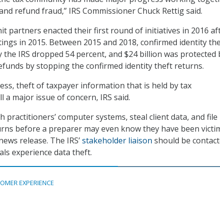
t and refund fraud,” IRS Commissioner Chuck Rettig said.
 partners enacted their first round of initiatives in 2016 af
etings in 2015. Between 2015 and 2018, confirmed identity the
 the IRS dropped 54 percent, and $24 billion was protected 
efunds by stopping the confirmed identity theft returns.
ss, theft of taxpayer information that is held by tax
ll a major issue of concern, IRS said.
 practitioners’ computer systems, steal client data, and file
urns before a preparer may even know they have been victim
 news release. The IRS’
stakeholder liaison
should be contact
als experience data theft.
OMER EXPERIENCE