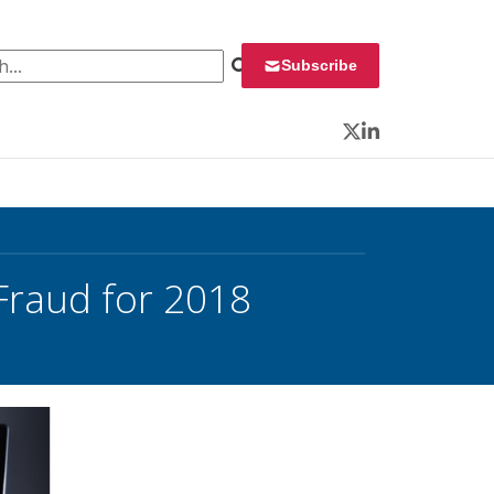
 for:
Subscribe
Twitter
LinkedIn
Fraud for 2018