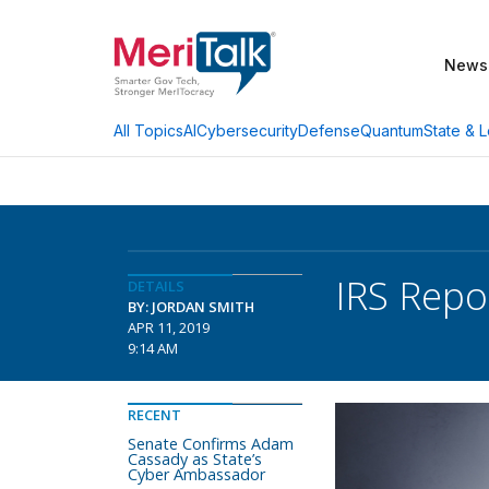
News
AI
Cybersecurity
Defense
Quantum
State & L
All Topics
IRS Repo
DETAILS
BY: JORDAN SMITH
APR 11, 2019
9:14 AM
RECENT
Senate Confirms Adam
Cassady as State’s
Cyber Ambassador