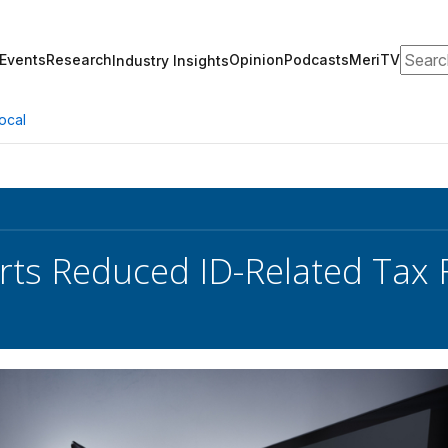
Search
Events
Research
Opinion
Podcasts
MeriTV
Industry Insights
ocal
rts Reduced ID-Related Tax 