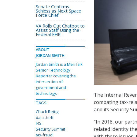
Senate Confirms
Schiess as Next Space
Force Chief
VA Rolls Out Chatbot to
Assist Staff Using the
Federal EHR
ABOUT
JORDAN SMITH
Jordan Smith is a MeriTalk
Senior Technology
Reporter covering the
intersection of
government and
technology.
The Internal Reven
combating tax-relat
TAGS
and its Security S
Chuck Rettig
data theft
“In 2018, our part
IRS
related identity th
Security Summit
tax-fraud
with these issues