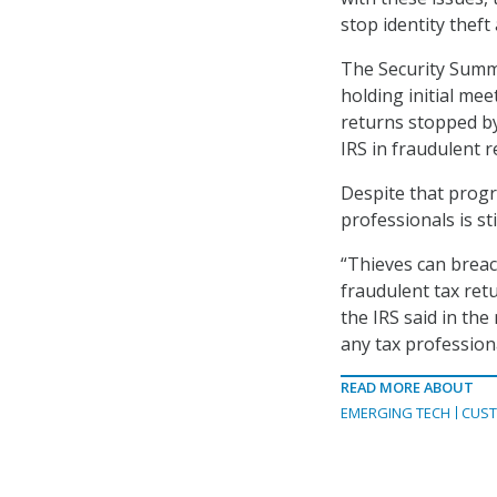
stop identity thef
The Security Summit
holding initial me
returns stopped by
IRS in fraudulent r
Despite that progre
professionals is sti
“Thieves can breach
fraudulent tax ret
the IRS said in the
any tax profession
READ MORE ABOUT
EMERGING TECH
CUST