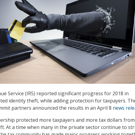
ue Service (IRS) reported significant progress for 2018 in
ed identity theft, while adding protection for taxpayers. Th
ummit partners announced the results in an April 8
news rele
nership protected more taxpayers and more tax dollars from
eft. At a time when many in the private sector continue to st
, the tax community has made major progress working toget