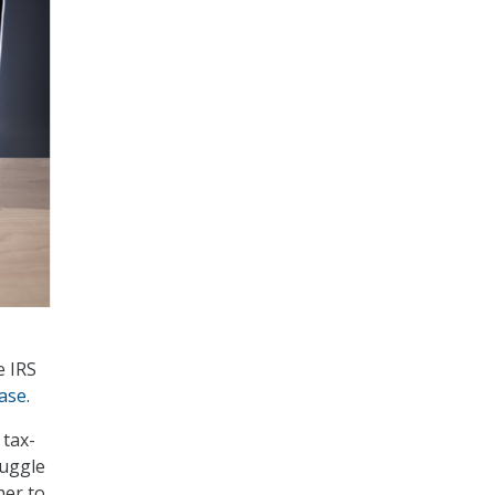
e IRS
ase
.
 tax-
ruggle
her to