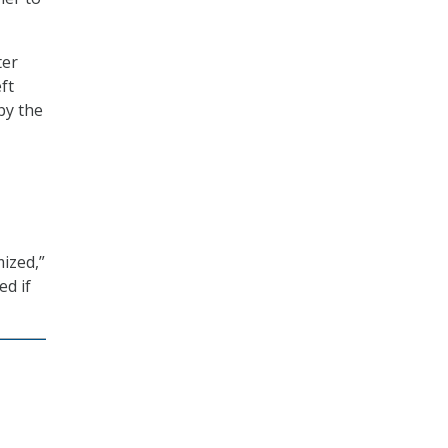
ter
ft
by the
ized,”
ed if