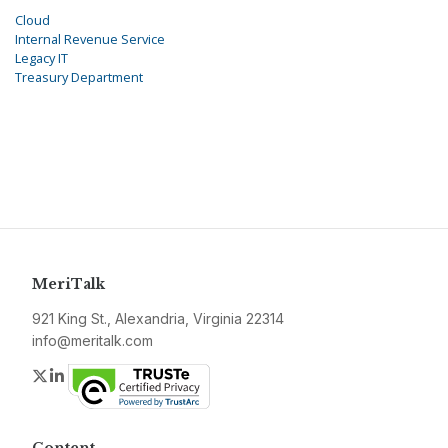
Cloud
Internal Revenue Service
Legacy IT
Treasury Department
MeriTalk
921 King St., Alexandria, Virginia 22314
info@meritalk.com
Twitter
LinkedIn