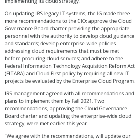
implementing its cloud strategy.
On updating IRS legacy IT systems, the IG made three
more recommendations to the CIO: approve the Cloud
Governance Board charter providing the appropriate
personnel with the authority to develop cloud guidance
and standards; develop enterprise-wide policies
addressing cloud requirements that must be met
before procuring cloud services; and adhere to the
Federal Information Technology Acquisition Reform Act
(FITARA) and Cloud First policy by requiring all new IT
projects be evaluated by the Enterprise Cloud Program.
IRS management agreed with all recommendations and
plans to implement them by Fall 2021. Two
recommendations, approving the Cloud Governance
Board charter and updating the enterprise-wide cloud
strategy, were met earlier this year.
“We agree with the recommendations, will update our