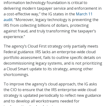
information technology foundation is critical to
delivering modern taxpayer service and enforcement in
a cost-effective way,” the IG states in the
March 11
audit
. “Moreover, legacy technology is preventing the
IRS from collecting billions of dollars, protecting
against fraud, and truly transforming the taxpayer’s
experience.”
The agency’s Cloud First strategy only partially meets
Federal guidance. IRS lacks an enterprise-wide cloud
portfolio assessment, fails to outline specific details on
decommissioning legacy systems, and is not prioritizing
a Cloud Smart update to its strategy, among other
shortcomings.
To improve the agency’s cloud approach, the IG asks
the CIO to ensure that the IRS enterprise-wide cloud
strategy is updated periodically to reflect new guidance
and to develop all workstreams needed for