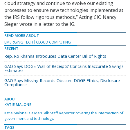
cloud strategy and continue to evolve our existing
processes to ensure new technologies implemented at
the IRS follow rigorous methods,” Acting CIO Nancy
Sieger wrote in a letter to the IG.
READ MORE ABOUT
EMERGING TECH
CLOUD COMPUTING
RECENT
Rep. Ro Khanna Introduces Data Center Bill of Rights
GAO Says DOGE ‘Wall of Receipts’ Contains Inaccurate Savings
Estimates
GAO Says Missing Records Obscure DOGE Ethics, Disclosure
Compliance
ABOUT
KATIE MALONE
Katie Malone is a MeriTalk Staff Reporter covering the intersection of
government and technology.
TAGS