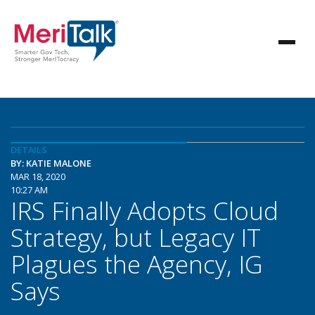
DETAILS
BY: KATIE MALONE
MAR 18, 2020
10:27 AM
IRS Finally Adopts Cloud
Strategy, but Legacy IT
Plagues the Agency, IG
Says