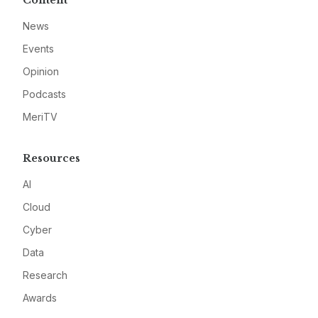
Content
News
Events
Opinion
Podcasts
MeriTV
Resources
AI
Cloud
Cyber
Data
Research
Awards