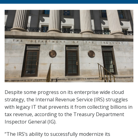
Despite some progress on its enterprise wide cloud
strategy, the Internal Revenue Service (IRS) struggles
with legacy IT that prevents it from collecting billions in
tax revenue, according to the Treasury Department
Inspector General (IG).
“The IRS’s ability to successfully modernize its