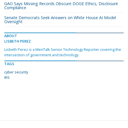
GAO Says Missing Records Obscure DOGE Ethics, Disclosure
Compliance
Senate Democrats Seek Answers on White House AI Model
Oversight
ABOUT
LISBETH PEREZ
Lisbeth Perez is a MeriTalk Senior Technology Reporter covering the
intersection of government and technology.
TAGS
cyber security
IRS