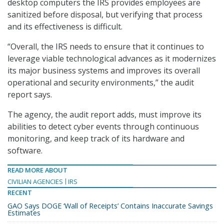
desktop computers the IRS provides employees are
sanitized before disposal, but verifying that process
and its effectiveness is difficult.
“Overall, the IRS needs to ensure that it continues to
leverage viable technological advances as it modernizes
its major business systems and improves its overall
operational and security environments,” the audit
report says.
The agency, the audit report adds, must improve its
abilities to detect cyber events through continuous
monitoring, and keep track of its hardware and
software.
READ MORE ABOUT
CIVILIAN AGENCIES
IRS
RECENT
GAO Says DOGE ‘Wall of Receipts’ Contains Inaccurate Savings
Estimates