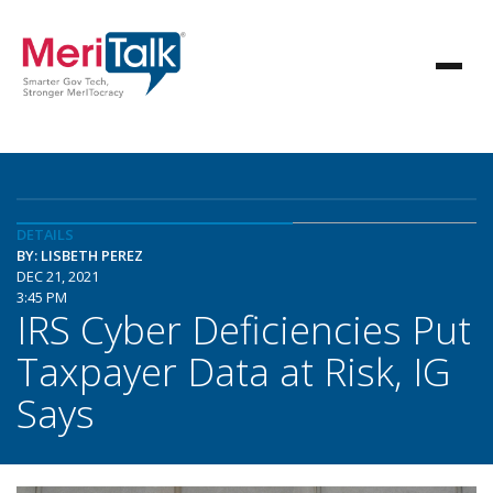
DETAILS
BY: LISBETH PEREZ
DEC 21, 2021
3:45 PM
IRS Cyber Deficiencies Put
Taxpayer Data at Risk, IG
Says