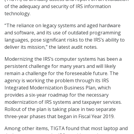
of the adequacy and security of IRS information
technology.
“The reliance on legacy systems and aged hardware
and software, and its use of outdated programming
languages, pose significant risks to the IRS’s ability to
deliver its mission,” the latest audit notes.
Modernizing the IRS’s computer systems has been a
persistent challenge for many years and will likely
remain a challenge for the foreseeable future. The
agency is working the problem through its IRS
Integrated Modernization Business Plan, which
provides a six-year roadmap for the necessary
modernization of IRS systems and taxpayer services.
Rollout of the plan is taking place in two separate
three-year phases that began in Fiscal Year 2019.
Among other items, TIGTA found that most laptop and