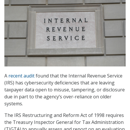
A
recent audit
found that the Internal Revenue Service
(IRS) has cybersecurity deficiencies that are leaving
taxpayer data open to misuse, tampering, or disclosure
due in part to the agency’s over-reliance on older
systems.
The IRS Restructuring and Reform Act of 1998 requires
the Treasury Inspector General for Tax Administration
(TIGTA) to annually assess and report on an evaluation