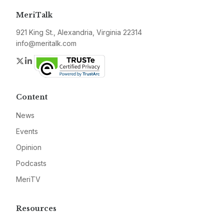
MeriTalk
921 King St., Alexandria, Virginia 22314
info@meritalk.com
Twitter
LinkedIn
Content
News
Events
Opinion
Podcasts
MeriTV
Resources