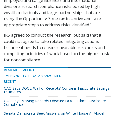
Employed and Large Business and International
divisions research compliance risks posed by high-
wealth individuals and large partnerships that are
using the Opportunity Zone tax incentive and take
appropriate steps to address risks identified.”
IRS agreed to conduct the research, but said that it
could not agree to take related mitigating actions
because it needs to consider available resources and
competing priorities of work based on the highest risk
for noncompliance.
READ MORE ABOUT
EMERGING TECH
DATA MANAGEMENT
RECENT
GAO Says DOGE ‘Wall of Receipts’ Contains Inaccurate Savings
Estimates
GAO Says Missing Records Obscure DOGE Ethics, Disclosure
Compliance
Senate Democrats Seek Answers on White House AI Model