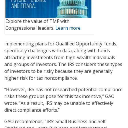
Explore the value of TMF with
Congressional leaders.
Learn more.
implementing plans for Qualified Opportunity Funds,
specifically challenges with data, along with funds
attracting investments from high-wealth individuals
and groups of investors. The IRS considers these types
of investors to be risky because they are generally
higher risk for tax noncompliance.
“However, IRS has not researched potential compliance
risks these groups pose for this tax incentive,” GAO
wrote. “As a result, IRS may be unable to effectively
direct compliance efforts.”
GAO recommends, “IRS’ Small Business and Self-