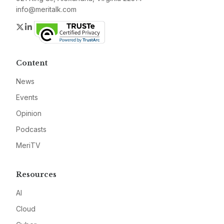
info@meritalk.com
Twitter
LinkedIn
Content
News
Events
Opinion
Podcasts
MeriTV
Resources
AI
Cloud