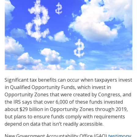
Significant tax benefits can occur when taxpayers invest
in Qualified Opportunity Funds, which invest in
Opportunity Zones that were created by Congress, and
the IRS says that over 6,000 of these funds invested
about $29 billion in Opportunity Zones through 2019,
but plans to ensure funds comply with requirements
depend on data that isn’t readily accessible.
New Government Accountability Office (GAO)
testimony