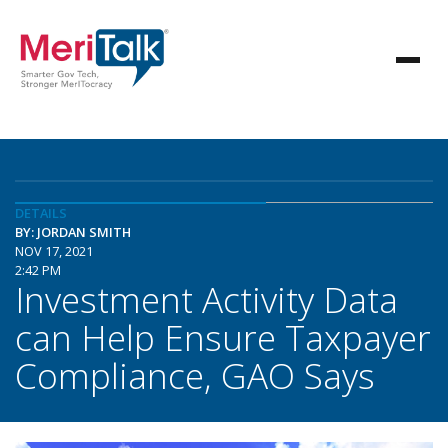
DETAILS
BY: JORDAN SMITH
NOV 17, 2021
2:42 PM
Investment Activity Data
can Help Ensure Taxpayer
Compliance, GAO Says