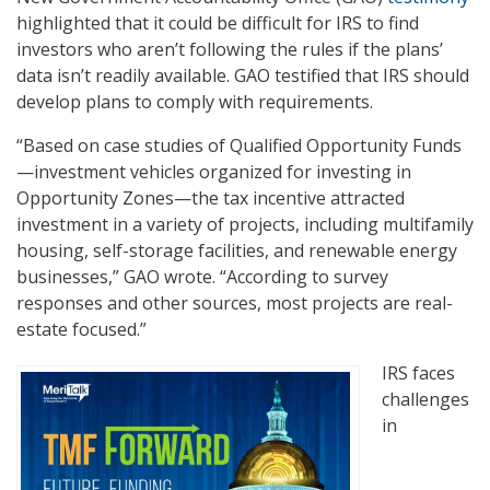
highlighted that it could be difficult for IRS to find
investors who aren’t following the rules if the plans’
data isn’t readily available. GAO testified that IRS should
develop plans to comply with requirements.
“Based on case studies of Qualified Opportunity Funds
—investment vehicles organized for investing in
Opportunity Zones—the tax incentive attracted
investment in a variety of projects, including multifamily
housing, self-storage facilities, and renewable energy
businesses,” GAO wrote. “According to survey
responses and other sources, most projects are real-
estate focused.”
IRS faces
challenges
in