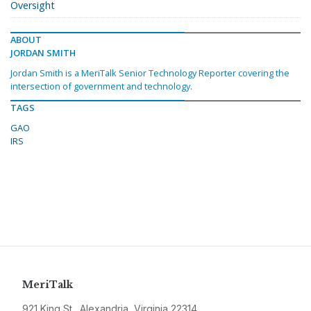
Oversight
ABOUT
JORDAN SMITH
Jordan Smith is a MeriTalk Senior Technology Reporter covering the
intersection of government and technology.
TAGS
GAO
IRS
MeriTalk
921 King St., Alexandria, Virginia 22314