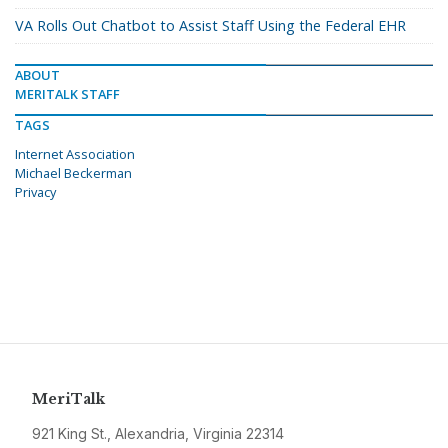
VA Rolls Out Chatbot to Assist Staff Using the Federal EHR
ABOUT
MERITALK STAFF
TAGS
Internet Association
Michael Beckerman
Privacy
MeriTalk
921 King St., Alexandria, Virginia 22314