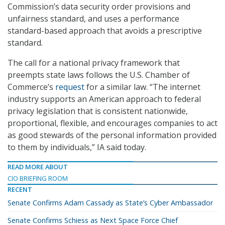
Commission’s data security order provisions and
unfairness standard, and uses a performance
standard-based approach that avoids a prescriptive
standard.
The call for a national privacy framework that
preempts state laws follows the U.S. Chamber of
Commerce’s
request
for a similar law. “The internet
industry supports an American approach to federal
privacy legislation that is consistent nationwide,
proportional, flexible, and encourages companies to act
as good stewards of the personal information provided
to them by individuals,” IA said today.
READ MORE ABOUT
CIO BRIEFING ROOM
RECENT
Senate Confirms Adam Cassady as State’s Cyber Ambassador
Senate Confirms Schiess as Next Space Force Chief