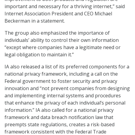
important and necessary for a thriving internet,” said
Internet Association President and CEO Michael
Beckerman in a statement.
The group also emphasized the importance of
individuals’ ability to control their own information
“except where companies have a legitimate need or
legal obligation to maintain it.”
IA also released a list of its preferred components for a
national privacy framework, including a call on the
Federal government to foster security and privacy
innovation and “not prevent companies from designing
and implementing internal systems and procedures
that enhance the privacy of each individual’s personal
information.” IA also called for a national privacy
framework and data breach notification law that
preempts state regulations, creates a risk-based
framework consistent with the Federal Trade