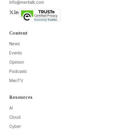
info@meritalk.com
Twitter
LinkedIn
Content
News
Events
Opinion
Podcasts
MeriTV
Resources
AI
Cloud
Cyber