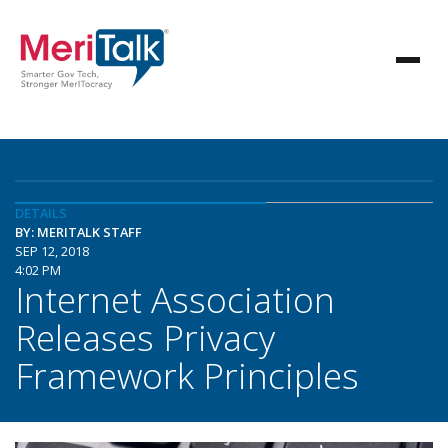
DETAILS
BY: MERITALK STAFF
SEP 12, 2018
4:02 PM
Internet Association
Releases Privacy
Framework Principles