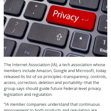
The Internet Association (IA), a tech association whose
members include Amazon, Google and Microsoft, today
released its list of six principles–transparency, controls,
access, correction, deletion and portability–that the
group says should guide future Federal-level privacy
legislation and regulation.
“IA member companies understand that continuous
improvement to both products and regulation are