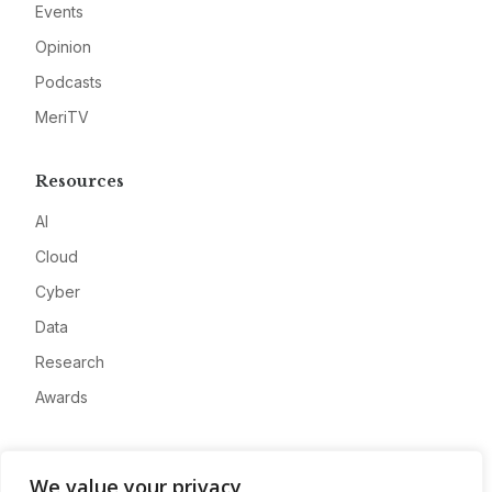
Events
Opinion
Podcasts
MeriTV
Resources
AI
Cloud
Cyber
Data
Research
Awards
Company
We value your privacy