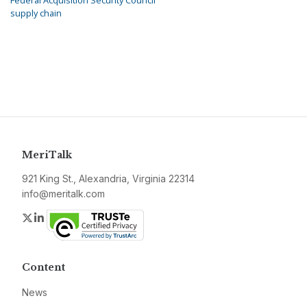
Federal Acquisition Security Council
supply chain
MeriTalk
921 King St., Alexandria, Virginia 22314
info@meritalk.com
Twitter
LinkedIn
Content
News