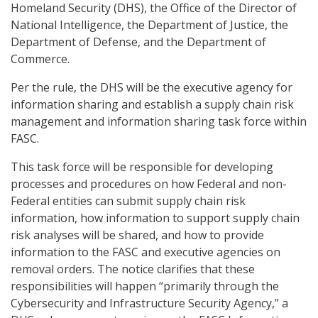
Homeland Security (DHS), the Office of the Director of
National Intelligence, the Department of Justice, the
Department of Defense, and the Department of
Commerce.
Per the rule, the DHS will be the executive agency for
information sharing and establish a supply chain risk
management and information sharing task force within
FASC.
This task force will be responsible for developing
processes and procedures on how Federal and non-
Federal entities can submit supply chain risk
information, how information to support supply chain
risk analyses will be shared, and how to provide
information to the FASC and executive agencies on
removal orders. The notice clarifies that these
responsibilities will happen “primarily through the
Cybersecurity and Infrastructure Security Agency,” a