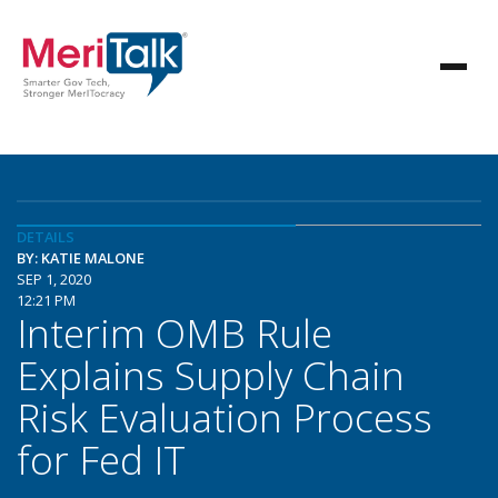
DETAILS
BY: KATIE MALONE
SEP 1, 2020
12:21 PM
Interim OMB Rule
Explains Supply Chain
Risk Evaluation Process
for Fed IT