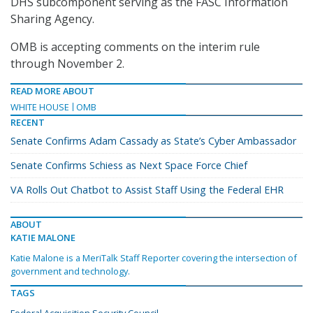
DHS subcomponent serving as the FASC Information
Sharing Agency.
OMB is accepting comments on the interim rule
through November 2.
READ MORE ABOUT
WHITE HOUSE
OMB
RECENT
Senate Confirms Adam Cassady as State’s Cyber Ambassador
Senate Confirms Schiess as Next Space Force Chief
VA Rolls Out Chatbot to Assist Staff Using the Federal EHR
ABOUT
KATIE MALONE
Katie Malone is a MeriTalk Staff Reporter covering the intersection of
government and technology.
TAGS