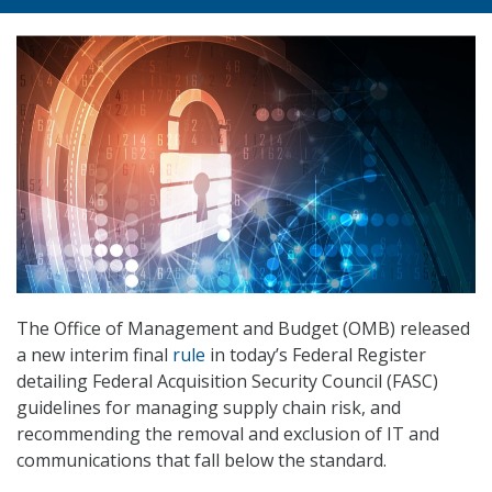
The Office of Management and Budget (OMB) released
a new interim final
rule
in today’s Federal Register
detailing Federal Acquisition Security Council (FASC)
guidelines for managing supply chain risk, and
recommending the removal and exclusion of IT and
communications that fall below the standard.