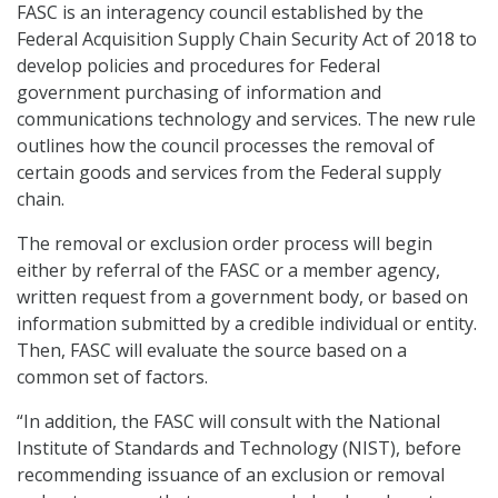
FASC is an interagency council established by the
Federal Acquisition Supply Chain Security Act of 2018 to
develop policies and procedures for Federal
government purchasing of information and
communications technology and services. The new rule
outlines how the council processes the removal of
certain goods and services from the Federal supply
chain.
The removal or exclusion order process will begin
either by referral of the FASC or a member agency,
written request from a government body, or based on
information submitted by a credible individual or entity.
Then, FASC will evaluate the source based on a
common set of factors.
“In addition, the FASC will consult with the National
Institute of Standards and Technology (NIST), before
recommending issuance of an exclusion or removal