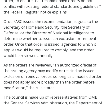
order, to ensure that recommended orders do not
conflict with existing federal standards and guidelines,”
the Federal Register notice explains.
Once FASC issues the recommendation, it goes to the
Secretary of Homeland Security, the Secretary of
Defense, or the Director of National Intelligence to
determine whether to issue an exclusion or removal
order. Once that order is issued, agencies to which it
applies would be required to comply, and the order
would be reviewed annually.
As the orders are reviewed, “an authorized official of
the issuing agency may modify or rescind an issued
exclusion or removal order, so long as a modified order
does not apply more broadly than the order before
modification,” the rule states.
The council is made up of representatives from OMB,
the General Services Administration, the Department of