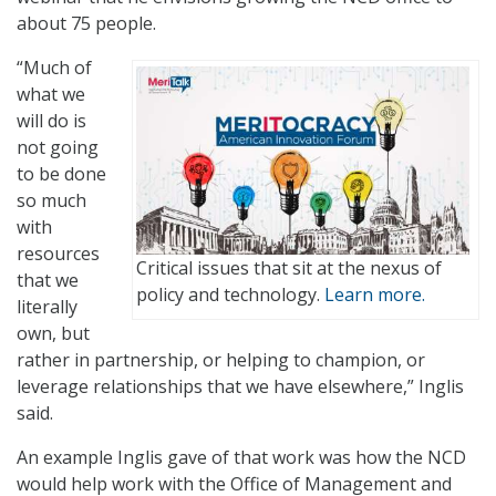
about 75 people.
“Much of
what we
will do is
not going
to be done
so much
with
resources
Critical issues that sit at the nexus of
that we
policy and technology.
Learn more.
literally
own, but
rather in partnership, or helping to champion, or
leverage relationships that we have elsewhere,” Inglis
said.
An example Inglis gave of that work was how the NCD
would help work with the Office of Management and