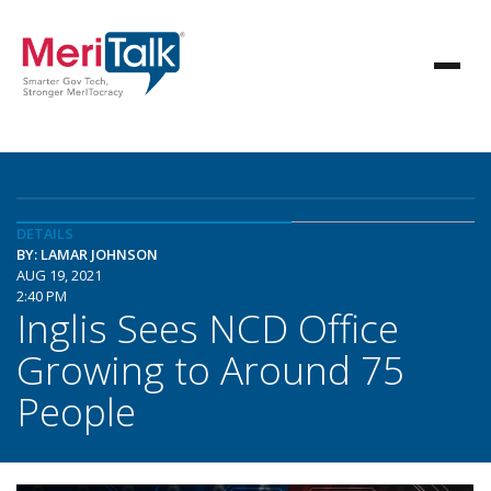
DETAILS
BY: LAMAR JOHNSON
AUG 19, 2021
2:40 PM
Inglis Sees NCD Office
Growing to Around 75
People