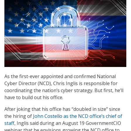
As the first-ever appointed and confirmed National
Cyber Director (NCD), Chris Inglis is responsible for
coordinating the nation’s cyber strategy. But first, he’ll
have to build out his office.
After joking that his office has “doubled in size” since
the hiring of
John Costello as the NCD office’s chief of
staff
, Inglis said during an August 19 GovernmentCIO
webinar that he envisions growing the NCD office to