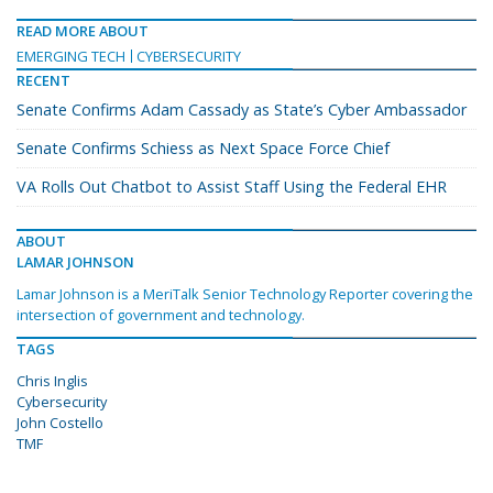
READ MORE ABOUT
EMERGING TECH
CYBERSECURITY
RECENT
Senate Confirms Adam Cassady as State’s Cyber Ambassador
Senate Confirms Schiess as Next Space Force Chief
VA Rolls Out Chatbot to Assist Staff Using the Federal EHR
ABOUT
LAMAR JOHNSON
Lamar Johnson is a MeriTalk Senior Technology Reporter covering the
intersection of government and technology.
TAGS
Chris Inglis
Cybersecurity
John Costello
TMF