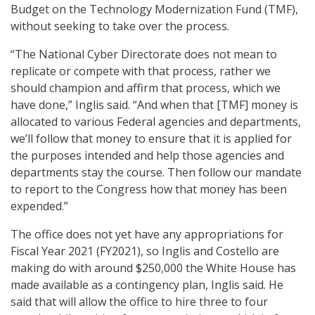
Budget on the Technology Modernization Fund (TMF),
without seeking to take over the process.
“The National Cyber Directorate does not mean to
replicate or compete with that process, rather we
should champion and affirm that process, which we
have done,” Inglis said. “And when that [TMF] money is
allocated to various Federal agencies and departments,
we’ll follow that money to ensure that it is applied for
the purposes intended and help those agencies and
departments stay the course. Then follow our mandate
to report to the Congress how that money has been
expended.”
The office does not yet have any appropriations for
Fiscal Year 2021 (FY2021), so Inglis and Costello are
making do with around $250,000 the White House has
made available as a contingency plan, Inglis said. He
said that will allow the office to hire three to four