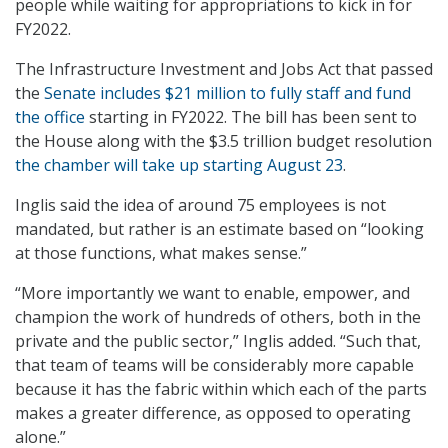
people while waiting for appropriations to kick in for
FY2022.
The Infrastructure Investment and Jobs Act that passed
the
Senate includes $21 million to fully staff and fund
the office
starting in FY2022. The bill has been sent to
the House along with the $3.5 trillion budget resolution
the chamber will take up starting August 23
.
Inglis said the idea of around 75 employees is not
mandated, but rather is an estimate based on “looking
at those functions, what makes sense.”
“More importantly we want to enable, empower, and
champion the work of hundreds of others, both in the
private and the public sector,” Inglis added. “Such that,
that team of teams will be considerably more capable
because it has the fabric within which each of the parts
makes a greater difference, as opposed to operating
alone.”