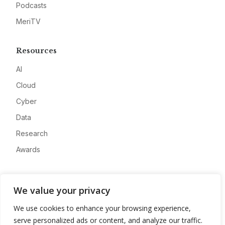
Podcasts
MeriTV
Resources
AI
Cloud
Cyber
Data
Research
Awards
Company
We value your privacy
About
We use cookies to enhance your browsing experience,
Advertise
serve personalized ads or content, and analyze our traffic.