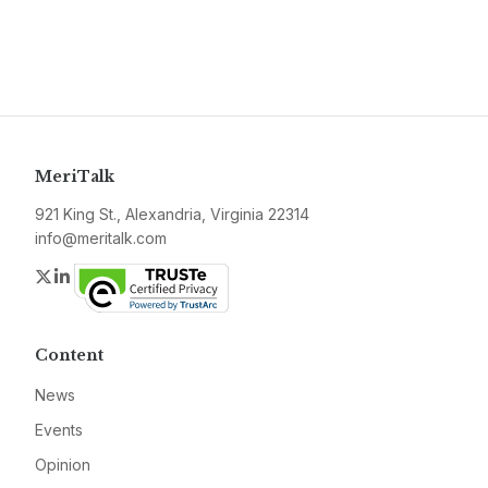
MeriTalk
921 King St., Alexandria, Virginia 22314
info@meritalk.com
Twitter
LinkedIn
Content
News
Events
Opinion