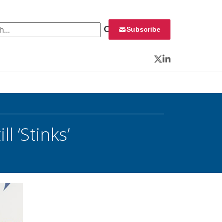
 for:
Subscribe
Twitter
LinkedIn
l ‘Stinks’