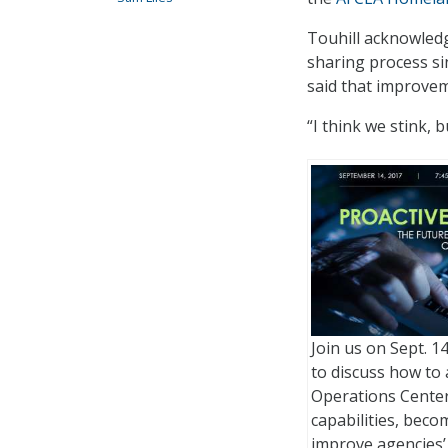
Touhill acknowled
sharing process si
said that improvem
“I think we stink, 
Join us on Sept. 14
to discuss how to
Operations Center
capabilities, bec
improve agencies’