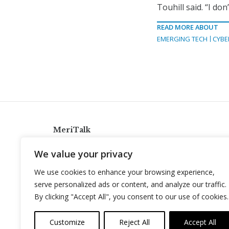
Touhill said. “I do
READ MORE ABOUT
EMERGING TECH
CYBE
MeriTalk
921 King St., Alexandria, Virginia 22314
We value your privacy
info@meritalk.com
We use cookies to enhance your browsing experience,
Twitter
LinkedIn
serve personalized ads or content, and analyze our traffic.
By clicking "Accept All", you consent to our use of cookies.
Customize
Reject All
Accept All