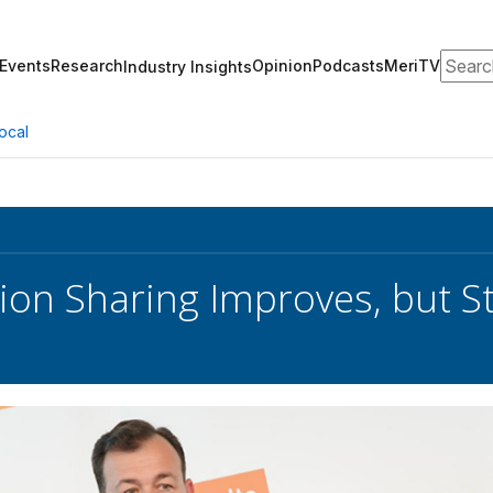
Search
Events
Research
Opinion
Podcasts
MeriTV
Industry Insights
ocal
on Sharing Improves, but Stil