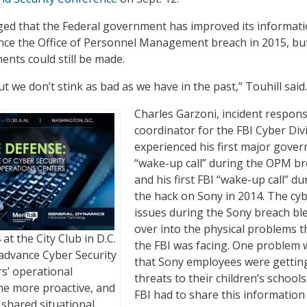
ged that the Federal government has improved its informat
nce the Office of Personnel Management breach in 2015, bu
ents could still be made.
but we don’t stink as bad as we have in the past,” Touhill said.
Charles Garzoni, incident respon
coordinator for the FBI Cyber Divi
experienced his first major gove
“wake-up call” during the OPM br
and his first FBI “wake-up call” du
the hack on Sony in 2014. The cy
issues during the Sony breach bl
over into the physical problems t
 at the City Club in D.C.
the FBI was facing. One problem 
 advance Cyber Security
that Sony employees were gettin
s’ operational
threats to their children’s schools
ome more proactive, and
FBI had to share this information
 shared situational