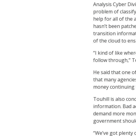
Analysis Cyber Div
problem of classif
help for all of th
hasn’t been patched
transition informa
of the cloud to en
“I kind of like wh
follow through,” To
He said that one o
that many agencies 
money continuing 
Touhill is also con
information. Bad a
demand more money 
government should 
“We’ve got plenty 