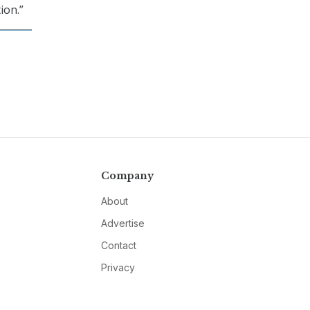
ion.”
Company
About
Advertise
Contact
Privacy