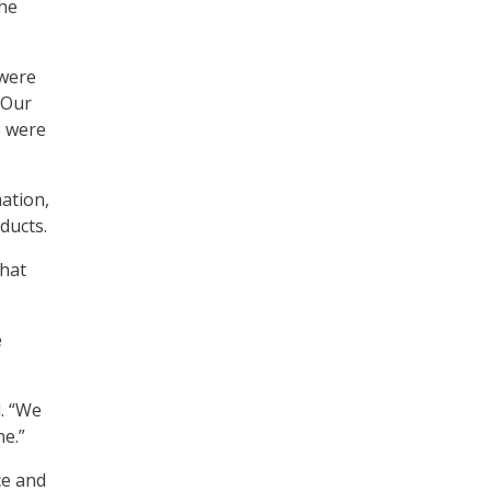
the
 were
“Our
e were
ation,
ducts.
that
e
d. “We
ne.”
ce and