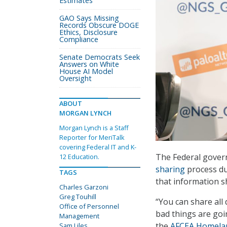
Estimates
GAO Says Missing
Records Obscure DOGE
Ethics, Disclosure
Compliance
Senate Democrats Seek
Answers on White
House AI Model
Oversight
ABOUT
MORGAN LYNCH
Morgan Lynch is a Staff
Reporter for MeriTalk
covering Federal IT and K-
The Federal gover
12 Education.
sharing
process du
TAGS
that information sh
Charles Garzoni
Greg Touhill
“You can share all 
Office of Personnel
bad things are goi
Management
the
AFCEA Homelan
Sam Liles