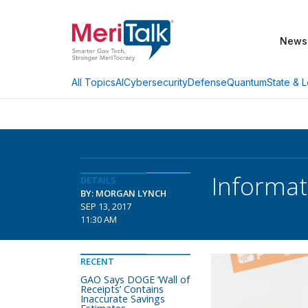
News
AI
Cybersecurity
Defense
Quantum
State & L
All Topics
Informati
DETAILS
BY: MORGAN LYNCH
SEP 13, 2017
11:30 AM
RECENT
GAO Says DOGE ‘Wall of
Receipts’ Contains
Inaccurate Savings