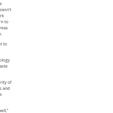
e
doesn’t
ork
rn to
areas
k.
t to
nology
waste
rity of
ms and
e
ell,”