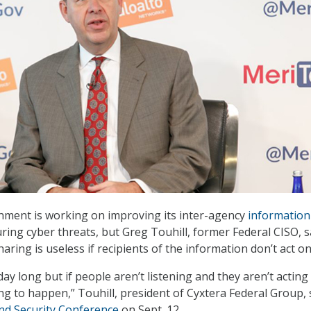
nment is working on improving its inter-agency
information
ring cyber threats, but Greg Touhill, former Federal CISO, s
aring is useless if recipients of the information don’t act on 
day long but if people aren’t listening and they aren’t acting 
ng to happen,” Touhill, president of Cyxtera Federal Group, 
d Security Conference
on Sept. 12.