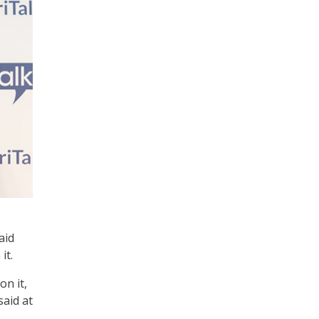
aid
it.
on it,
said at