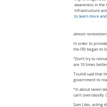
awareness in the 
Infrastructure and
to learn more and 
almost nonexistent 
In order to provid
the FBI began to l
“Don’t try to reinv
are 10 times bette
Touhill said that 
government to reac
“In about seven day
can’t overclassify
Sam Liles, acting 