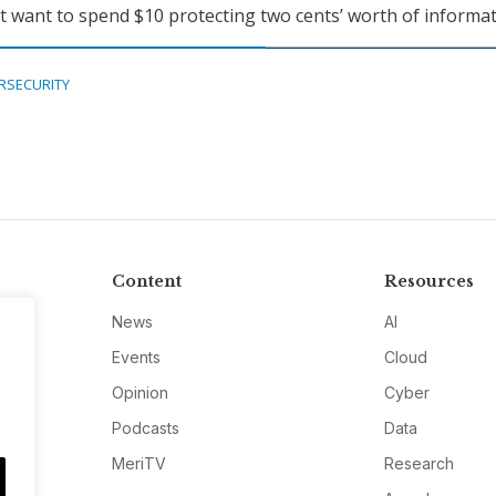
n’t want to spend $10 protecting two cents’ worth of informat
RSECURITY
Content
Resources
News
AI
Events
Cloud
Opinion
Cyber
Podcasts
Data
MeriTV
Research