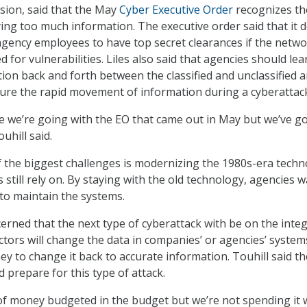
ision, said that the May
Cyber Executive Order
recognizes th
ying too much information. The executive order said that it 
e agency employees to have top secret clearances if the netw
 for vulnerabilities. Liles also said that agencies should lea
tion back and forth between the classified and unclassified 
sure the rapid movement of information during a cyberattac
ere we’re going with the EO that came out in May but we’ve go
uhill said.
f the biggest challenges is modernizing the 1980s-era tech
still rely on. By staying with the old technology, agencies 
to maintain the systems.
cerned that the next type of cyberattack with be on the integ
ctors will change the data in companies’ or agencies’ syste
to change it back to accurate information. Touhill said th
prepare for this type of attack.
of money budgeted in the budget but we’re not spending it w