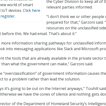
the Cyber Division to keep all of 
new world of smart
relevant parties informed.
 IoT devices.
Click here
register.
“I don’t think we or other people
prepared for that,” Garzoni said. 
resources on the unclassified sid
before this. We had email. That’s about it.”
e more information sharing pathways for unclassified inform
ook into messaging applications like Slack and Microsoft pro
ent the tools that are already available in the private sector 
r than what the government can make,” Garzoni said.
the “overclassification” of government information causes th
t to a problem rather than lead the solution.
s it’s going to be out on the Internet anyways,” Touhill sai
. Otherwise we have the cones of silence and nothing gets do
director of the Department of Homeland Security’s Intelligen