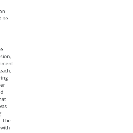
ion
t he
se
sion,
rnment
each,
ring
ber
ed
hat
was
g
. The
 with