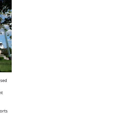
ased
nt
orts