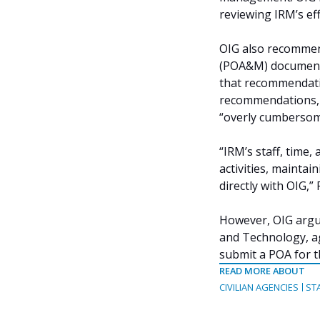
reviewing IRM’s eff
OIG also recommend
(POA&M) documente
that recommendatio
recommendations, d
“overly cumbersom
“IRM’s staff, time
activities, mainta
directly with OIG,”
However, OIG argue
and Technology, a
submit a POA for 
READ MORE ABOUT
CIVILIAN AGENCIES
ST