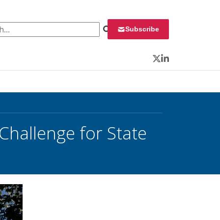
 for:
Subscribe
Twitter
LinkedIn
Challenge for State