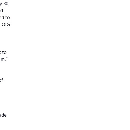
y 30,
nd
ed to
, OIG
 to
em,”
of
ade