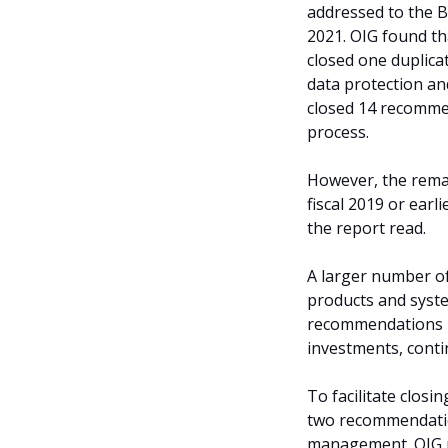
addressed to the 
2021. OIG found t
closed one duplica
data protection and
closed 14 recommen
process.
However, the rema
fiscal 2019 or earl
the report read.
A larger number o
products and syst
recommendations p
investments, conti
To facilitate clo
two recommendation
management. OIG r