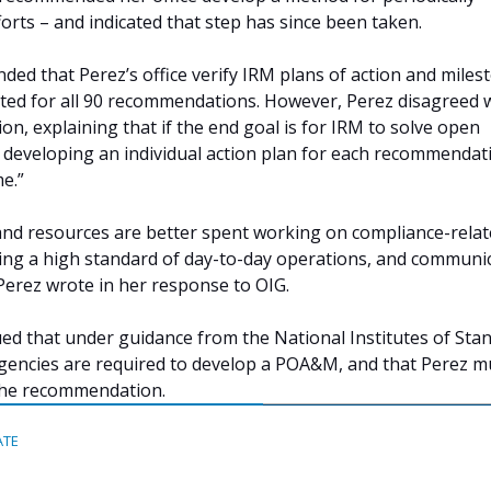
orts – and indicated that step has since been taken.
ed that Perez’s office verify IRM plans of action and miles
d for all 90 recommendations. However, Perez disagreed 
n, explaining that if the end goal is for IRM to solve open
eveloping an individual action plan for each recommendati
e.”
, and resources are better spent working on compliance-rela
ining a high standard of day-to-day operations, and communi
 Perez wrote in her response to OIG.
d that under guidance from the National Institutes of Sta
gencies are required to develop a POA&M, and that Perez m
the recommendation.
ATE