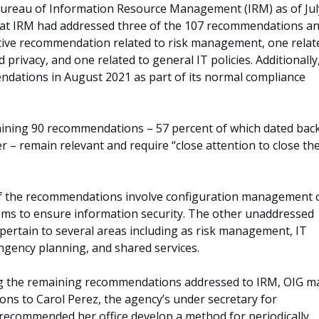
Bureau of Information Resource Management (IRM) as of Jul
hat IRM had addressed three of the 107 recommendations a
tive recommendation related to risk management, one relat
 privacy, and one related to general IT policies. Additionally
dations in August 2021 as part of its normal compliance
ining 90 recommendations – 57 percent of which dated back
ier – remain relevant and require “close attention to close th
f the recommendations involve configuration management 
ems to ensure information security. The other unaddressed
ertain to several areas including as risk management, IT
ngency planning, and shared services.
sing the remaining recommendations addressed to IRM, OIG m
s to Carol Perez, the agency’s under secretary for
ecommended her office develop a method for periodically