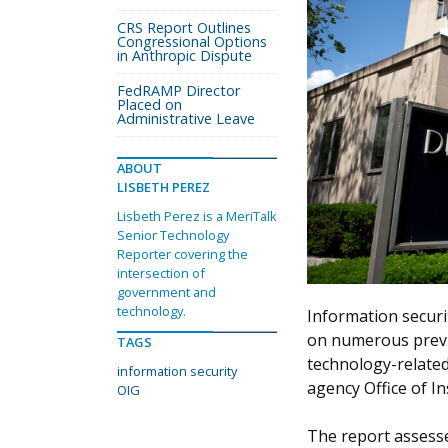
CRS Report Outlines
Congressional Options
in Anthropic Dispute
FedRAMP Director
Placed on
Administrative Leave
ABOUT
LISBETH PEREZ
Lisbeth Perez is a MeriTalk
Senior Technology
Reporter covering the
intersection of
government and
technology.
Information securi
on numerous prev
TAGS
technology-related 
information security
agency Office of I
OIG
The report assess