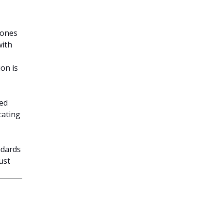
tones
with
on is
ted
cating
ndards
ust