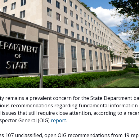
ty remains a prevalent concern for the State Department b
ious recommendations regarding fundamental information
issues that still require close attention, according to a rece
nspector General (OIG)
report
.
es 107 unclassified, open OIG recommendations from 19 rep