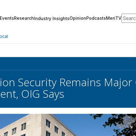
Search
Events
Research
Opinion
Podcasts
MeriTV
Industry Insights
ocal
ion Security Remains Major 
ent, OIG Says