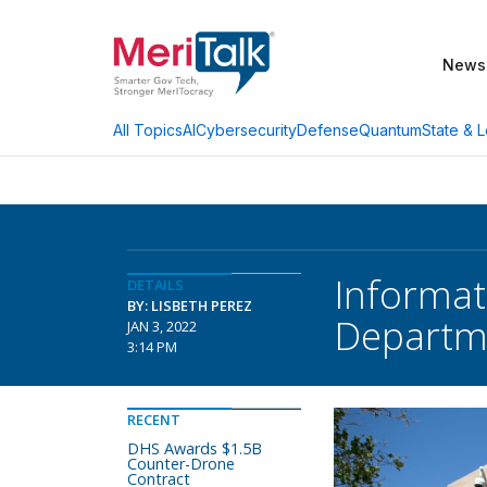
News
AI
Cybersecurity
Defense
Quantum
State & L
All Topics
Informat
DETAILS
BY: LISBETH PEREZ
Departm
JAN 3, 2022
3:14 PM
RECENT
DHS Awards $1.5B
Counter-Drone
Contract