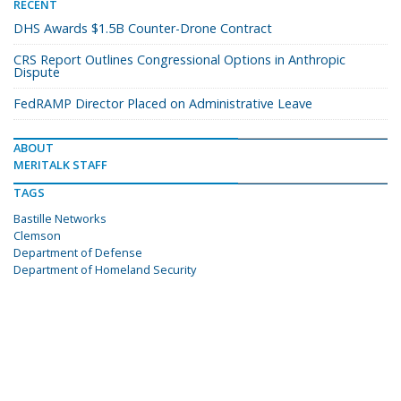
RECENT
DHS Awards $1.5B Counter-Drone Contract
CRS Report Outlines Congressional Options in Anthropic
Dispute
FedRAMP Director Placed on Administrative Leave
ABOUT
MERITALK STAFF
TAGS
Bastille Networks
Clemson
Department of Defense
Department of Homeland Security