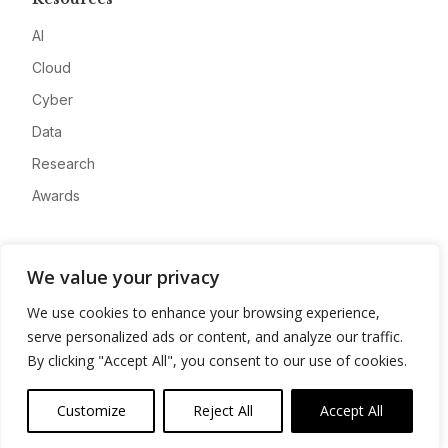
AI
Cloud
Cyber
Data
Research
Awards
Company
We value your privacy
About
We use cookies to enhance your browsing experience,
Advertise
serve personalized ads or content, and analyze our traffic.
Contact
By clicking "Accept All", you consent to our use of cookies.
Privacy
Customize
Reject All
Accept All