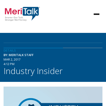
DETAILS
BY: MERITALK STAFF
MAR 2, 2017
4:12 PM
Industry Insider