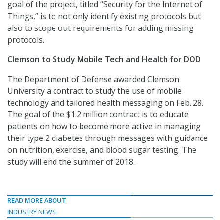
goal of the project, titled “Security for the Internet of
Things,” is to not only identify existing protocols but
also to scope out requirements for adding missing
protocols.
Clemson to Study Mobile Tech and Health for DOD
The Department of Defense awarded Clemson
University a contract to study the use of mobile
technology and tailored health messaging on Feb. 28.
The goal of the $1.2 million contract is to educate
patients on how to become more active in managing
their type 2 diabetes through messages with guidance
on nutrition, exercise, and blood sugar testing. The
study will end the summer of 2018.
READ MORE ABOUT
INDUSTRY NEWS