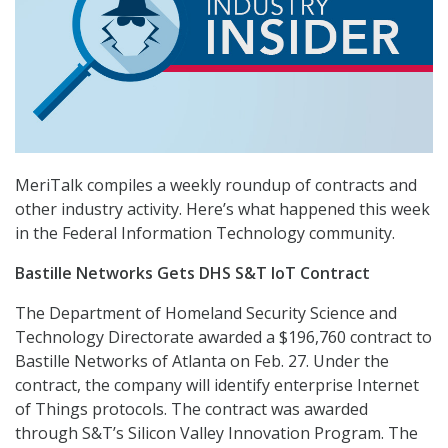
MeriTalk compiles a weekly roundup of contracts and
other industry activity. Here’s what happened this week
in the Federal Information Technology community.
Bastille Networks Gets DHS S&T IoT Contract
The Department of Homeland Security Science and
Technology Directorate awarded a $196,760 contract to
Bastille Networks of Atlanta on Feb. 27. Under the
contract, the company will identify enterprise Internet
of Things protocols. The contract was awarded
through S&T’s Silicon Valley Innovation Program. The