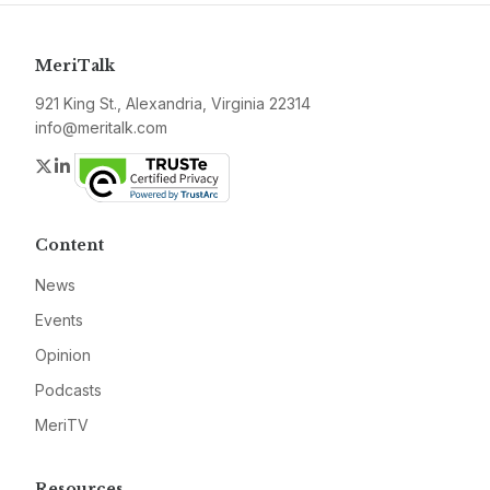
MeriTalk
921 King St., Alexandria, Virginia 22314
info@meritalk.com
Twitter
LinkedIn
Content
News
Events
Opinion
Podcasts
MeriTV
Resources