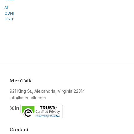
AI
ODNI
OSTP
MeriTalk
921 King St., Alexandria, Virginia 22314
info@meritalk.com
Twitter
LinkedIn
Content