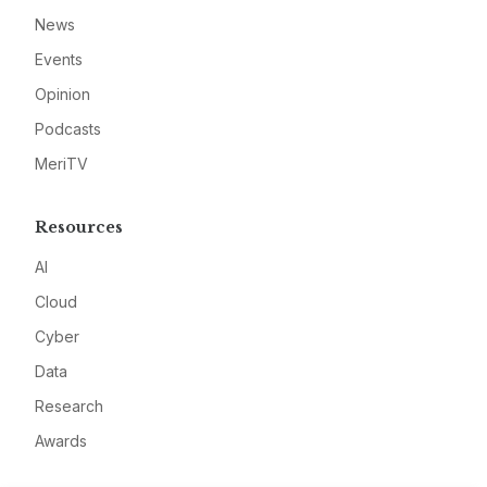
News
Events
Opinion
Podcasts
MeriTV
Resources
AI
Cloud
Cyber
Data
Research
Awards