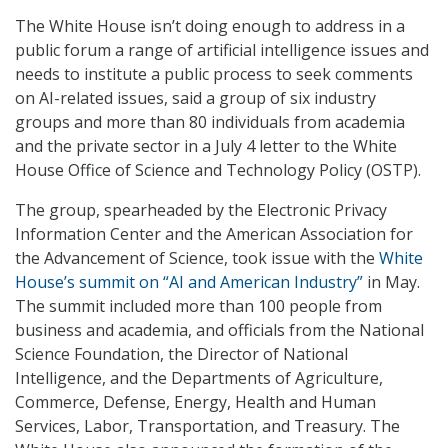
The White House isn’t doing enough to address in a
public forum a range of artificial intelligence issues and
needs to institute a public process to seek comments
on AI-related issues, said a group of six industry
groups and more than 80 individuals from academia
and the private sector in a July 4 letter to the White
House Office of Science and Technology Policy (OSTP).
The group, spearheaded by the Electronic Privacy
Information Center and the American Association for
the Advancement of Science, took issue with the
White
House’s summit on “AI and American Industry”
in May.
The summit included more than 100 people from
business and academia, and officials from the National
Science Foundation, the Director of National
Intelligence, and the Departments of Agriculture,
Commerce, Defense, Energy, Health and Human
Services, Labor, Transportation, and Treasury. The