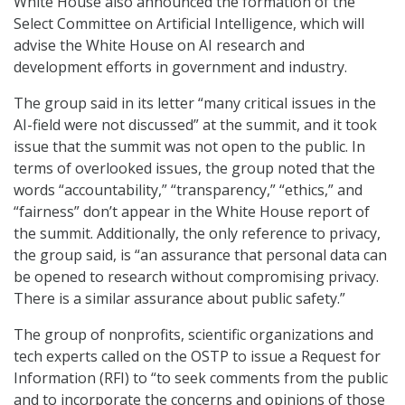
White House also announced the formation of the
Select Committee on Artificial Intelligence, which will
advise the White House on AI research and
development efforts in government and industry.
The group said in its letter “many critical issues in the
AI-field were not discussed” at the summit, and it took
issue that the summit was not open to the public. In
terms of overlooked issues, the group noted that the
words “accountability,” “transparency,” “ethics,” and
“fairness” don’t appear in the White House report of
the summit. Additionally, the only reference to privacy,
the group said, is “an assurance that personal data can
be opened to research without compromising privacy.
There is a similar assurance about public safety.”
The group of nonprofits, scientific organizations and
tech experts called on the OSTP to issue a Request for
Information (RFI) to “to seek comments from the public
and to incorporate the concerns and opinions of those