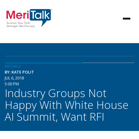
DETAILS
BY: KATE POLIT
JUL 6, 2018
5:00 PM
Industry Groups Not
Happy With White House
AI Summit, Want RFI