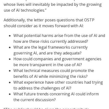
whose lives will inevitably be impacted by the growing
use of AI technologies.”
Additionally, the letter poses questions that OSTP
should consider as it moves forward with AI:
What potential harms arise from the use of AI and
how are these risks currently addressed?
What are the legal frameworks currently
governing AI, and are they adequate?
How could companies and government agencies
be more transparent in the use of AI?
What technical measures could promote the
benefits of AI while minimizing the risks?
What experience have other countries had trying
to address the challenges of AI?
What future trends concerning AI could inform
the current discussion?