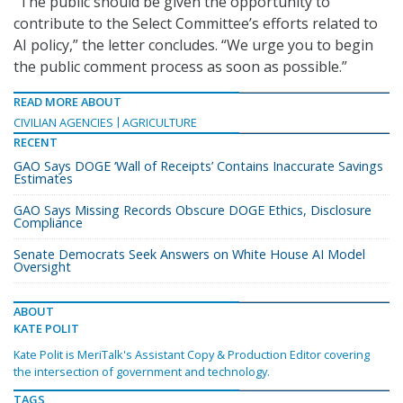
“The public should be given the opportunity to
contribute to the Select Committee’s efforts related to
AI policy,” the letter concludes. “We urge you to begin
the public comment process as soon as possible.”
READ MORE ABOUT
CIVILIAN AGENCIES
AGRICULTURE
RECENT
GAO Says DOGE ‘Wall of Receipts’ Contains Inaccurate Savings
Estimates
GAO Says Missing Records Obscure DOGE Ethics, Disclosure
Compliance
Senate Democrats Seek Answers on White House AI Model
Oversight
ABOUT
KATE POLIT
Kate Polit is MeriTalk's Assistant Copy & Production Editor covering
the intersection of government and technology.
TAGS