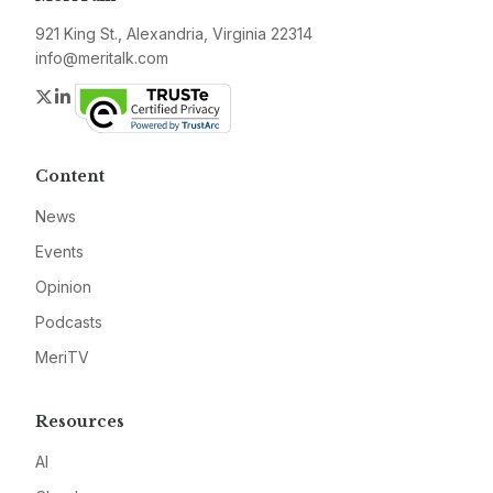
921 King St., Alexandria, Virginia 22314
info@meritalk.com
Twitter
LinkedIn
Content
News
Events
Opinion
Podcasts
MeriTV
Resources
AI