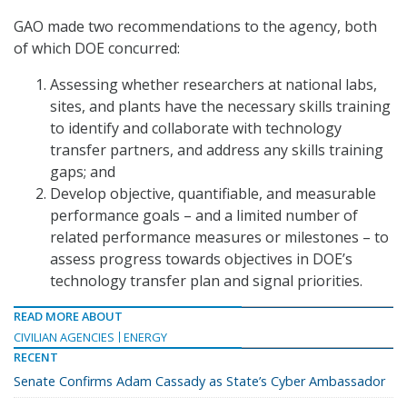
GAO made two recommendations to the agency, both
of which DOE concurred:
Assessing whether researchers at national labs,
sites, and plants have the necessary skills training
to identify and collaborate with technology
transfer partners, and address any skills training
gaps; and
Develop objective, quantifiable, and measurable
performance goals – and a limited number of
related performance measures or milestones – to
assess progress towards objectives in DOE’s
technology transfer plan and signal priorities.
READ MORE ABOUT
CIVILIAN AGENCIES
ENERGY
RECENT
Senate Confirms Adam Cassady as State’s Cyber Ambassador