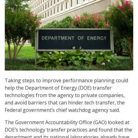
Taking steps to improve performance planning could
help the Department of Energy (DOE) transfer
technologies from the agency to private companies,
and avoid barriers that can hinder tech transfer, the
Federal government’s chief watchdog agency said.
The Government Accountability Office (GAO) looked at
DOE’s technology transfer practices and found that the
department and its national laboratories already have