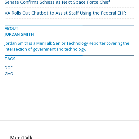
Senate Confirms Schiess as Next Space Force Chief
VA Rolls Out Chatbot to Assist Staff Using the Federal EHR
ABOUT
JORDAN SMITH
Jordan Smith is a MeriTalk Senior Technology Reporter covering the
intersection of government and technology.
TAGS
DOE
GAO
MeriTalk