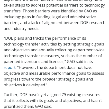
taken steps to address potential barriers to technology
transfers. Those barriers were identified by GAO as
including: gaps in funding; legal and administrative
barriers; and a lack of alignment between DOE research
and industry needs.
“DOE plans and tracks the performance of its
technology transfer activities by setting strategic goals
and objectives and annually collecting department-wide
technology transfer measures, such as the number of
patented inventions and licenses,” GAO said in its
report
. “However, the department does not have
objective and measurable performance goals to assess
progress toward the broader strategic goals and
objectives it developed.”
Further, DOE hasn’t yet aligned 79 existing measures
that it collects with its goals and objectives, and hasn’t
prioritized them, GAO said.