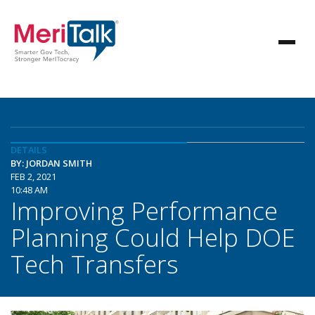
DETAILS
BY: JORDAN SMITH
FEB 2, 2021
10:48 AM
Improving Performance
Planning Could Help DOE
Tech Transfers