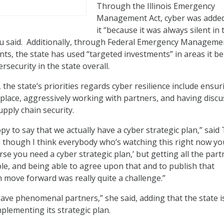
Through the Illinois Emergency
Management Act, cyber was added
it “because it was always silent in 
u said. Additionally, through Federal Emergency Manageme
ts, the state has used “targeted investments” in areas it be
ersecurity in the state overall.
 the state’s priorities regards cyber resilience include ensur
n place, aggressively working with partners, and having disc
pply chain security.
appy to say that we actually have a cyber strategic plan,” said
though I think everybody who’s watching this right now yo
rse you need a cyber strategic plan,’ but getting all the part
ble, and being able to agree upon that and to publish that
 move forward was really quite a challenge.”
 have phenomenal partners,” she said, adding that the state 
mplementing its strategic plan.