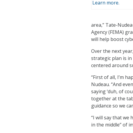
Learn more.
area,” Tate-Nudea
Agency (FEMA) gran
will help boost cyb
Over the next year,
strategic plan is i
centered around su
“First of all, I’m h
Nudeau. “And even 
saying ‘duh, of cou
together at the ta
guidance so we can
“I will say that we
in the middle” of i