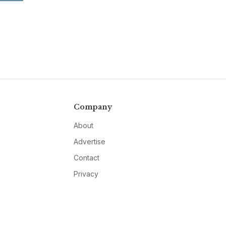
Company
About
Advertise
Contact
Privacy