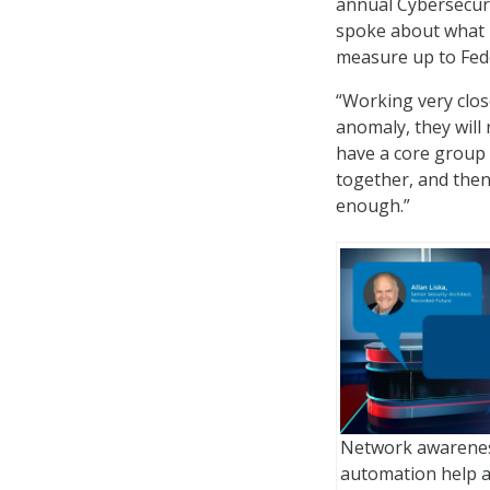
annual Cybersecuri
spoke about what n
measure up to Fede
“Working very close
anomaly, they will
have a core group 
together, and then w
enough.”
Network awareness
automation help a