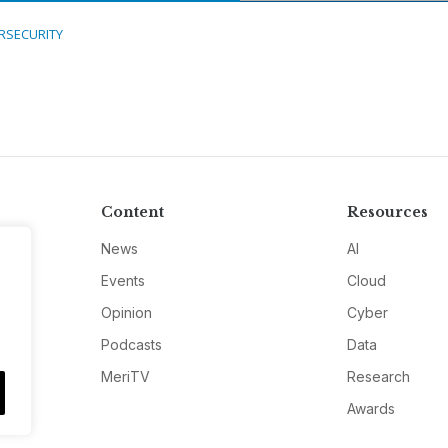
RSECURITY
Content
Resources
News
AI
Events
Cloud
Opinion
Cyber
Podcasts
Data
MeriTV
Research
Awards