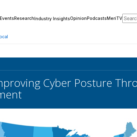
Search
Events
Research
Opinion
Podcasts
MeriTV
Industry Insights
ocal
 Improving Cyber Posture Th
ment