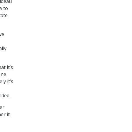
Nudeau
w to
ate.
we
ally
at it’s
one
ly it’s
o
dded.
er
er it