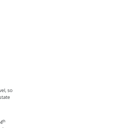
el, so
state
th
 4