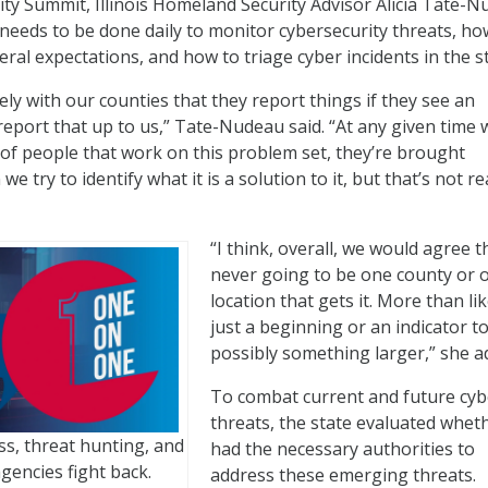
ty Summit, Illinois Homeland Security Advisor Alicia Tate-
eeds to be done daily to monitor cybersecurity threats, ho
ral expectations, and how to triage cyber incidents in the st
ly with our counties that they report things if they see an
 report that up to us,” Tate-Nudeau said. “At any given time 
of people that work on this problem set, they’re brought
e try to identify what it is a solution to it, but that’s not re
“I think, overall, we would agree th
never going to be one county or 
location that gets it. More than like
just a beginning or an indicator t
possibly something larger,” she a
To combat current and future cyb
threats, the state evaluated wheth
, threat hunting, and
had the necessary authorities to
gencies fight back.
address these emerging threats.