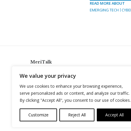
READ MORE ABOUT
EMERGING TECH
CYBE
MeriTalk
921 King St., Alexandria, Virginia 22314
We value your privacy
info@meritalk.com
We use cookies to enhance your browsing experience,
Twitter
LinkedIn
serve personalized ads or content, and analyze our traffic.
By clicking "Accept All", you consent to our use of cookies.
Customize
Reject All
Accept All