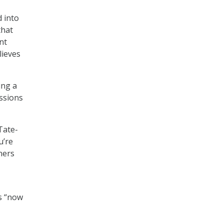
 into
that
nt
lieves
ing a
ussions
 Tate-
u’re
ners
is “now