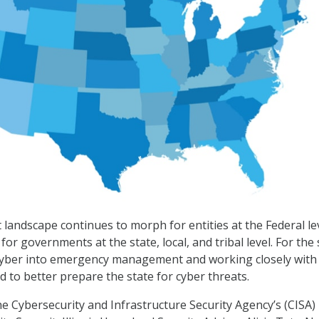
 landscape continues to morph for entities at the Federal lev
for governments at the state, local, and tribal level. For the 
g cyber into emergency management and working closely with
d to better prepare the state for cyber threats.
e Cybersecurity and Infrastructure Security Agency’s (CISA)