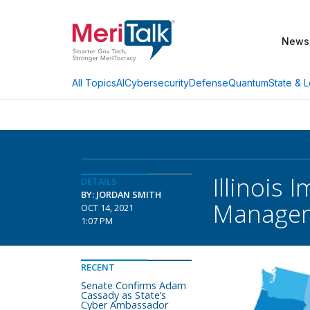
News
AI
Cybersecurity
Defense
Quantum
State & L
All Topics
Illinois
DETAILS
BY: JORDAN SMITH
Manage
OCT 14, 2021
1:07 PM
RECENT
Senate Confirms Adam
Cassady as State’s
Cyber Ambassador