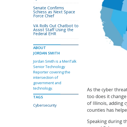
Senate Confirms
Schiess as Next Space
Force Chief
VA Rolls Out Chatbot to
Assist Staff Using the
Federal EHR
ABOUT
JORDAN SMITH
Jordan Smith is a MeriTalk
Senior Technology
Reporter covering the
intersection of
government and
technology.
As the cyber threat
too does it change 
TAGS
of Illinois, addin
Cybersecurity
counties has helpe
Speaking during th