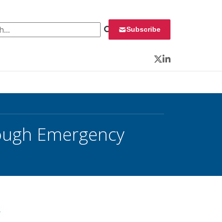
 for:
Subscribe
Twitter
LinkedIn
rough Emergency