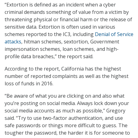
“Extortion is defined as an incident when a cyber
criminal demands something of value from a victim by
threatening physical or financial harm or the release of
sensitive data. Extortion is often used in various
schemes reported to the IC3, including
Denial of Service
attacks
, hitman schemes, sextortion, Government
impersonation schemes, loan schemes, and high-
profile data breaches,” the report said.
According to the report, California has the highest
number of reported complaints as well as the highest
loss of funds in 2016.
“Be aware of what you are clicking on and also what
you’re posting on social media. Always lock down your
social media accounts as much as possible,” Gregory
said. “Try to use two-factor authentication, and use
safe passwords or things more difficult to guess. The
tougher the password, the harder it is for someone to