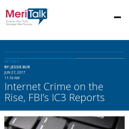
DETAILS
BY: JESSIE BUR
JUN 27, 2017
11:16 AM
Internet Crime on the
Rise, FBI’s IC3 Reports