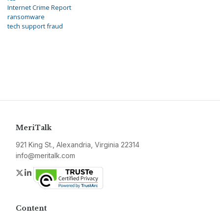
Internet Crime Report
ransomware
tech support fraud
MeriTalk
921 King St., Alexandria, Virginia 22314
info@meritalk.com
Twitter
LinkedIn
Content