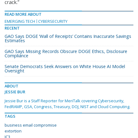
crack.”
READ MORE ABOUT
EMERGING TECH
CYBERSECURITY
RECENT
GAO Says DOGE ‘Wall of Receipts’ Contains Inaccurate Savings
Estimates
GAO Says Missing Records Obscure DOGE Ethics, Disclosure
Compliance
Senate Democrats Seek Answers on White House AI Model
Oversight
ABOUT
JESSIE BUR
Jessie Bur is a Staff Reporter for MeriTalk covering Cybersecurity,
FedRAMP, GSA, Congress, Treasury, DOJ, NIST and Cloud Computing.
TAGS
business email compromise
extortion
IC3