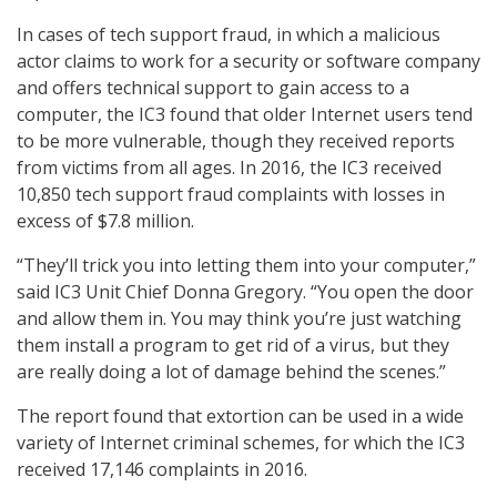
In cases of tech support fraud, in which a malicious
actor claims to work for a security or software company
and offers technical support to gain access to a
computer, the IC3 found that older Internet users tend
to be more vulnerable, though they received reports
from victims from all ages. In 2016, the IC3 received
10,850 tech support fraud complaints with losses in
excess of $7.8 million.
“They’ll trick you into letting them into your computer,”
said IC3 Unit Chief Donna Gregory. “You open the door
and allow them in. You may think you’re just watching
them install a program to get rid of a virus, but they
are really doing a lot of damage behind the scenes.”
The report found that extortion can be used in a wide
variety of Internet criminal schemes, for which the IC3
received 17,146 complaints in 2016.