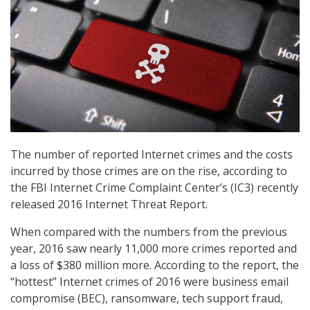
The number of reported Internet crimes and the costs
incurred by those crimes are on the rise, according to
the FBI Internet Crime Complaint Center’s (IC3) recently
released 2016 Internet Threat Report.
When compared with the numbers from the previous
year, 2016 saw nearly 11,000 more crimes reported and
a loss of $380 million more. According to the report, the
“hottest” Internet crimes of 2016 were business email
compromise (BEC), ransomware, tech support fraud,