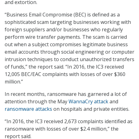
and extortion.
“Business Email Compromise (BEC) is defined as a
sophisticated scam targeting businesses working with
foreign suppliers and/or businesses who regularly
perform wire transfer payments. The scam is carried
out when a subject compromises legitimate business
email accounts through social engineering or computer
intrusion techniques to conduct unauthorized transfers
of funds,” the report said. “In 2016, the IC3 received
12,005 BEC/EAC complaints with losses of over $360
million.”
In recent months, ransomware has garnered a lot of
attention through the May
WannaCry attack
and
ransomware attacks
on hospitals and private entities.
“In 2016, the IC3 received 2,673 complaints identified as
ransomware with losses of over $2.4 million,” the
report said.