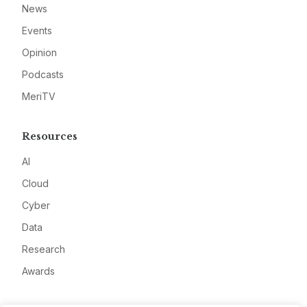
News
Events
Opinion
Podcasts
MeriTV
Resources
AI
Cloud
Cyber
Data
Research
Awards