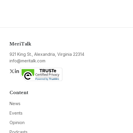
MeriTalk
921 King St., Alexandria, Virginia 22314
info@meritalk.com
Twitter
LinkedIn
Content
News
Events
Opinion
Podcasts