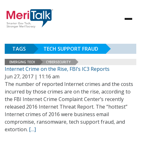
TAGS
TECH SUPPORT FRAUD
EMERGING TECH
CYBERSECURITY
Internet Crime on the Rise, FBI’s IC3 Reports
Jun 27, 2017 | 11:16 am
The number of reported Internet crimes and the costs
incurred by those crimes are on the rise, according to
the FBI Internet Crime Complaint Center’s recently
released 2016 Internet Threat Report. The “hottest”
Internet crimes of 2016 were business email
compromise, ransomware, tech support fraud, and
extortion.
[…]