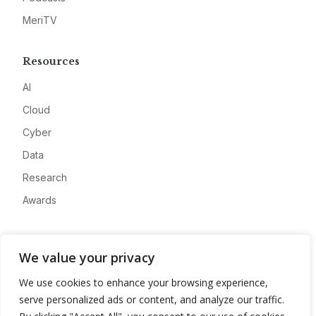
MeriTV
Resources
AI
Cloud
Cyber
Data
Research
Awards
Company
We value your privacy
About
We use cookies to enhance your browsing experience,
Advertise
serve personalized ads or content, and analyze our traffic.
Contact