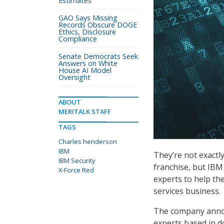
Estimates
GAO Says Missing
Records Obscure DOGE
Ethics, Disclosure
Compliance
Senate Democrats Seek
Answers on White
House AI Model
Oversight
ABOUT
MERITALK STAFF
TAGS
Charles henderson
IBM
They’re not exactl
IBM Security
franchise, but IBM 
X-Force Red
experts to help th
services business.
The company announ
experts based in d