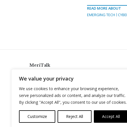
READ MORE ABOUT
EMERGING TECH
CYBE
MeriTalk
921 King St., Alexandria, Virginia 22314
We value your privacy
info@meritalk.com
We use cookies to enhance your browsing experience,
Twitter
LinkedIn
serve personalized ads or content, and analyze our traffic.
By clicking "Accept All", you consent to our use of cookies.
Customize
Reject All
Accept All