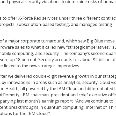
nd physical security violations to determine risks of huma
to offer X-Force Red services under three different contrac
 projects, subscription-based testing, and managed testing
 of a major corporate turnaround, which saw Big Blue move
rdware sales to what it called new “strategic imperatives,” s
mobile computing, and security. The company’s second-quar
were up 18 percent. Security accounts for about $2 billion of
ue linked to the new strategic imperatives.
rter we delivered double-digit revenue growth in our strateg
 by innovations in areas such as analytics, security, cloud vi
on Health, all powered by the IBM Cloud and differentiated 
ni Rometty, IBM chairman, president and chief executive offic
anying last month’s earnings report. “And we continue to 
ecent breakthroughs in quantum computing, Internet of Thi
utions for the IBM Cloud.”