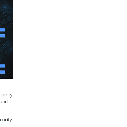
curity
 and
curity
p