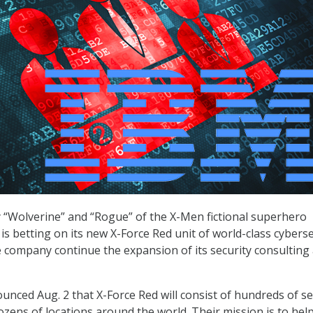
y “Wolverine” and “Rogue” of the X-Men fictional superhero
is betting on its new X-Force Red unit of world-class cyberse
e company continue the expansion of its security consulting
ced Aug. 2 that X-Force Red will consist of hundreds of se
ozens of locations around the world. Their mission is to hel