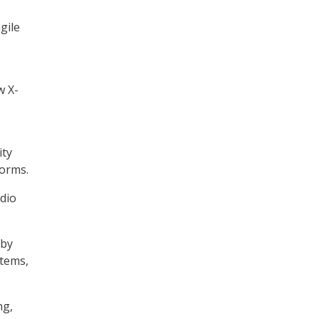
gile
w X-
ity
forms.
adio
 by
stems,
ng,