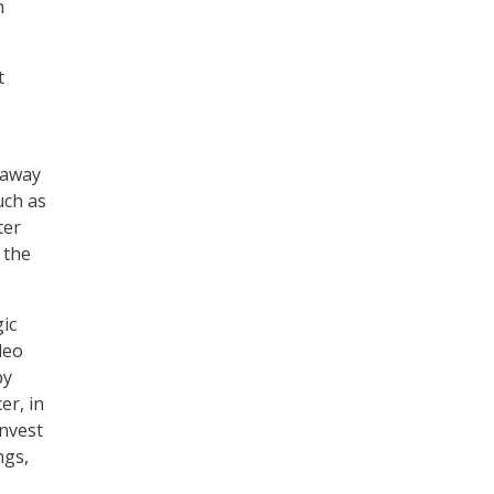
n
t
 away
uch as
ter
 the
ic
deo
by
er, in
invest
ngs,