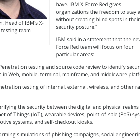
have. IBM X-Force Red gives
organizations the freedom to stay a
without creating blind spots in their
, Head of IBM’s X-
security posture.”
 testing team.
IBM said in a statement that the ne
Force Red team will focus on four
particular areas:
Penetration testing and source code review to identify secur
es in Web, mobile, terminal, mainframe, and middleware plat
etration testing of internal, external, wireless, and other r
rifying the security between the digital and physical realms
net of Things (IoT), wearable devices, point-of-sale (PoS) sy
tive systems, and self-checkout kiosks.
orming simulations of phishing campaigns, social engineeri