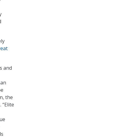
y
d
ely
reat
s and
man
be
on
, the
 “Elite
que
e
ls