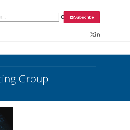
 for:
Subscribe
Twitter
LinkedIn
sting Group