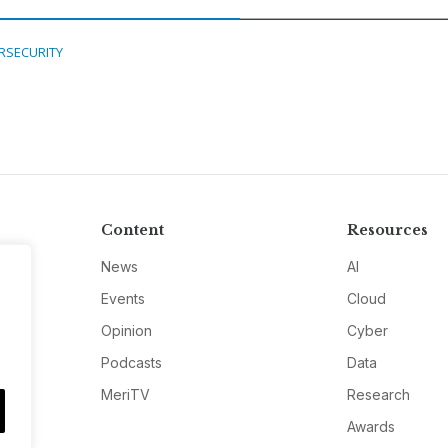
RSECURITY
Content
Resources
News
AI
Events
Cloud
Opinion
Cyber
Podcasts
Data
MeriTV
Research
Awards