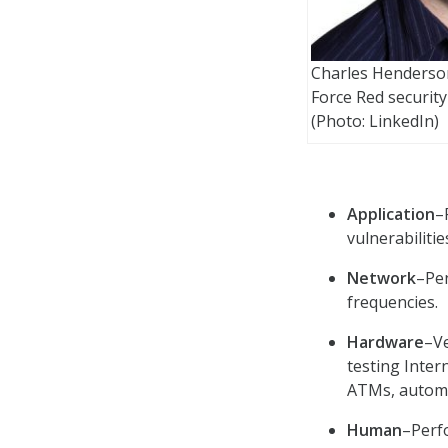
Charles Henderson
Force Red security
(Photo: LinkedIn)
Application
–
vulnerabiliti
Network
–Pen
frequencies.
Hardware
–Ve
testing Inter
ATMs, automo
Human
–Perf