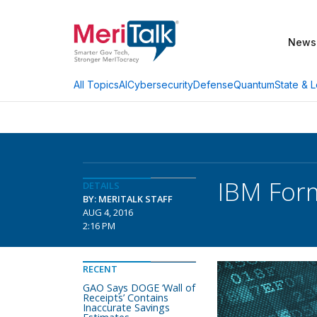
News
AI
Cybersecurity
Defense
Quantum
State & L
All Topics
IBM Form
DETAILS
BY: MERITALK STAFF
AUG 4, 2016
2:16 PM
RECENT
GAO Says DOGE ‘Wall of
Receipts’ Contains
Inaccurate Savings