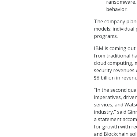
ransomware, a
behavior.
The company plans 
models: individual
programs.
IBM is coming out
from traditional ha
cloud computing, 
security revenues 
$8 billion in reven
“In the second qua
imperatives, driven
services, and Wats
industry,” said Gin
a statement accomp
for growth with r
and Blockchain sol