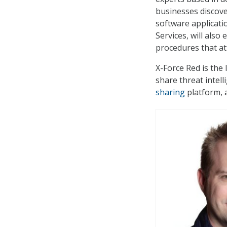
businesses discove
software applicati
Services, will also
procedures that at
X-Force Red is the 
share threat intel
sharing
platform, 