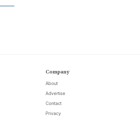
Company
About
Advertise
Contact
Privacy