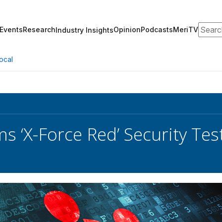
Search
Events
Research
Opinion
Podcasts
MeriTV
Industry Insights
ocal
s ‘X-Force Red’ Security Te