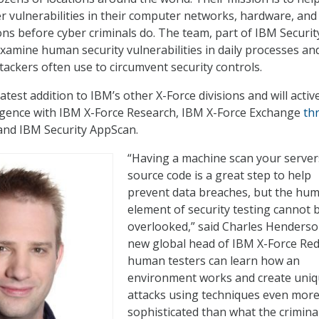
r vulnerabilities in their computer networks, hardware, and
ons before cyber criminals do. The team, part of IBM Securit
 examine human security vulnerabilities in daily processes an
tackers often use to circumvent security controls.
latest addition to IBM’s other X-Force divisions and will activ
ligence with IBM X-Force Research, IBM X-Force Exchange
th
and IBM Security AppScan.
“Having a machine scan your server
source code is a great step to help
prevent data breaches, but the hu
element of security testing cannot 
overlooked,” said
Charles Henders
new global head of IBM X-Force Red.
human testers can learn how an
environment works and create uni
attacks using techniques even mor
sophisticated than what the crimina