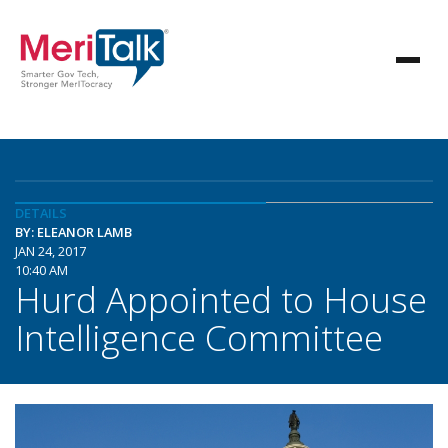
DETAILS
BY: ELEANOR LAMB
JAN 24, 2017
10:40 AM
Hurd Appointed to House
Intelligence Committee