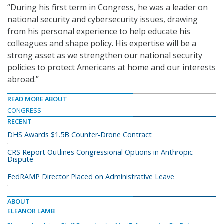
“During his first term in Congress, he was a leader on
national security and cybersecurity issues, drawing
from his personal experience to help educate his
colleagues and shape policy. His expertise will be a
strong asset as we strengthen our national security
policies to protect Americans at home and our interests
abroad.”
READ MORE ABOUT
CONGRESS
RECENT
DHS Awards $1.5B Counter-Drone Contract
CRS Report Outlines Congressional Options in Anthropic
Dispute
FedRAMP Director Placed on Administrative Leave
ABOUT
ELEANOR LAMB