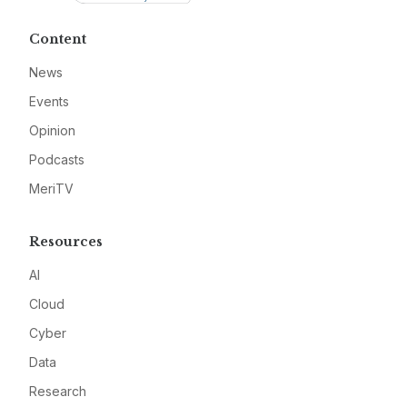
Content
News
Events
Opinion
Podcasts
MeriTV
Resources
AI
Cloud
Cyber
Data
Research