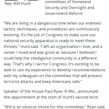
committees of Homeland
Rep. Will Hurd
Security and Oversight and
Government Reform.
“We are living in a dangerous time when our enemies’
tactics, techniques, and procedures are continuously
evolving. It’s the job of Congress to make sure our
national security apparatus is ready to meet these
threats,” Hurd said. “I left an organization I love, and a
career I loved and was good at, because I believed I
could help the intelligence community in a different
way. That’s why I ran for Congress. It’s exciting to be
able to use my experience to develop recommendations
with my colleagues on the committee that will prevent
terrorist attacks and keep Americans safe.”
Speaker of the House Paul Ryan, R-Wis., announced
this appointment at the start of Hurd’s second term.
“Will is an obvious choice for this committee,” Ryan said.