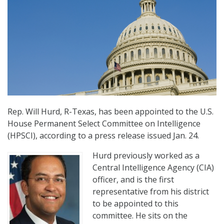
Rep. Will Hurd, R-Texas, has been appointed to the U.S.
House Permanent Select Committee on Intelligence
(HPSCI), according to a press release issued Jan. 24.
Hurd previously worked as a
Central Intelligence Agency (CIA)
officer, and is the first
representative from his district
to be appointed to this
committee. He sits on the