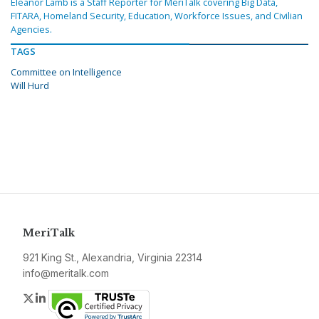
Eleanor Lamb is a Staff Reporter for MeriTalk covering Big Data,
FITARA, Homeland Security, Education, Workforce Issues, and Civilian
Agencies.
TAGS
Committee on Intelligence
Will Hurd
MeriTalk
921 King St., Alexandria, Virginia 22314
info@meritalk.com
Twitter
LinkedIn