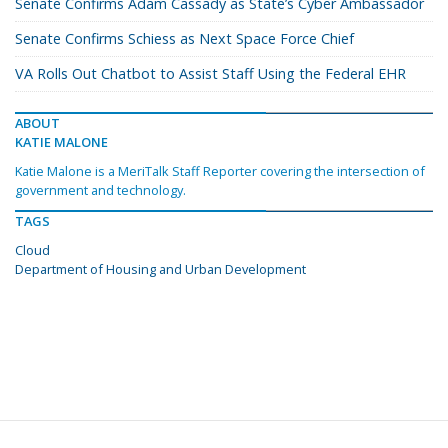
Senate Confirms Adam Cassady as State’s Cyber Ambassador
Senate Confirms Schiess as Next Space Force Chief
VA Rolls Out Chatbot to Assist Staff Using the Federal EHR
ABOUT
KATIE MALONE
Katie Malone is a MeriTalk Staff Reporter covering the intersection of
government and technology.
TAGS
Cloud
Department of Housing and Urban Development