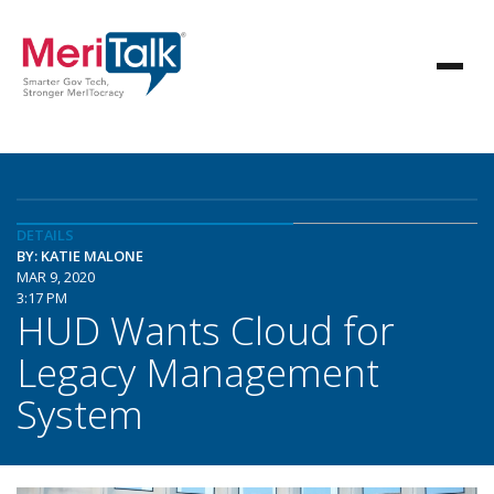
DETAILS
BY: KATIE MALONE
MAR 9, 2020
3:17 PM
HUD Wants Cloud for
Legacy Management
System