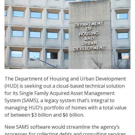
The Department of Housing and Urban Development
(HUD) is seeking out a cloud-based technical solution
for its Single Family Acquired Asset Management
System (SAMS), a legacy system that’s integral to
managing HUD’s portfolio of homes with a total value
of between $3 billion and $6 billion.
New SAMS software would streamline the agency’s
processes for collecting debts and consulting services.