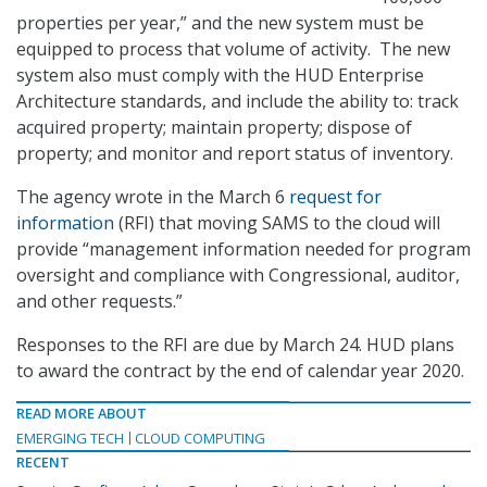
properties per year,” and the new system must be
equipped to process that volume of activity. The new
system also must comply with the HUD Enterprise
Architecture standards, and include the ability to: track
acquired property; maintain property; dispose of
property; and monitor and report status of inventory.
The agency wrote in the March 6
request for
information
(RFI) that moving SAMS to the cloud will
provide “management information needed for program
oversight and compliance with Congressional, auditor,
and other requests.”
Responses to the RFI are due by March 24. HUD plans
to award the contract by the end of calendar year 2020.
READ MORE ABOUT
EMERGING TECH
CLOUD COMPUTING
RECENT