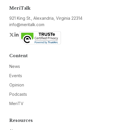
MeriTalk
921 King St., Alexandria, Virginia 22314
info@meritalk.com
Twitter
LinkedIn
Content
News
Events
Opinion
Podcasts
MeriTV
Resources