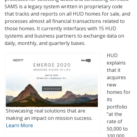
SAMS is a legacy system written in proprietary code
that tracks and reports on all HUD homes for sale, and
processes almost all financial transactions related to
those homes. It currently interfaces with 15 HUD
systems and business partners to exchange data on
daily, monthly, and quarterly bases.
HUD
explains
that it
acquires
new
homes for
its
portfolio
Showcasing real solutions that are
“at the
making an impact on mission success.
rate of
Learn More
50,000 to
100,000