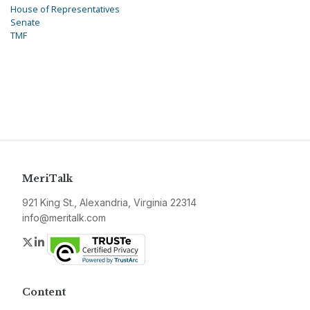
House of Representatives
Senate
TMF
MeriTalk
921 King St., Alexandria, Virginia 22314
info@meritalk.com
Twitter
LinkedIn
Content