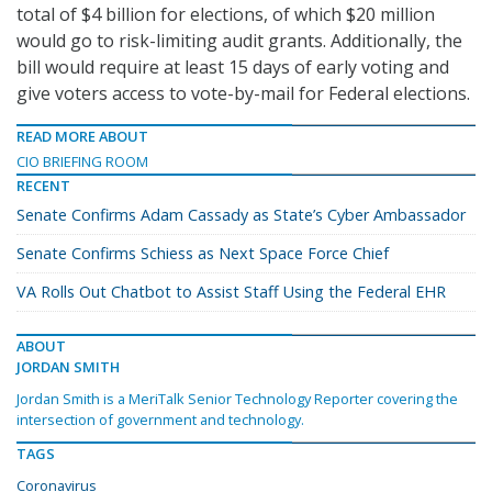
total of $4 billion for elections, of which $20 million
would go to risk-limiting audit grants. Additionally, the
bill would require at least 15 days of early voting and
give voters access to vote-by-mail for Federal elections.
READ MORE ABOUT
CIO BRIEFING ROOM
RECENT
Senate Confirms Adam Cassady as State’s Cyber Ambassador
Senate Confirms Schiess as Next Space Force Chief
VA Rolls Out Chatbot to Assist Staff Using the Federal EHR
ABOUT
JORDAN SMITH
Jordan Smith is a MeriTalk Senior Technology Reporter covering the
intersection of government and technology.
TAGS
Coronavirus