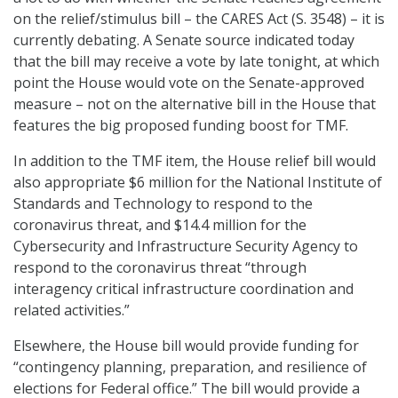
on the relief/stimulus bill – the CARES Act (S. 3548) – it is
currently debating. A Senate source indicated today
that the bill may receive a vote by late tonight, at which
point the House would vote on the Senate-approved
measure – not on the alternative bill in the House that
features the big proposed funding boost for TMF.
In addition to the TMF item, the House relief bill would
also appropriate $6 million for the National Institute of
Standards and Technology to respond to the
coronavirus threat, and $14.4 million for the
Cybersecurity and Infrastructure Security Agency to
respond to the coronavirus threat “through
interagency critical infrastructure coordination and
related activities.”
Elsewhere, the House bill would provide funding for
“contingency planning, preparation, and resilience of
elections for Federal office.” The bill would provide a