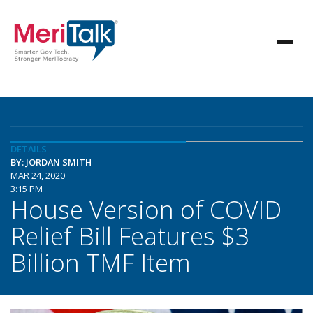
DETAILS
BY: JORDAN SMITH
MAR 24, 2020
3:15 PM
House Version of COVID
Relief Bill Features $3
Billion TMF Item