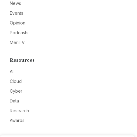
News
Events
Opinion
Podcasts
MeriTV
Resources
AI
Cloud
Cyber
Data
Research
Awards