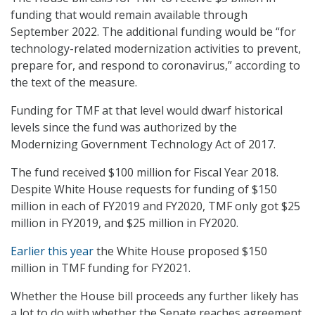
funding that would remain available through
September 2022. The additional funding would be “for
technology-related modernization activities to prevent,
prepare for, and respond to coronavirus,” according to
the text of the measure.
Funding for TMF at that level would dwarf historical
levels since the fund was authorized by the
Modernizing Government Technology Act of 2017.
The fund received $100 million for Fiscal Year 2018.
Despite White House requests for funding of $150
million in each of FY2019 and FY2020, TMF only got $25
million in FY2019, and $25 million in FY2020.
Earlier this year
the White House proposed $150
million in TMF funding for FY2021.
Whether the House bill proceeds any further likely has
a lot to do with whether the Senate reaches agreement