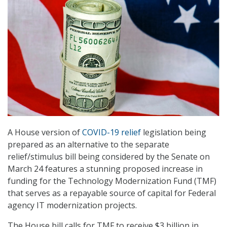
A House version of
COVID-19 relief
legislation being
prepared as an alternative to the separate
relief/stimulus bill being considered by the Senate on
March 24 features a stunning proposed increase in
funding for the Technology Modernization Fund (TMF)
that serves as a repayable source of capital for Federal
agency IT modernization projects.
The House bill calls for TMF to receive $3 billion in