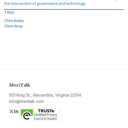
the intersection of government and technology.
TAGS
Chris Krebs
Chris Wray
MeriTalk
921 King St., Alexandria, Virginia 22314
info@meritalk.com
Twitter
LinkedIn