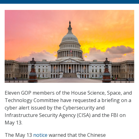
Eleven GOP members of the House Science, Space, and
Technology Committee have requested a briefing on a
cyber alert issued by the Cybersecurity and
Infrastructure Security Agency (CISA) and the FBI on
May 13.
The May 13
notice
warned that the Chinese