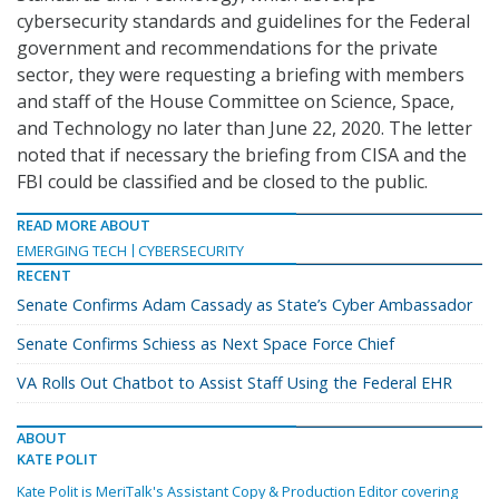
cybersecurity standards and guidelines for the Federal
government and recommendations for the private
sector, they were requesting a briefing with members
and staff of the House Committee on Science, Space,
and Technology no later than June 22, 2020. The letter
noted that if necessary the briefing from CISA and the
FBI could be classified and be closed to the public.
READ MORE ABOUT
EMERGING TECH
CYBERSECURITY
RECENT
Senate Confirms Adam Cassady as State’s Cyber Ambassador
Senate Confirms Schiess as Next Space Force Chief
VA Rolls Out Chatbot to Assist Staff Using the Federal EHR
ABOUT
KATE POLIT
Kate Polit is MeriTalk's Assistant Copy & Production Editor covering