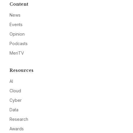
Content
News
Events
Opinion
Podcasts
MeriTV
Resources
AI
Cloud
Cyber
Data
Research
Awards