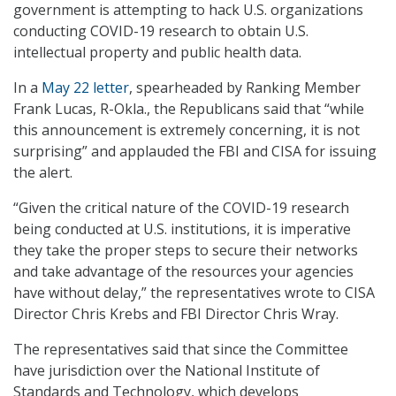
government is attempting to hack U.S. organizations
conducting COVID-19 research to obtain U.S.
intellectual property and public health data.
In a
May 22 letter
, spearheaded by Ranking Member
Frank Lucas, R-Okla., the Republicans said that “while
this announcement is extremely concerning, it is not
surprising” and applauded the FBI and CISA for issuing
the alert.
“Given the critical nature of the COVID-19 research
being conducted at U.S. institutions, it is imperative
they take the proper steps to secure their networks
and take advantage of the resources your agencies
have without delay,” the representatives wrote to CISA
Director Chris Krebs and FBI Director Chris Wray.
The representatives said that since the Committee
have jurisdiction over the National Institute of
Standards and Technology, which develops