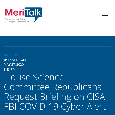
DETAILS
BY: KATE POLIT
MAY 27, 2020
3:13 PM
House Science
Committee Republicans
Request Briefing on CISA,
FBI COVID-19 Cyber Alert