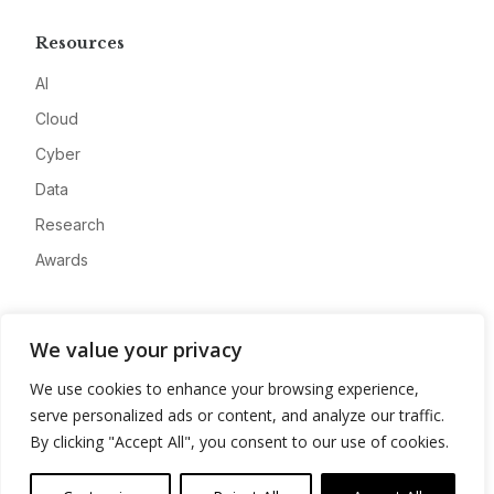
Resources
AI
Cloud
Cyber
Data
Research
Awards
Company
We value your privacy
About
We use cookies to enhance your browsing experience,
Advertise
serve personalized ads or content, and analyze our traffic.
Contact
By clicking "Accept All", you consent to our use of cookies.
Privacy