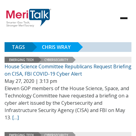
TAGS
CHRIS WRAY
EMERGING TECH
CYBERSECURITY
House Science Committee Republicans Request Briefing
on CISA, FBI COVID-19 Cyber Alert
May 27, 2020 | 3:13 pm
Eleven GOP members of the House Science, Space, and
Technology Committee have requested a briefing on a
cyber alert issued by the Cybersecurity and
Infrastructure Security Agency (CISA) and FBI on May
13.
[…]
EMERGING TECH
CYBERSECURITY