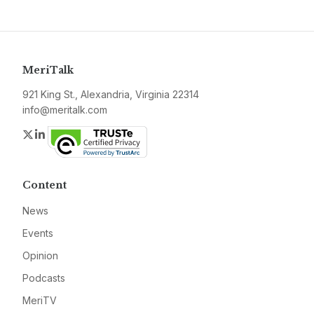
MeriTalk
921 King St., Alexandria, Virginia 22314
info@meritalk.com
Twitter
LinkedIn
Content
News
Events
Opinion
Podcasts
MeriTV