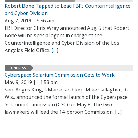
Robert Bone Tapped to Lead FBI’s Counterintelligence
and Cyber Division
Aug 7, 2019 | 9:56 am
FBI Director Chris Wray announced Aug. 5 that Robert
Bone will be special agent in charge of the
Counterintelligence and Cyber Division of the Los
Angeles Field Office.
[…]
CONGRESS
Cyberspace Solarium Commission Gets to Work
May 9, 2019 | 11:53 am
Sen. Angus King, I-Maine, and Rep. Mike Gallagher, R-
Wis., announced the formal launch of the Cyberspace
Solarium Commission (CSC) on May 8. The two
lawmakers will lead the 14-person Commission.
[…]