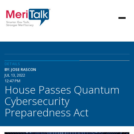
DETAILS
BY: JOSE RASCON
JUL 13, 2022
12:47 PM
House Passes Quantum
Cybersecurity
Preparedness Act