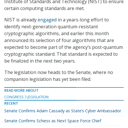
Institute of Standards and Technology (NIST) to ensure
certain computing standards are met.
NIST is already
engaged
in a years-long effort to
identify next-generation quantum-resistant
cryptographic algorithms, and earlier this month
announced its selection of four algorithms that are
expected to become part of the agency’s post-quantum
cryptographic standard. That standard is expected to
be finalized in the next two years.
The legislation now heads to the Senate, where no
companion legislation has yet been filed.
READ MORE ABOUT
CONGRESS
LEGISLATION
RECENT
Senate Confirms Adam Cassady as State’s Cyber Ambassador
Senate Confirms Schiess as Next Space Force Chief