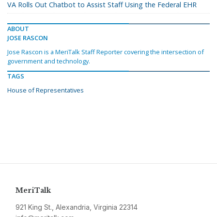
VA Rolls Out Chatbot to Assist Staff Using the Federal EHR
ABOUT
JOSE RASCON
Jose Rascon is a MeriTalk Staff Reporter covering the intersection of
government and technology.
TAGS
House of Representatives
MeriTalk
921 King St., Alexandria, Virginia 22314