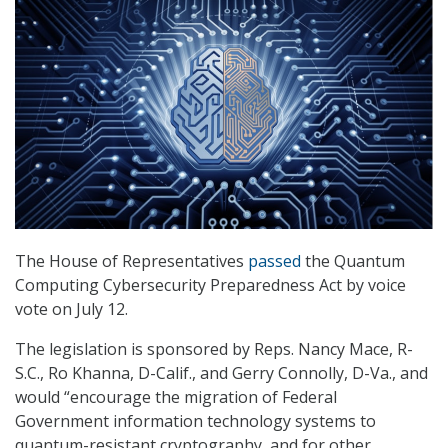
The House of Representatives
passed
the Quantum
Computing Cybersecurity Preparedness Act by voice
vote on July 12.
The legislation is sponsored by Reps. Nancy Mace, R-
S.C., Ro Khanna, D-Calif., and Gerry Connolly, D-Va., and
would “encourage the migration of Federal
Government information technology systems to
quantum-resistant cryptography, and for other