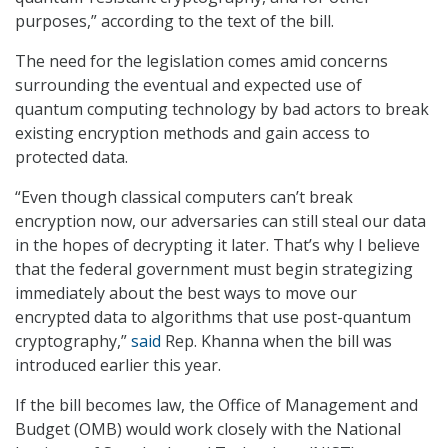
purposes,” according to the text of the bill.
The need for the legislation comes amid concerns
surrounding the eventual and expected use of
quantum computing technology by bad actors to break
existing encryption methods and gain access to
protected data.
“Even though classical computers can’t break
encryption now, our adversaries can still steal our data
in the hopes of decrypting it later. That’s why I believe
that the federal government must begin strategizing
immediately about the best ways to move our
encrypted data to algorithms that use post-quantum
cryptography,”
said
Rep. Khanna when the bill was
introduced earlier this year.
If the bill becomes law, the Office of Management and
Budget (OMB) would work closely with the National