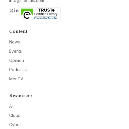
info@meritalk.com
Twitter
LinkedIn
Content
News
Events
Opinion
Podcasts
MeriTV
Resources
AI
Cloud
Cyber