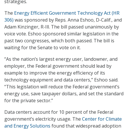
strategies.
The
Energy Efficient Government Technology Act (HR
306)
was sponsored by Reps. Anna Eshoo, D-Calif., and
Adam Kinzinger, R-Ill. The bill passed unanimously by
voice vote. Eshoo sponsored similar legislation in the
past two congresses, which both passed. The bill is
waiting for the Senate to vote on it.
“As the nation’s largest energy user, landowner, and
employer, the Federal government should lead by
example to improve the energy efficiency of its
technology equipment and data centers,” Eshoo said.
“This legislation will reduce the Federal government’s
energy use, save taxpayer dollars, and set the standard
for the private sector.”
Data centers account for 10 percent of the Federal
government’s electricity usage. The
Center for Climate
and Energy Solutions
found that widespread adoption