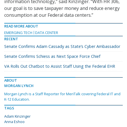
information technology,” said Kinzinger. “With HR 306,
our goal is to save taxpayer money and reduce energy
consumption at our Federal data centers.”
READ MORE ABOUT
EMERGING TECH
DATA CENTER
RECENT
Senate Confirms Adam Cassady as State’s Cyber Ambassador
Senate Confirms Schiess as Next Space Force Chief
VA Rolls Out Chatbot to Assist Staff Using the Federal EHR
ABOUT
MORGAN LYNCH
Morgan Lynch is a Staff Reporter for MeriTalk covering Federal IT and
K-12 Education.
TAGS
Adam Kinzinger
Anna Eshoo