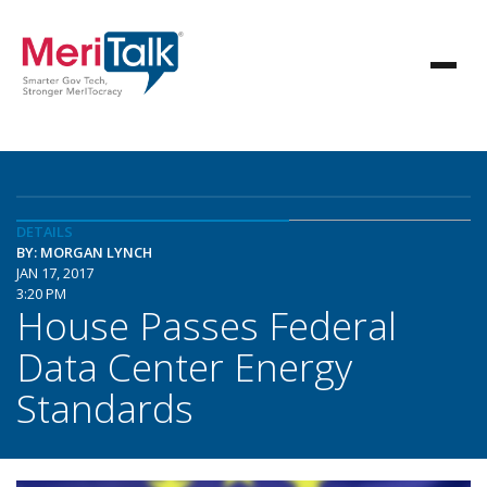
DETAILS
BY: MORGAN LYNCH
JAN 17, 2017
3:20 PM
House Passes Federal
Data Center Energy
Standards