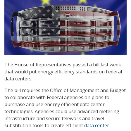
The House of Representatives passed a bill last week
that would put energy efficiency standards on Federal
data centers.
The bill requires the Office of Management and Budget
to collaborate with Federal agencies on plans to
purchase and use energy efficient data center
technologies. Agencies could use advanced metering
infrastructure and secure telework and travel
substitution tools to create efficient
data center