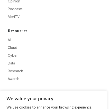
Opinion
Podcasts
MeriTV
Resources
AI
Cloud
Cyber
Data
Research
Awards
Company
We value your privacy
About
We use cookies to enhance your browsing experience,