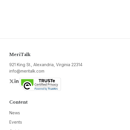
MeriTalk
921 King St., Alexandria, Virginia 22314
info@meritalk.com
Twitter
LinkedIn
Content
News
Events