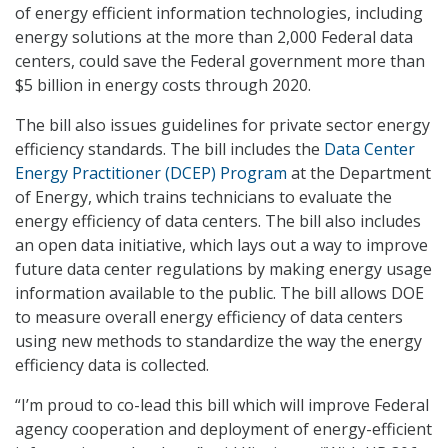
of energy efficient information technologies, including
energy solutions at the more than 2,000 Federal data
centers, could save the Federal government more than
$5 billion in energy costs through 2020.
The bill also issues guidelines for private sector energy
efficiency standards. The bill includes the
Data Center
Energy Practitioner (DCEP) Program
at the Department
of Energy, which trains technicians to evaluate the
energy efficiency of data centers. The bill also includes
an open data initiative, which lays out a way to improve
future data center regulations by making energy usage
information available to the public. The bill allows DOE
to measure overall energy efficiency of data centers
using new methods to standardize the way the energy
efficiency data is collected.
“I’m proud to co-lead this bill which will improve Federal
agency cooperation and deployment of energy-efficient