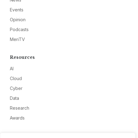
Events
Opinion
Podcasts
MeriTV
Resources
AI
Cloud
Cyber
Data
Research
Awards
Company