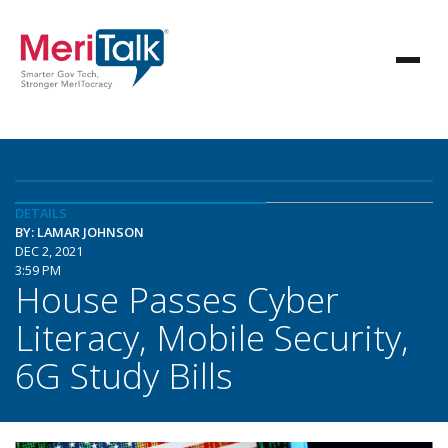
DETAILS
BY: LAMAR JOHNSON
DEC 2, 2021
3:59 PM
House Passes Cyber
Literacy, Mobile Security,
6G Study Bills