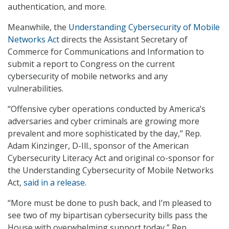
authentication, and more.
Meanwhile, the
Understanding Cybersecurity of Mobile
Networks Act
directs the Assistant Secretary of
Commerce for Communications and Information to
submit a report to Congress on the current
cybersecurity of mobile networks and any
vulnerabilities.
“Offensive cyber operations conducted by America’s
adversaries and cyber criminals are growing more
prevalent and more sophisticated by the day,” Rep.
Adam Kinzinger, D-Ill., sponsor of the American
Cybersecurity Literacy Act and original co-sponsor for
the Understanding Cybersecurity of Mobile Networks
Act,
said in a release
.
“More must be done to push back, and I’m pleased to
see two of my bipartisan cybersecurity bills pass the
House with overwhelming support today,” Rep.