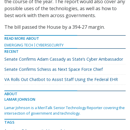
the course of the year. The report would also cover any
possible uses of the technologies, as well as how to
best work with them across governments.
The bill passed the House by a 394-27 margin.
READ MORE ABOUT
EMERGING TECH
CYBERSECURITY
RECENT
Senate Confirms Adam Cassady as State’s Cyber Ambassador
Senate Confirms Schiess as Next Space Force Chief
VA Rolls Out Chatbot to Assist Staff Using the Federal EHR
ABOUT
LAMAR JOHNSON
Lamar Johnson is a MeriTalk Senior Technology Reporter covering the
intersection of government and technology.
TAGS