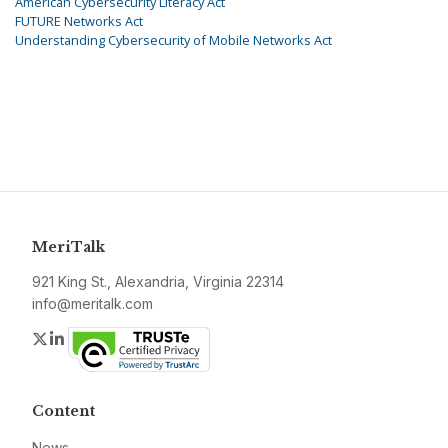
American Cybersecurity Literacy Act
FUTURE Networks Act
Understanding Cybersecurity of Mobile Networks Act
MeriTalk
921 King St., Alexandria, Virginia 22314
info@meritalk.com
Twitter
LinkedIn
Content
News