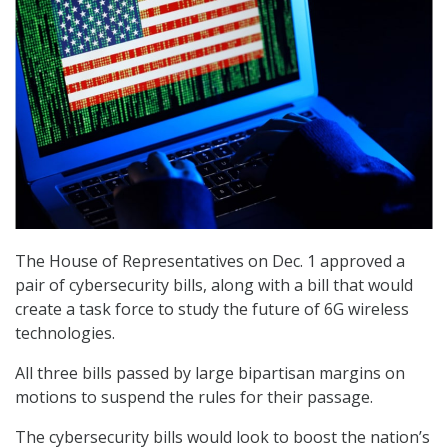
The House of Representatives on Dec. 1 approved a
pair of cybersecurity bills, along with a bill that would
create a task force to study the future of 6G wireless
technologies.
All three bills passed by large bipartisan margins on
motions to suspend the rules for their passage.
The cybersecurity bills would look to boost the nation’s