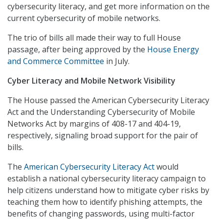
cybersecurity literacy, and get more information on the
current cybersecurity of mobile networks.
The trio of bills all made their way to full House
passage, after being approved by the
House Energy
and Commerce Committee
in July.
Cyber Literacy and Mobile Network Visibility
The House passed the American Cybersecurity Literacy
Act and the Understanding Cybersecurity of Mobile
Networks Act by margins of 408-17 and 404-19,
respectively, signaling broad support for the pair of
bills.
The
American Cybersecurity Literacy Act
would
establish a national cybersecurity literacy campaign to
help citizens understand how to mitigate cyber risks by
teaching them how to identify phishing attempts, the
benefits of changing passwords, using multi-factor