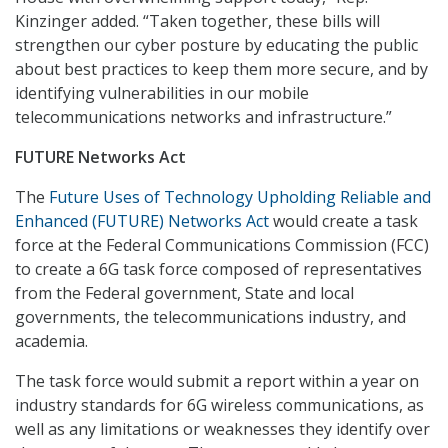
Kinzinger added. “Taken together, these bills will
strengthen our cyber posture by educating the public
about best practices to keep them more secure, and by
identifying vulnerabilities in our mobile
telecommunications networks and infrastructure.”
FUTURE Networks Act
The
Future Uses of Technology Upholding Reliable and
Enhanced (FUTURE) Networks Act
would create a task
force at the Federal Communications Commission (FCC)
to create a 6G task force composed of representatives
from the Federal government, State and local
governments, the telecommunications industry, and
academia.
The task force would submit a report within a year on
industry standards for 6G wireless communications, as
well as any limitations or weaknesses they identify over