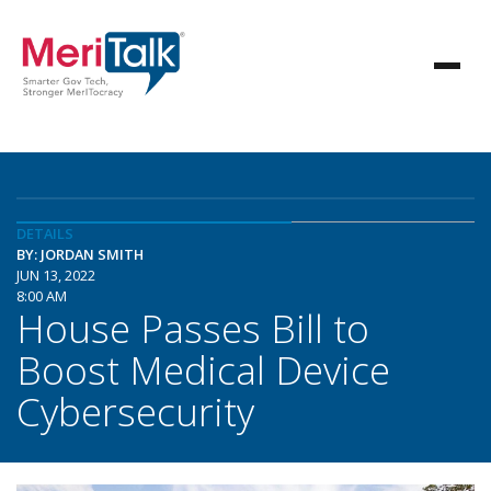
DETAILS
BY: JORDAN SMITH
JUN 13, 2022
8:00 AM
House Passes Bill to
Boost Medical Device
Cybersecurity