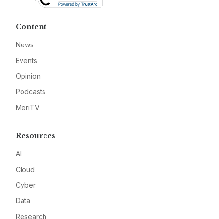
Content
News
Events
Opinion
Podcasts
MeriTV
Resources
AI
Cloud
Cyber
Data
Research