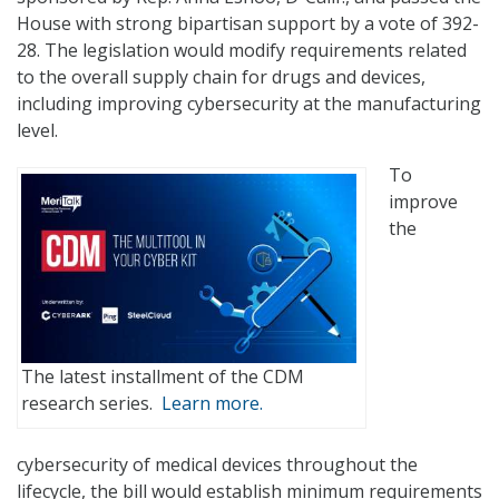
House with strong bipartisan support by a vote of 392-
28. The legislation would modify requirements related
to the overall supply chain for drugs and devices,
including improving cybersecurity at the manufacturing
level.
To
improve
the
The latest installment of the CDM
research series.
Learn more.
cybersecurity of medical devices throughout the
lifecycle, the bill would establish minimum requirements