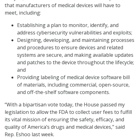
that manufacturers of medical devices will have to
meet, including:
Establishing a plan to monitor, identify, and
address cybersecurity vulnerabilities and exploits;
Designing, developing, and maintaining processes
and procedures to ensure devices and related
systems are secure, and making available updates
and patches to the device throughout the lifecycle;
and
Providing labeling of medical device software bill
of materials, including commercial, open-source,
and off-the-shelf software components.
“With a bipartisan vote today, the House passed my
legislation to allow the FDA to collect user fees to fulfill
its vital mission of ensuring the safety, efficacy, and
quality of America’s drugs and medical devices,” said
Rep. Eshoo last week.