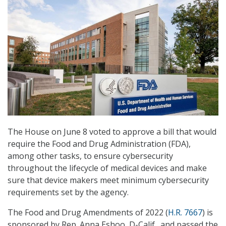
The House on June 8 voted to approve a bill that would
require the Food and Drug Administration (FDA),
among other tasks, to ensure cybersecurity
throughout the lifecycle of medical devices and make
sure that device makers meet minimum cybersecurity
requirements set by the agency.
The Food and Drug Amendments of 2022 (
H.R. 7667
) is
sponsored by Rep. Anna Eshoo, D-Calif., and passed the