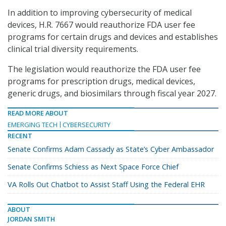
In addition to improving cybersecurity of medical
devices, H.R. 7667 would reauthorize FDA user fee
programs for certain drugs and devices and establishes
clinical trial diversity requirements.
The legislation would reauthorize the FDA user fee
programs for prescription drugs, medical devices,
generic drugs, and biosimilars through fiscal year 2027.
READ MORE ABOUT
EMERGING TECH
CYBERSECURITY
RECENT
Senate Confirms Adam Cassady as State’s Cyber Ambassador
Senate Confirms Schiess as Next Space Force Chief
VA Rolls Out Chatbot to Assist Staff Using the Federal EHR
ABOUT
JORDAN SMITH