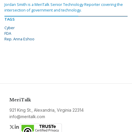
Jordan Smith is a MeriTalk Senior Technology Reporter covering the
intersection of government and technology.
TAGS
Cyber
FDA
Rep. Anna Eshoo
MeriTalk
921 King St., Alexandria, Virginia 22314
info@meritalk.com
Twitter
LinkedIn