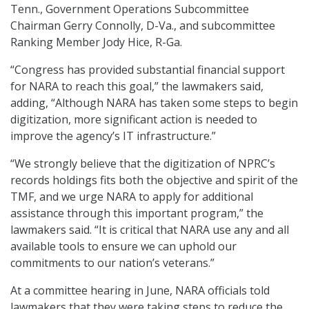
Tenn., Government Operations Subcommittee
Chairman Gerry Connolly, D-Va., and subcommittee
Ranking Member Jody Hice, R-Ga.
“Congress has provided substantial financial support
for NARA to reach this goal,” the lawmakers said,
adding, “Although NARA has taken some steps to begin
digitization, more significant action is needed to
improve the agency’s IT infrastructure.”
“We strongly believe that the digitization of NPRC’s
records holdings fits both the objective and spirit of the
TMF, and we urge NARA to apply for additional
assistance through this important program,” the
lawmakers said. “It is critical that NARA use any and all
available tools to ensure we can uphold our
commitments to our nation’s veterans.”
At a committee hearing in June, NARA officials told
lawmakers that they were taking steps to reduce the