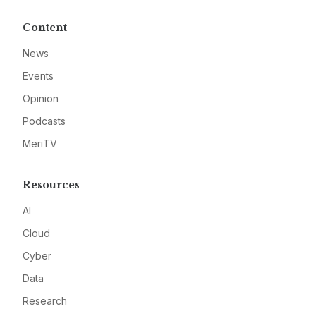
Content
News
Events
Opinion
Podcasts
MeriTV
Resources
AI
Cloud
Cyber
Data
Research