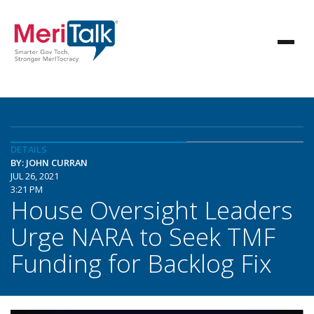
DETAILS
BY: JOHN CURRAN
JUL 26, 2021
3:21 PM
House Oversight Leaders
Urge NARA to Seek TMF
Funding for Backlog Fix