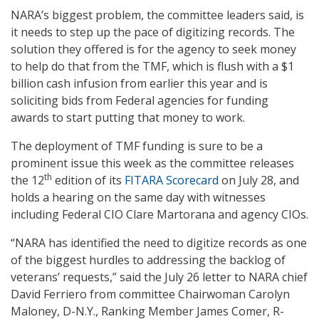
NARA’s biggest problem, the committee leaders said, is
it needs to step up the pace of digitizing records. The
solution they offered is for the agency to seek money
to help do that from the TMF, which is flush with a $1
billion cash infusion from earlier this year and is
soliciting bids from Federal agencies for funding
awards to start putting that money to work.
The deployment of TMF funding is sure to be a
prominent issue this week as the committee releases
th
the 12
edition of its
FITARA Scorecard
on July 28, and
holds a hearing on the same day with witnesses
including Federal CIO Clare Martorana and agency CIOs.
“NARA has identified the need to digitize records as one
of the biggest hurdles to addressing the backlog of
veterans’ requests,” said the July 26 letter to NARA chief
David Ferriero from committee Chairwoman Carolyn
Maloney, D-N.Y., Ranking Member James Comer, R-