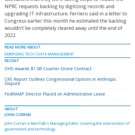
NPRC requests backlog by digitizing records and
upgrading IT infrastructure. Ferriero said in a letter to
Congress earlier this month he estimated the backlog
wouldn’t be completely cleared away until the end of
2022.
READ MORE ABOUT
EMERGING TECH
DATA MANAGEMENT
RECENT
DHS Awards $1.5B Counter-Drone Contract
CRS Report Outlines Congressional Options in Anthropic
Dispute
FedRAMP Director Placed on Administrative Leave
ABOUT
JOHN CURRAN
John Curran is MeriTalk's Managing Editor covering the intersection of
government and technology.