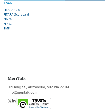
TAGS
FITARA 12.0
FITARA Scorecard
NARA
NPRC
TMF
MeriTalk
921 King St., Alexandria, Virginia 22314
info@meritalk.com
Twitter
LinkedIn