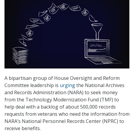
A bipartisan group of House Oversight and Reform
Committee leadership is
urging
the National Archives
and Records Administration (NARA) to seek money
from the Technology Modernization Fund (TMF) to
help deal with a backlog of about 500,000 records
requests from veterans who need the information from
NARA’s National Personnel Records Center (NPRC) to
receive benefits.