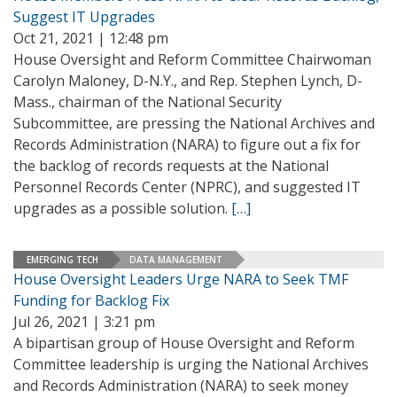
Suggest IT Upgrades
Oct 21, 2021 | 12:48 pm
House Oversight and Reform Committee Chairwoman
Carolyn Maloney, D-N.Y., and Rep. Stephen Lynch, D-
Mass., chairman of the National Security
Subcommittee, are pressing the National Archives and
Records Administration (NARA) to figure out a fix for
the backlog of records requests at the National
Personnel Records Center (NPRC), and suggested IT
upgrades as a possible solution.
[…]
EMERGING TECH
DATA MANAGEMENT
House Oversight Leaders Urge NARA to Seek TMF
Funding for Backlog Fix
Jul 26, 2021 | 3:21 pm
A bipartisan group of House Oversight and Reform
Committee leadership is urging the National Archives
and Records Administration (NARA) to seek money