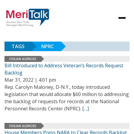
TAGS
NPRC
CIVILIAN AGENCIES
Bill Introduced to Address Veteran’s Records Request
Backlog
Mar 31, 2022 | 4:01 pm
Rep. Carolyn Maloney, D-N.Y., today introduced
legislation that would allocate $60 million to addressing
the backlog of requests for records at the National
Personnel Records Center (NPRC).
[…]
CIVILIAN AGENCIES
House Members Press NARA to Clear Records Backlog,