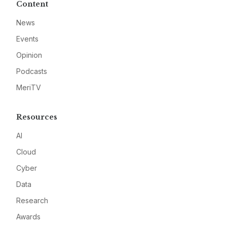
Content
News
Events
Opinion
Podcasts
MeriTV
Resources
AI
Cloud
Cyber
Data
Research
Awards