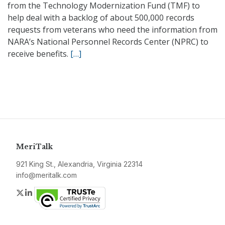
from the Technology Modernization Fund (TMF) to
help deal with a backlog of about 500,000 records
requests from veterans who need the information from
NARA’s National Personnel Records Center (NPRC) to
receive benefits.
[…]
MeriTalk
921 King St., Alexandria, Virginia 22314
info@meritalk.com
Twitter
LinkedIn