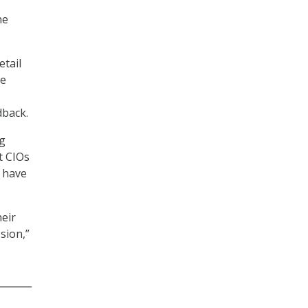
he
etail
ce
dback.
ng
t CIOs
y have
heir
sion,”