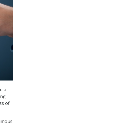
e a
ong
ss of
nimous