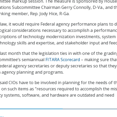
mittee markup session. The measure is sponsored by House
ions Subcommittee Chairman Gerry Connolly, D-Va., and t
king member, Rep. Jody Hice, R-Ga.
 law, it would require Federal agency performance plans to d
gical considerations necessary to accomplish a performan
scriptions of technology modernization investments, system
chnology skills and expertise, and stakeholder input and fee
last month that the legislation ties in with one of the gradi
 committee’s semiannual
FITARA Scorecard
– making sure tha
Federal agency secretaries or deputy secretaries so that the
in agency planning and programs.
id CIOs have to be involved in planning for the needs of t
g on such items as “resources required to accomplish the mis
y systems, software, and hardware are outdated and need