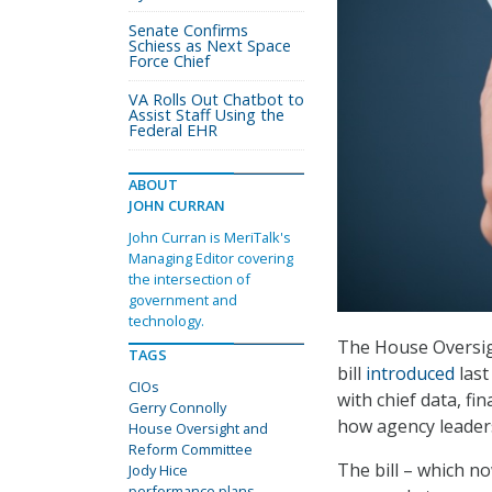
Senate Confirms
Schiess as Next Space
Force Chief
VA Rolls Out Chatbot to
Assist Staff Using the
Federal EHR
ABOUT
JOHN CURRAN
John Curran is MeriTalk's
Managing Editor covering
the intersection of
government and
technology.
The House Oversig
TAGS
bill
introduced
last
CIOs
with chief data, fi
Gerry Connolly
how agency leader
House Oversight and
Reform Committee
The bill – which n
Jody Hice
performance plans