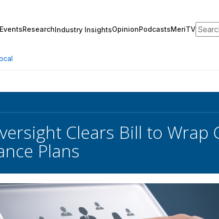
Search
Events
Research
Opinion
Podcasts
MeriTV
Industry Insights
ocal
ersight Clears Bill to Wrap 
ance Plans