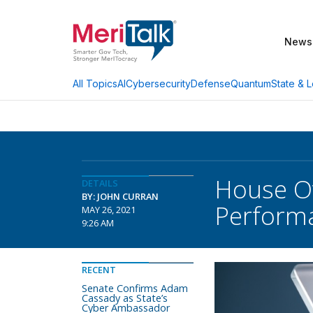
News
AI
Cybersecurity
Defense
Quantum
State & L
All Topics
House Ov
DETAILS
BY: JOHN CURRAN
Perform
MAY 26, 2021
9:26 AM
RECENT
Senate Confirms Adam
Cassady as State’s
Cyber Ambassador