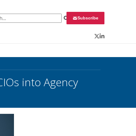
 for:
Subscribe
Twitter
LinkedIn
CIOs into Agency