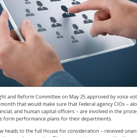
ht and Reform Committee on May 25 approved by voice vot
 month that would make sure that Federal agency CIOs – al
nancial, and human capital officers – are involved in the proce
s form performance plans for their departments.
ow heads to the full House for consideration – received una