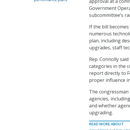
approval at a com
Government Operat
subcommittee’s ran
If the bill becomes
numerous technolo
plan, including de
upgrades, staff te
Rep. Connolly said 
categories in the
report directly to 
proper influence 
The congressman sa
agencies, includin
and whether agenc
upgrading.
READ MORE ABOUT