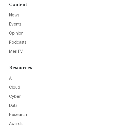
Content
News
Events
Opinion
Podcasts
MeriTV
Resources
AI
Cloud
Cyber
Data
Research
Awards