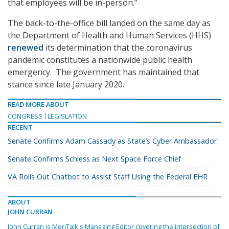
that employees will be in-person.”
The back-to-the-office bill landed on the same day as
the Department of Health and Human Services (HHS)
renewed
its determination that the coronavirus
pandemic constitutes a nationwide public health
emergency. The government has maintained that
stance since late January 2020.
READ MORE ABOUT
CONGRESS
LEGISLATION
RECENT
Senate Confirms Adam Cassady as State’s Cyber Ambassador
Senate Confirms Schiess as Next Space Force Chief
VA Rolls Out Chatbot to Assist Staff Using the Federal EHR
ABOUT
JOHN CURRAN
John Curran is MeriTalk's Managing Editor covering the intersection of