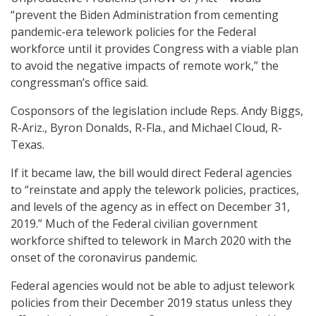
“prevent the Biden Administration from cementing
pandemic-era telework policies for the Federal
workforce until it provides Congress with a viable plan
to avoid the negative impacts of remote work,” the
congressman’s office said.
Cosponsors of the legislation include Reps. Andy Biggs,
R-Ariz., Byron Donalds, R-Fla., and Michael Cloud, R-
Texas.
If it became law, the bill would direct Federal agencies
to “reinstate and apply the telework policies, practices,
and levels of the agency as in effect on December 31,
2019.” Much of the Federal civilian government
workforce shifted to telework in March 2020 with the
onset of the coronavirus pandemic.
Federal agencies would not be able to adjust telework
policies from their December 2019 status unless they