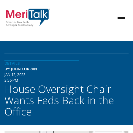
DETAILS
BY: JOHN CURRAN
JAN 12, 2023
3:56 PM
House Oversight Chair
Wants Feds Back in the
Office