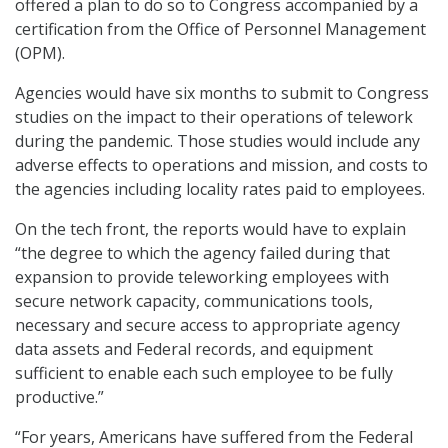
offered a plan to do so to Congress accompanied by a
certification from the Office of Personnel Management
(OPM).
Agencies would have six months to submit to Congress
studies on the impact to their operations of telework
during the pandemic. Those studies would include any
adverse effects to operations and mission, and costs to
the agencies including locality rates paid to employees.
On the tech front, the reports would have to explain
“the degree to which the agency failed during that
expansion to provide teleworking employees with
secure network capacity, communications tools,
necessary and secure access to appropriate agency
data assets and Federal records, and equipment
sufficient to enable each such employee to be fully
productive.”
“For years, Americans have suffered from the Federal