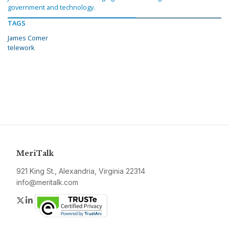
government and technology.
TAGS
James Comer
telework
MeriTalk
921 King St., Alexandria, Virginia 22314
info@meritalk.com
Twitter
LinkedIn