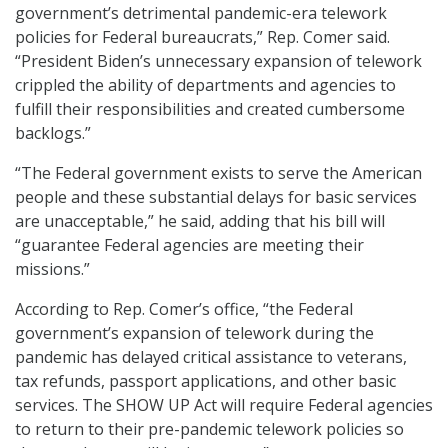
government’s detrimental pandemic-era telework
policies for Federal bureaucrats,” Rep. Comer said.
“President Biden’s unnecessary expansion of telework
crippled the ability of departments and agencies to
fulfill their responsibilities and created cumbersome
backlogs.”
“The Federal government exists to serve the American
people and these substantial delays for basic services
are unacceptable,” he said, adding that his bill will
“guarantee Federal agencies are meeting their
missions.”
According to Rep. Comer’s office, “the Federal
government’s expansion of telework during the
pandemic has delayed critical assistance to veterans,
tax refunds, passport applications, and other basic
services. The SHOW UP Act will require Federal agencies
to return to their pre-pandemic telework policies so