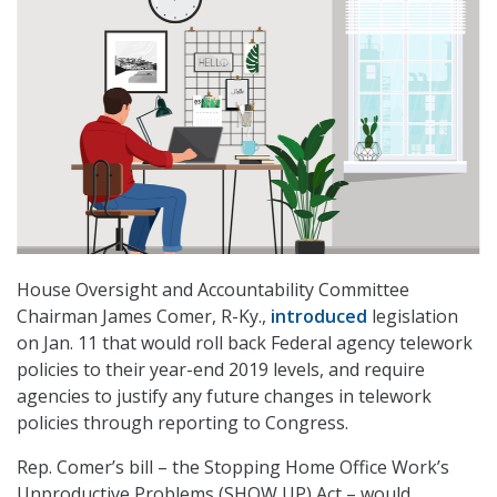
House Oversight and Accountability Committee
Chairman James Comer, R-Ky.,
introduced
legislation
on Jan. 11 that would roll back Federal agency telework
policies to their year-end 2019 levels, and require
agencies to justify any future changes in telework
policies through reporting to Congress.
Rep. Comer’s bill – the Stopping Home Office Work’s
Unproductive Problems (SHOW UP) Act – would