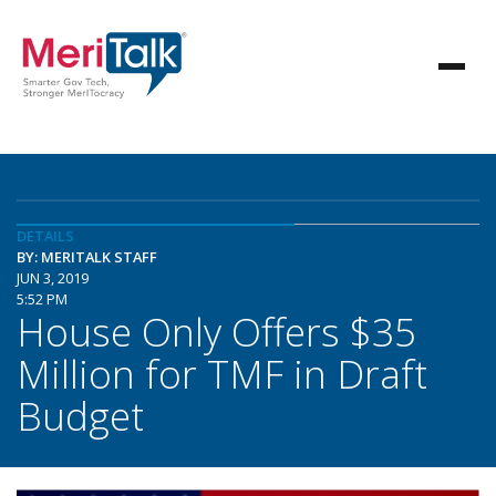
DETAILS
BY: MERITALK STAFF
JUN 3, 2019
5:52 PM
House Only Offers $35
Million for TMF in Draft
Budget