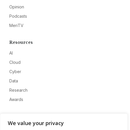
Opinion
Podcasts
MeriTV
Resources
AI
Cloud
Cyber
Data
Research
Awards
Company
We value your privacy
About