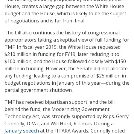
House, creates a large gap between the White House
budget and the House, which is likely to be the subject
of negotiations and is far from final.
The bill also continues the history of congressional
appropriators taking a skeptical view of full funding for
TMF. In fiscal year 2019, the White House requested
$210 million in funding for FY19, later reducing it to
$100 million, and the House followed closely with $150
million in funding. However, the Senate did not allocate
any funding, leading to a compromise of $25 million in
budget negotiations in January of this year—during the
partial government shutdown.
TMF has received bipartisan support, and the bill
behind the fund, the Modernizing Government
Technology Act, was strongly supported by Reps. Gerry
Connolly, D-Va., and Will Hurd, R-Texas. During a
January speech
at the FITARA Awards, Connolly noted