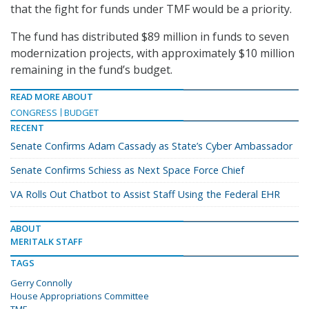
that the fight for funds under TMF would be a priority.
The fund has distributed $89 million in funds to seven
modernization projects, with approximately $10 million
remaining in the fund’s budget.
READ MORE ABOUT
CONGRESS
BUDGET
RECENT
Senate Confirms Adam Cassady as State’s Cyber Ambassador
Senate Confirms Schiess as Next Space Force Chief
VA Rolls Out Chatbot to Assist Staff Using the Federal EHR
ABOUT
MERITALK STAFF
TAGS
Gerry Connolly
House Appropriations Committee