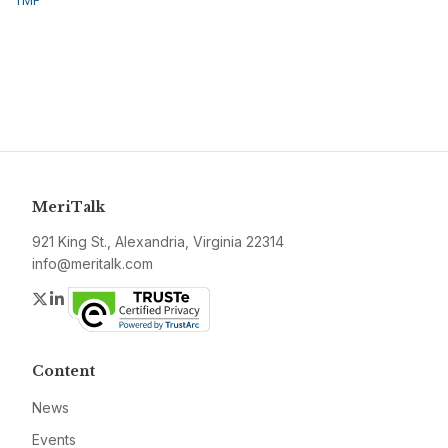
TMF
MeriTalk
921 King St., Alexandria, Virginia 22314
info@meritalk.com
Twitter
LinkedIn
Content
News
Events