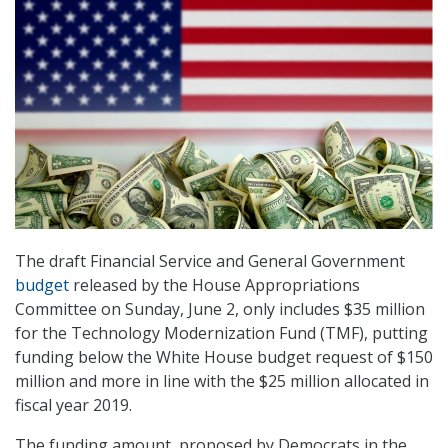
The draft Financial Service and General Government
budget
released by the House Appropriations
Committee on Sunday, June 2, only includes $35 million
for the Technology Modernization Fund (TMF), putting
funding below the White House budget request of $150
million and more in line with the $25 million allocated in
fiscal year 2019.
The funding amount, proposed by Democrats in the