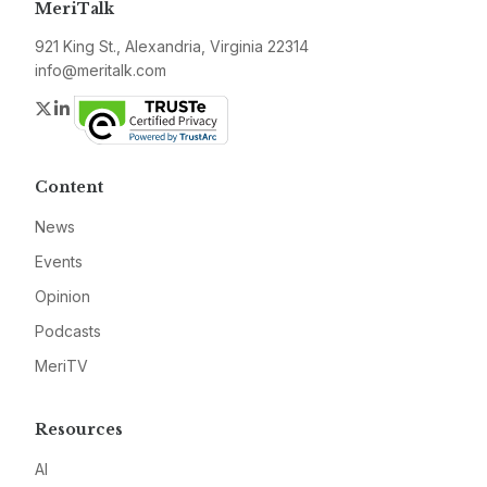
MeriTalk
921 King St., Alexandria, Virginia 22314
info@meritalk.com
Twitter
LinkedIn
Content
News
Events
Opinion
Podcasts
MeriTV
Resources
AI