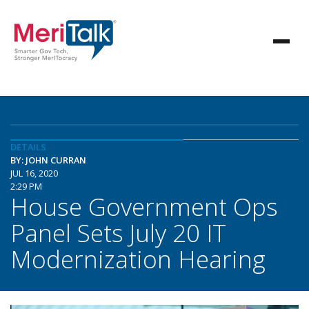
DETAILS
BY: JOHN CURRAN
JUL 16, 2020
2:29 PM
House Government Ops
Panel Sets July 20 IT
Modernization Hearing