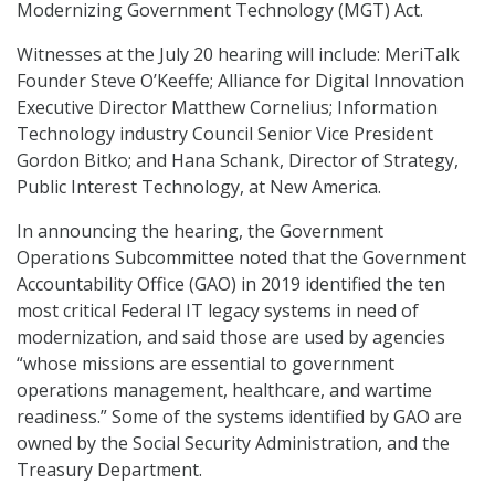
Modernizing Government Technology (MGT) Act.
Witnesses at the July 20 hearing will include: MeriTalk
Founder Steve O’Keeffe; Alliance for Digital Innovation
Executive Director Matthew Cornelius; Information
Technology industry Council Senior Vice President
Gordon Bitko; and Hana Schank, Director of Strategy,
Public Interest Technology, at New America.
In announcing the hearing, the Government
Operations Subcommittee noted that the Government
Accountability Office (GAO) in 2019 identified the ten
most critical Federal IT legacy systems in need of
modernization, and said those are used by agencies
“whose missions are essential to government
operations management, healthcare, and wartime
readiness.” Some of the systems identified by GAO are
owned by the Social Security Administration, and the
Treasury Department.