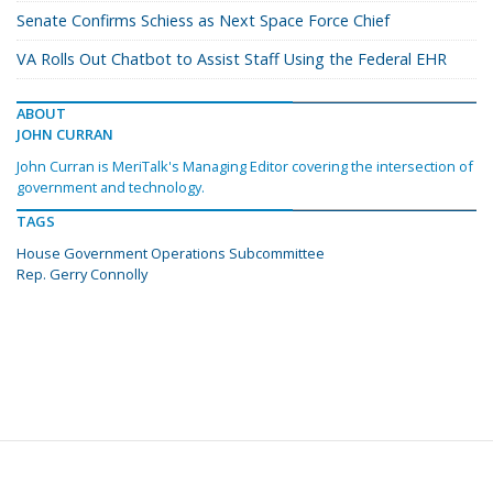
Senate Confirms Schiess as Next Space Force Chief
VA Rolls Out Chatbot to Assist Staff Using the Federal EHR
ABOUT
JOHN CURRAN
John Curran is MeriTalk's Managing Editor covering the intersection of
government and technology.
TAGS
House Government Operations Subcommittee
Rep. Gerry Connolly