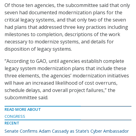
Of those ten agencies, the subcommittee said that only
seven had documented modernization plans for the
critical legacy systems, and that only two of the seven
had plans that addressed three key practices including
milestones to completion, descriptions of the work
necessary to modernize systems, and details for
disposition of legacy systems.
“According to GAO, until agencies establish complete
legacy system modernization plans that include these
three elements, the agencies’ modernization initiatives
will have an increased likelihood of cost overruns,
schedule delays, and overall project failures,” the
subcommittee said.
READ MORE ABOUT
CONGRESS
RECENT
Senate Confirms Adam Cassady as State’s Cyber Ambassador