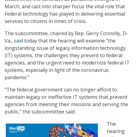
March, and cast into sharper focus the vital role that
Federal technology has played in delivering essential
services to citizens in times of crisis.
The subcommittee, chaired by Rep. Gerry Connolly, D-
Va.,
said
today that the hearing will examine “the
longstanding issue of legacy information technology
(IT) systems, the challenges they present to federal
agencies, and the urgent need to modernize federal IT
systems, especially in light of the coronavirus
pandemic.”
“The federal government can no longer afford to
maintain legacy or ineffective IT systems that prevent
agencies from meeting their missions and serving the
public,” the subcommittee said.
The
hearing