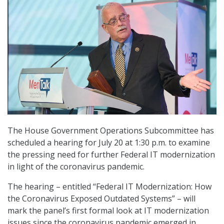
The House Government Operations Subcommittee has
scheduled a hearing for July 20 at 1:30 p.m. to examine
the pressing need for further Federal IT modernization
in light of the coronavirus pandemic.
The hearing – entitled “Federal IT Modernization: How
the Coronavirus Exposed Outdated Systems” – will
mark the panel’s first formal look at IT modernization
issues since the coronavirus pandemic emerged in