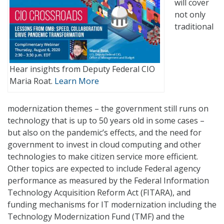
will cover
not only
traditional
Hear insights from Deputy Federal CIO
Maria Roat.
Learn More
modernization themes – the government still runs on
technology that is up to 50 years old in some cases –
but also on the pandemic’s effects, and the need for
government to invest in cloud computing and other
technologies to make citizen service more efficient.
Other topics are expected to include Federal agency
performance as measured by the Federal Information
Technology Acquisition Reform Act (FITARA), and
funding mechanisms for IT modernization including the
Technology Modernization Fund (TMF) and the