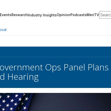
Search
Events
Research
Opinion
Podcasts
MeriTV
Industry Insights
ocal
overnment Ops Panel Plans 
d Hearing