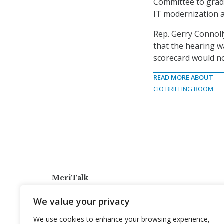
Committee to grade
IT modernization a
Rep. Gerry Connoll
that the hearing w
scorecard would no
READ MORE ABOUT
CIO BRIEFING ROOM
MeriTalk
921 King St., Alexandria, Virginia 22314
We value your privacy
info@meritalk.com
We use cookies to enhance your browsing experience,
Twitter
LinkedIn