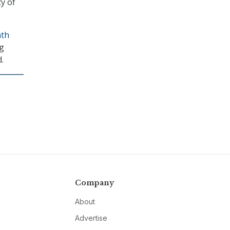
y of
nth
ng
.
Company
About
Advertise