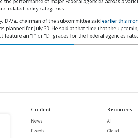
 the performance of major Federal agencies across a variet
nd related policy categories.
y, D-Va., chairman of the subcommittee said
earlier this mo
as planned for July 30. He said at that time that the upcomi
t feature an “F” or “D” grades for the Federal agencies rated
Content
Resources
News
AI
Events
Cloud