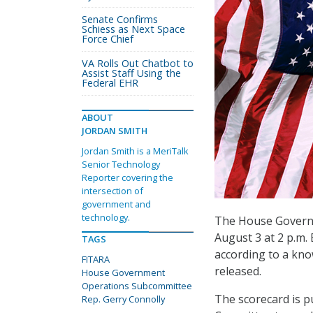
Senate Confirms
Schiess as Next Space
Force Chief
VA Rolls Out Chatbot to
Assist Staff Using the
Federal EHR
ABOUT
JORDAN SMITH
Jordan Smith is a MeriTalk
Senior Technology
Reporter covering the
intersection of
government and
technology.
The House Governm
August 3 at 2 p.m.
TAGS
according to a kno
FITARA
released.
House Government
Operations Subcommittee
The scorecard is 
Rep. Gerry Connolly