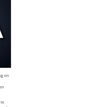
ng on
een
orm