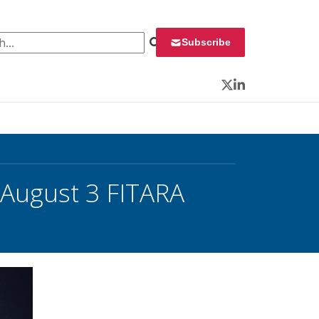
 for:
Subscribe
Twitter
LinkedIn
August 3 FITARA