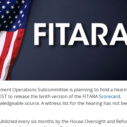
ent Operations Subcommittee is planning to hold a heari
 EST to release the tenth version of the FITARA
Scorecard
,
wledgeable source. A witness list for the hearing has not b
published every six months by the House Oversight and Ref