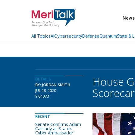
News
AI
Cybersecurity
Defense
Quantum
State & L
All Topics
House G
DETAILS
BY: JORDAN SMITH
Scorecar
JUL 28, 2020
9:04 AM
RECENT
Senate Confirms Adam
Cassady as State’s
Cyber Ambassador