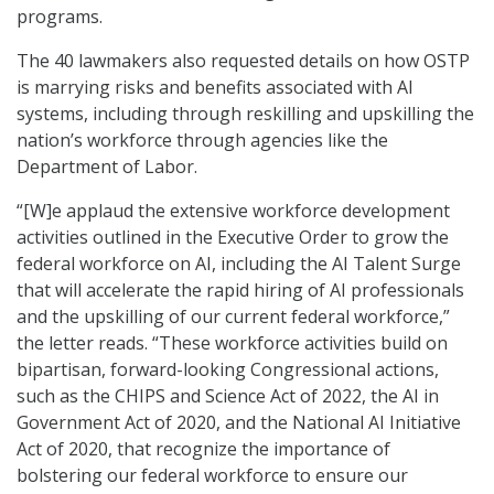
programs.
The 40 lawmakers also requested details on how OSTP
is marrying risks and benefits associated with AI
systems, including through reskilling and upskilling the
nation’s workforce through agencies like the
Department of Labor.
“[W]e applaud the extensive workforce development
activities outlined in the Executive Order to grow the
federal workforce on AI, including the AI Talent Surge
that will accelerate the rapid hiring of AI professionals
and the upskilling of our current federal workforce,”
the letter reads. “These workforce activities build on
bipartisan, forward-looking Congressional actions,
such as the CHIPS and Science Act of 2022, the AI in
Government Act of 2020, and the National AI Initiative
Act of 2020, that recognize the importance of
bolstering our federal workforce to ensure our