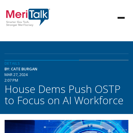
DETAILS
BY: CATE BURGAN
MAR 27, 2024
2:07 PM
House Dems Push OSTP
to Focus on AI Workforce