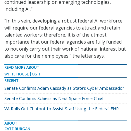
continued leadership on emerging technologies,
including AI.”
“In this vein, developing a robust federal AI workforce
will require our federal agencies to attract and retain
talented workers; therefore, it is of the utmost
importance that our federal agencies are fully funded
to not only carry out their work of national interest but
also care for their employees,” the letter says.
READ MORE ABOUT
WHITE HOUSE
OSTP
RECENT
Senate Confirms Adam Cassady as State’s Cyber Ambassador
Senate Confirms Schiess as Next Space Force Chief
VA Rolls Out Chatbot to Assist Staff Using the Federal EHR
ABOUT
CATE BURGAN