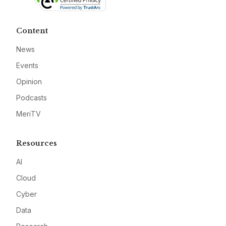
Content
News
Events
Opinion
Podcasts
MeriTV
Resources
AI
Cloud
Cyber
Data