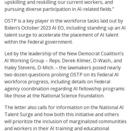
upskilling and reskilling our current workers, and
pursuing diverse participation in AI-related fields.”
OSTP is a key player in the workforce tasks laid out by
Biden’s October 2023 AI EO, including standing up an AI
talent surge to accelerate the placement of AI talent
within the Federal government.
Led by the leadership of the New Democrat Coalition’s
AI Working Group – Reps. Derek Kilmer, D-Wash., and
Haley Stevens, D-Mich. – the lawmakers posed nearly
two dozen questions probing OSTP on its Federal AI
workforce progress, including details on Federal
agency coordination regarding AI fellowship programs
like those at the National Science Foundation.
The letter also calls for information on the National AI
Talent Surge and how both this initiative and others
will prioritize the inclusion of marginalized communities
and workers in their AI training and educational