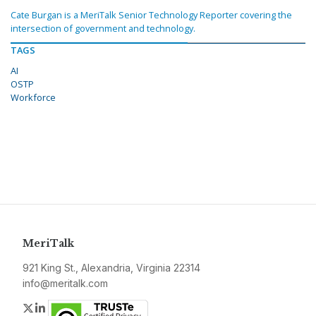
Cate Burgan is a MeriTalk Senior Technology Reporter covering the
intersection of government and technology.
TAGS
AI
OSTP
Workforce
MeriTalk
921 King St., Alexandria, Virginia 22314
info@meritalk.com
Twitter
LinkedIn