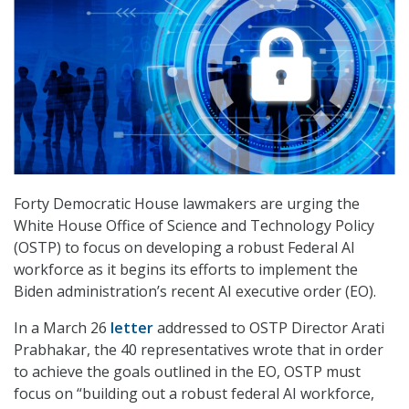
Forty Democratic House lawmakers are urging the
White House Office of Science and Technology Policy
(OSTP) to focus on developing a robust Federal AI
workforce as it begins its efforts to implement the
Biden administration’s recent AI executive order (EO).
In a March 26
letter
addressed to OSTP Director Arati
Prabhakar, the 40 representatives wrote that in order
to achieve the goals outlined in the EO, OSTP must
focus on “building out a robust federal AI workforce,