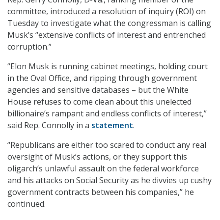
committee, introduced a resolution of inquiry (ROI) on
Tuesday to investigate what the congressman is calling
Musk’s “extensive conflicts of interest and entrenched
corruption.”
“Elon Musk is running cabinet meetings, holding court
in the Oval Office, and ripping through government
agencies and sensitive databases – but the White
House refuses to come clean about this unelected
billionaire’s rampant and endless conflicts of interest,”
said Rep. Connolly in a
statement
.
“Republicans are either too scared to conduct any real
oversight of Musk’s actions, or they support this
oligarch’s unlawful assault on the federal workforce
and his attacks on Social Security as he divvies up cushy
government contracts between his companies,” he
continued.