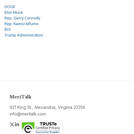
DOGE
Elon Musk
Rep. Gerry Connolly
Rep. Kweisi Mfume
ROI
Trump Administration
MeriTalk
921 King St., Alexandria, Virginia 22314
info@meritalk.com
Twitter
LinkedIn