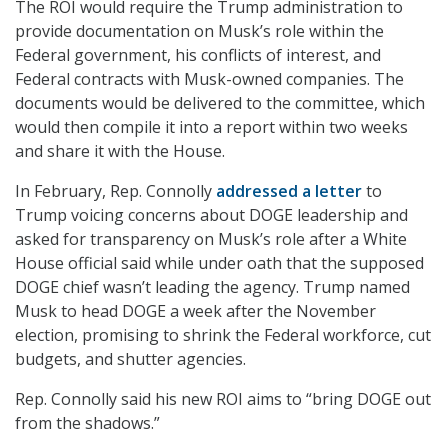
The ROI would require the Trump administration to
provide documentation on Musk’s role within the
Federal government, his conflicts of interest, and
Federal contracts with Musk-owned companies. The
documents would be delivered to the committee, which
would then compile it into a report within two weeks
and share it with the House.
In February, Rep. Connolly
addressed a letter
to
Trump voicing concerns about DOGE leadership and
asked for transparency on Musk’s role after a White
House official said while under oath that the supposed
DOGE chief wasn’t leading the agency. Trump named
Musk to head DOGE a week after the November
election, promising to shrink the Federal workforce, cut
budgets, and shutter agencies.
Rep. Connolly said his new ROI aims to “bring DOGE out
from the shadows.”