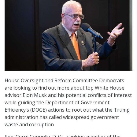
House Oversight and Reform Committee Democrats
are looking to find out more about top White House
advisor Elon Musk and his potential conflicts of interest
while guiding the Department of Government
Efficiency’s (DOGE) actions to root out what the Trump
administration has called widespread government
waste and corruption.
Rep. Gerry Connolly, D-Va., ranking member of the