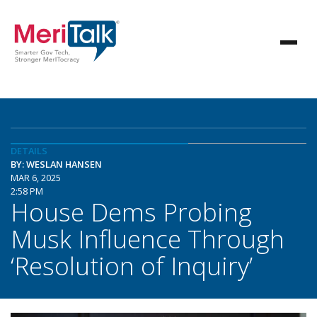
DETAILS
BY: WESLAN HANSEN
MAR 6, 2025
2:58 PM
House Dems Probing
Musk Influence Through
‘Resolution of Inquiry’