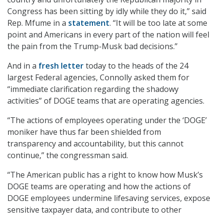
Congress has been sitting by idly while they do it,” said
Rep. Mfume in a
statement
. “It will be too late at some
point and Americans in every part of the nation will feel
the pain from the Trump-Musk bad decisions.”
And in a
fresh letter
today to the heads of the 24
largest Federal agencies, Connolly asked them for
“immediate clarification regarding the shadowy
activities” of DOGE teams that are operating agencies.
“The actions of employees operating under the ‘DOGE’
moniker have thus far been shielded from
transparency and accountability, but this cannot
continue,” the congressman said.
“The American public has a right to know how Musk’s
DOGE teams are operating and how the actions of
DOGE employees undermine lifesaving services, expose
sensitive taxpayer data, and contribute to other