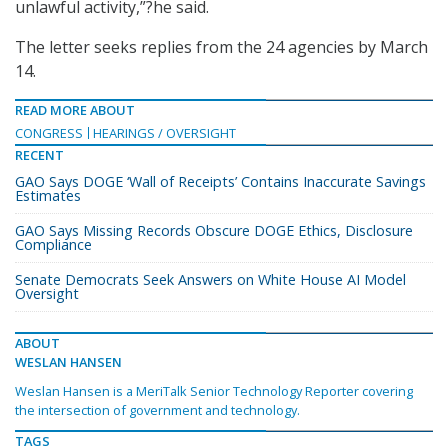
unlawful activity,”?he said.
The letter seeks replies from the 24 agencies by March
14.
READ MORE ABOUT
CONGRESS
HEARINGS / OVERSIGHT
RECENT
GAO Says DOGE ‘Wall of Receipts’ Contains Inaccurate Savings
Estimates
GAO Says Missing Records Obscure DOGE Ethics, Disclosure
Compliance
Senate Democrats Seek Answers on White House AI Model
Oversight
ABOUT
WESLAN HANSEN
Weslan Hansen is a MeriTalk Senior Technology Reporter covering
the intersection of government and technology.
TAGS