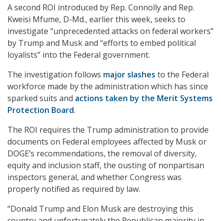
A second ROI introduced by Rep. Connolly and Rep.
Kweisi Mfume, D-Md., earlier this week, seeks to
investigate “unprecedented attacks on federal workers”
by Trump and Musk and “efforts to embed political
loyalists” into the Federal government.
The investigation follows
major slashes
to the Federal
workforce made by the administration which has since
sparked suits and
actions taken by the Merit Systems
Protection Board
.
The ROI requires the Trump administration to provide
documents on Federal employees affected by Musk or
DOGE’s recommendations, the removal of diversity,
equity and inclusion staff, the ousting of nonpartisan
inspectors general, and whether Congress was
properly notified as required by law.
“Donald Trump and Elon Musk are destroying this
country and unfortunately the Republican majority in