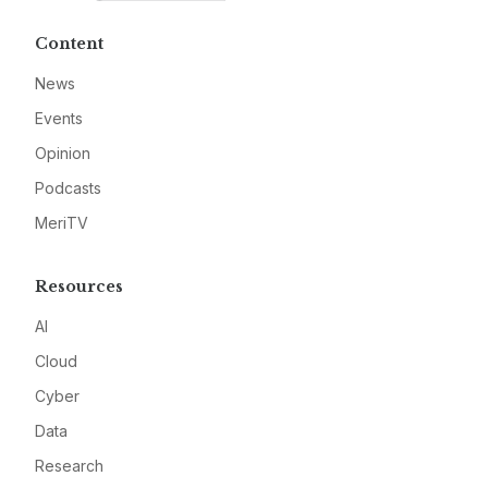
Content
News
Events
Opinion
Podcasts
MeriTV
Resources
AI
Cloud
Cyber
Data
Research