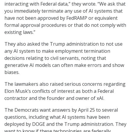
interacting with Federal data,” they wrote. “We ask that
you immediately terminate any use of AI systems that
have not been approved by FedRAMP or equivalent
formal approval procedures or that do not comply with
existing laws.”
They also asked the Trump administration to not use
any AI system to make employment termination
decisions relating to civil servants, noting that
generative AI models can often make errors and show
biases.
The lawmakers also raised serious concerns regarding
Elon Musk’s conflicts of interest as both a Federal
contractor and the founder and owner of xAI.
The Democrats want answers by April 25 to several
questions, including what AI systems have been
deployed by DOGE and the Trump administration. They
want to know if these technologies are federally