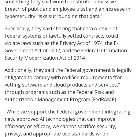
something they said would constitute “a massive
breach of public and employee trust and an increase in
cybersecurity risks surrounding that data.”
Specifically, they said sharing that data outside of
Federal systems or lawfully vetted contracts could
violate laws such as the Privacy Act of 1974, the E-
Government Act of 2002, and the Federal Information
Security Modernization Act of 2014.
Additionally, they said the Federal government is legally
obligated to comply with codified requirements “for
vetting software and cloud products and services,”
through programs such as the Federal Risk and
Authorization Management Program (FedRAMP).
“While we support the Federal government integrating
new, approved AI technologies that can improve
efficiency or efficacy, we cannot sacrifice security,
privacy, and appropriate use standards when