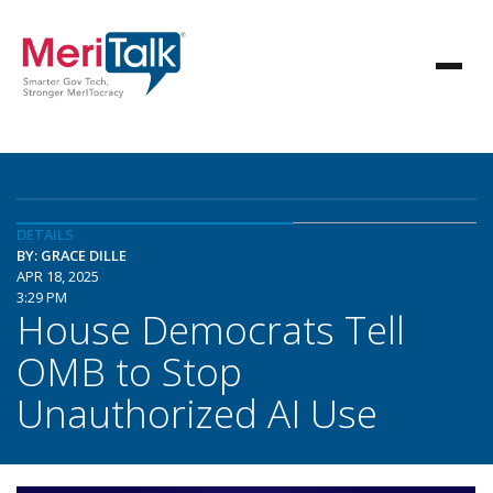
DETAILS
BY: GRACE DILLE
APR 18, 2025
3:29 PM
House Democrats Tell
OMB to Stop
Unauthorized AI Use