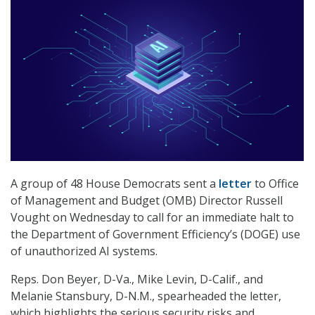
A group of 48 House Democrats sent a
letter
to Office
of Management and Budget (OMB) Director Russell
Vought on Wednesday to call for an immediate halt to
the Department of Government Efficiency’s (DOGE) use
of unauthorized AI systems.
Reps. Don Beyer, D-Va., Mike Levin, D-Calif., and
Melanie Stansbury, D-N.M., spearheaded the letter,
which highlights the serious security risks and