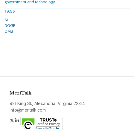
government and technology.
TAGS
AI
DOGE
OMB
MeriTalk
921 King St., Alexandria, Virginia 22314
info@meritalk.com
Twitter
LinkedIn