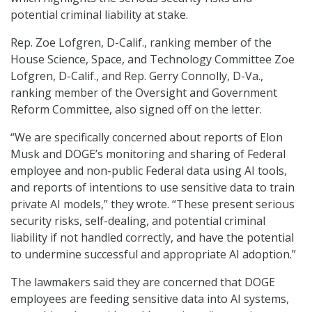
potential criminal liability at stake.
Rep. Zoe Lofgren, D-Calif., ranking member of the
House Science, Space, and Technology Committee Zoe
Lofgren, D-Calif., and Rep. Gerry Connolly, D-Va.,
ranking member of the Oversight and Government
Reform Committee, also signed off on the letter.
“We are specifically concerned about reports of Elon
Musk and DOGE’s monitoring and sharing of Federal
employee and non-public Federal data using AI tools,
and reports of intentions to use sensitive data to train
private AI models,” they wrote. “These present serious
security risks, self-dealing, and potential criminal
liability if not handled correctly, and have the potential
to undermine successful and appropriate AI adoption.”
The lawmakers said they are concerned that DOGE
employees are feeding sensitive data into AI systems,