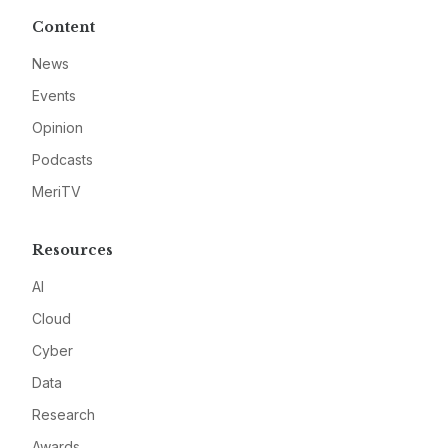
Content
News
Events
Opinion
Podcasts
MeriTV
Resources
AI
Cloud
Cyber
Data
Research
Awards