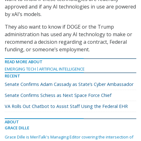
approved and if any AI technologies in use are powered
by xAI’s models.
They also want to know if DOGE or the Trump
administration has used any AI technology to make or
recommend a decision regarding a contract, Federal
funding, or someone’s employment.
READ MORE ABOUT
EMERGING TECH
ARTIFICIAL INTELLIGENCE
RECENT
Senate Confirms Adam Cassady as State’s Cyber Ambassador
Senate Confirms Schiess as Next Space Force Chief
VA Rolls Out Chatbot to Assist Staff Using the Federal EHR
ABOUT
GRACE DILLE
Grace Dille is MeriTalk's Managing Editor covering the intersection of