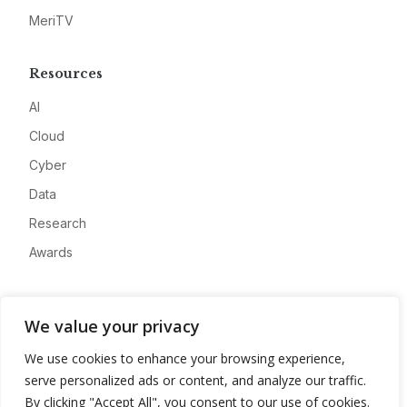
MeriTV
Resources
AI
Cloud
Cyber
Data
Research
Awards
Company
We value your privacy
About
We use cookies to enhance your browsing experience,
Advertise
serve personalized ads or content, and analyze our traffic.
Contact
By clicking "Accept All", you consent to our use of cookies.