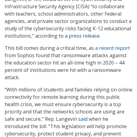
Infrastructure Security Agency (CISA) “to collaborate
with teachers, school administrators, other Federal
agencies, and private sector organizations to conduct a
study of the cybersecurity risks facing K-12 educational
institutions,” according to a
press release
.
This bill comes during a critical time, as
a recent report
from Sophos found that ransomware attacks against
the education sector hit an all-time high in 2020 – 44
percent of institutions were hit with a ransomware
attack.
“With millions of students and families relying on online
connectivity for remote learning during this public
health crisis, we must ensure cybersecurity is a top
priority and that the networks schools are using are
safe and secure,” Rep. Langevin
said
when he
introduced the bill. “This legislation will help promote
cybersecurity, protect student privacy, and prevent