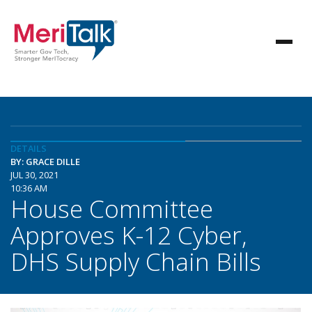
DETAILS
BY: GRACE DILLE
JUL 30, 2021
10:36 AM
House Committee
Approves K-12 Cyber,
DHS Supply Chain Bills