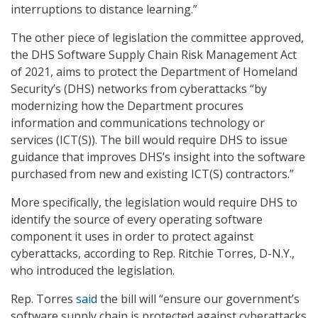
interruptions to distance learning.”
The other piece of legislation the committee approved,
the DHS Software Supply Chain Risk Management Act
of 2021, aims to protect the Department of Homeland
Security’s (DHS) networks from cyberattacks “by
modernizing how the Department procures
information and communications technology or
services (ICT(S)). The bill would require DHS to issue
guidance that improves DHS’s insight into the software
purchased from new and existing ICT(S) contractors.”
More specifically, the legislation would require DHS to
identify the source of every operating software
component it uses in order to protect against
cyberattacks, according to Rep. Ritchie Torres, D-N.Y.,
who introduced the legislation.
Rep. Torres
said
the bill will “ensure our government’s
software supply chain is protected against cyberattacks