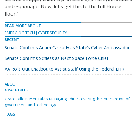
and espionage. Now, let’s get this to the full House
floor.”
READ MORE ABOUT
EMERGING TECH
CYBERSECURITY
RECENT
Senate Confirms Adam Cassady as State’s Cyber Ambassador
Senate Confirms Schiess as Next Space Force Chief
VA Rolls Out Chatbot to Assist Staff Using the Federal EHR
ABOUT
GRACE DILLE
Grace Dille is MeriTalk's Managing Editor covering the intersection of
government and technology.
TAGS