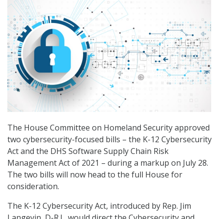
The House Committee on Homeland Security approved
two cybersecurity-focused bills – the K-12 Cybersecurity
Act and the DHS Software Supply Chain Risk
Management Act of 2021 – during a markup on July 28.
The two bills will now head to the full House for
consideration.
The K-12 Cybersecurity Act, introduced by Rep. Jim
Langevin, D-R.I., would direct the Cybersecurity and