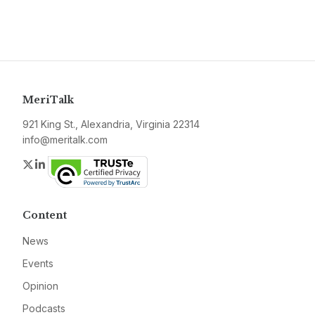
MeriTalk
921 King St., Alexandria, Virginia 22314
info@meritalk.com
Twitter
LinkedIn
Content
News
Events
Opinion
Podcasts