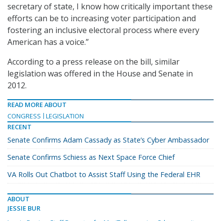
secretary of state, I know how critically important these
efforts can be to increasing voter participation and
fostering an inclusive electoral process where every
American has a voice.”
According to a press release on the bill, similar
legislation was offered in the House and Senate in
2012.
READ MORE ABOUT
CONGRESS
LEGISLATION
RECENT
Senate Confirms Adam Cassady as State’s Cyber Ambassador
Senate Confirms Schiess as Next Space Force Chief
VA Rolls Out Chatbot to Assist Staff Using the Federal EHR
ABOUT
JESSIE BUR