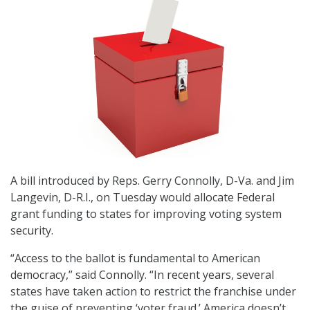
A bill introduced by Reps. Gerry Connolly, D-Va. and Jim
Langevin, D-R.I., on Tuesday would allocate Federal
grant funding to states for improving voting system
security.
“Access to the ballot is fundamental to American
democracy,” said Connolly. “In recent years, several
states have taken action to restrict the franchise under
the guise of preventing ‘voter fraud.’ America doesn’t