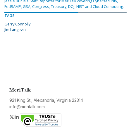
Jessie Bur is a Staff Reporter for MeriTalk covering Cybersecurity,
FedRAMP, GSA, Congress, Treasury, DOJ, NIST and Cloud Computing.
TAGS
Gerry Connolly
Jim Langevin
MeriTalk
921 King St., Alexandria, Virginia 22314
info@meritalk.com
Twitter
LinkedIn