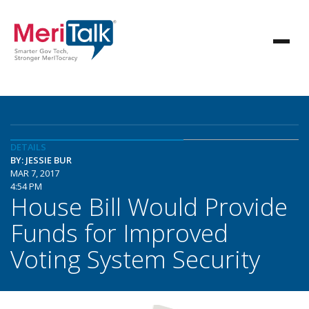
DETAILS
BY: JESSIE BUR
MAR 7, 2017
4:54 PM
House Bill Would Provide
Funds for Improved
Voting System Security