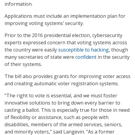
information.
Applications must include an implementation plan for
improving voting systems’ security.
Prior to the 2016 presidential election, cybersecurity
experts expressed concern that voting systems across
the country were easily
susceptible to hacking
, though
many secretaries of state were
confident
in the security
of their systems.
The bill also provides grants for improving voter access
and creating automatic voter registration systems.
“The right to vote is essential, and we must foster
innovative solutions to bring down every barrier to
casting a ballot. This is especially true for those in need
of flexibility or assistance, such as people with
disabilities, members of the armed services, seniors,
and minority voters,” said Langevin. “As a former