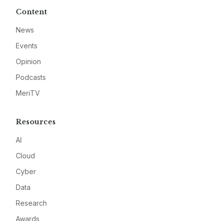
Content
News
Events
Opinion
Podcasts
MeriTV
Resources
AI
Cloud
Cyber
Data
Research
Awards