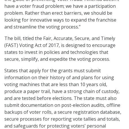
have a voter fraud problem; we have a participation
problem. Rather than erect barriers, we should be
looking for innovative ways to expand the franchise
and streamline the voting process.”
The bill, titled the Fair, Accurate, Secure, and Timely
(FAST) Voting Act of 2017, is designed to encourage
states to invest in policies and technologies that
secure, simplify, and expedite the voting process.
States that apply for the grants must submit
information on their history of and plans for using
voting machines that are less than 10 years old,
produce a paper trail, have a strong chain of custody,
and are tested before elections. The state must also
submit documentation on post-election audits, offline
backups of voter rolls, a secure registration database,
secure processes for reporting vote tallies and totals,
and safeguards for protecting voters’ personal