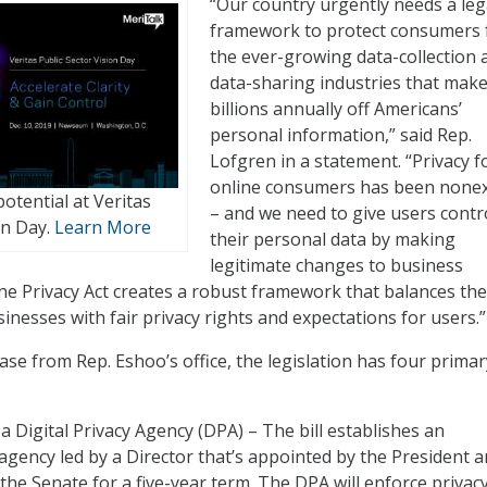
“Our country urgently needs a leg
framework to protect consumers
the ever-growing data-collection 
data-sharing industries that mak
billions annually off Americans’
personal information,” said Rep.
Lofgren in a statement. “Privacy f
online consumers has been nonex
otential at Veritas
– and we need to give users contr
on Day.
Learn More
their personal data by making
legitimate changes to business
ine Privacy Act creates a robust framework that balances the
inesses with fair privacy rights and expectations for users.”
ase from Rep. Eshoo’s office, the legislation has four primar
 a Digital Privacy Agency (DPA) – The bill establishes an
gency led by a Director that’s appointed by the President 
the Senate for a five-year term. The DPA will enforce privac