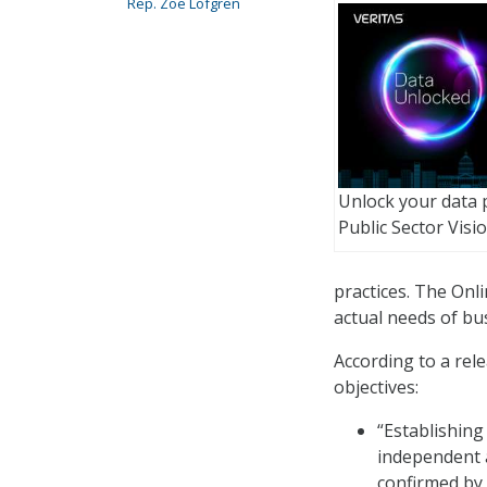
Rep. Zoe Lofgren
Unlock your data p
Public Sector Visi
practices. The Onl
actual needs of bus
According to a rele
objectives:
“Establishing
independent a
confirmed by 