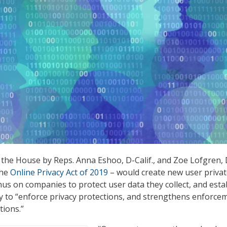
in the House by Reps. Anna Eshoo, D-Calif., and Zoe Lofgren, 
the
Online Privacy Act of 2019
– would create new user priva
nus on companies to protect user data they collect, and esta
 to “enforce privacy protections, and strengthens enforce
tions.”