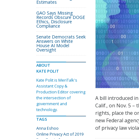
Estimates
GAO Says Missing
Records Obscure DOGE
Ethics, Disclosure
Compliance
Senate Democrats Seek
Answers on White
House AI Model
Oversight
ABOUT
KATE POLIT
Kate Polit is MeriTalk's
Assistant Copy &
Production Editor covering
A bill introduced 
the intersection of
government and
Calif., on Nov. 5 – 
technology.
rights, place the o
TAGS
new Federal agency
of privacy law viola
Anna Eshoo
Online Privacy Act of 2019