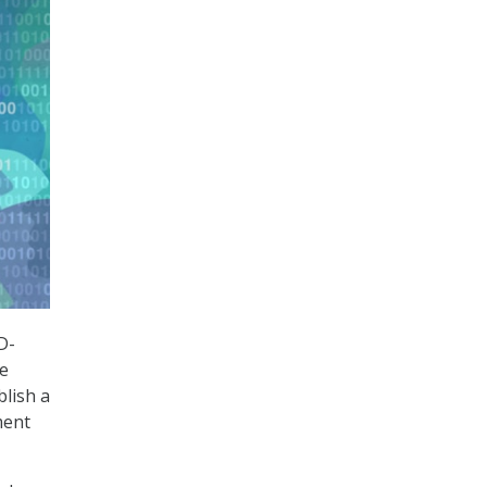
D-
te
blish a
ment