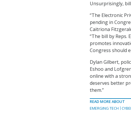
Unsurprisingly, bil
“The Electronic Pri
pending in Congres
Caitriona Fitzgeral
“The bill by Reps.
promotes innovation
Congress should e
Dylan Gilbert, pol
Eshoo and Lofgren 
online with a stro
deserves better pro
them.”
READ MORE ABOUT
EMERGING TECH
CYBE