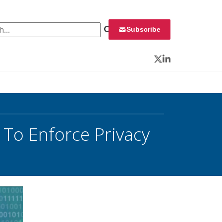
 for:
Subscribe
Twitter
LinkedIn
To Enforce Privacy