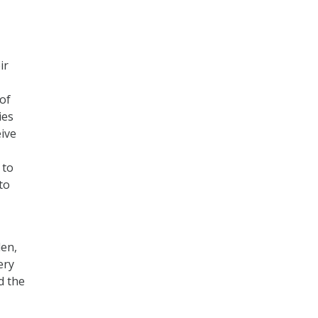
ir
of
ies
eive
 to
to
len,
ery
d the