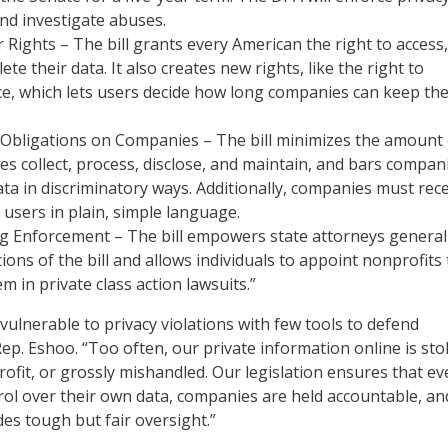
nd investigate abuses.
 Rights – The bill grants every American the right to access,
lete their data. It also creates new rights, like the right to
, which lets users decide how long companies can keep the
 Obligations on Companies – The bill minimizes the amount 
s collect, process, disclose, and maintain, and bars compan
ta in discriminatory ways. Additionally, companies must rec
users in plain, simple language.
g Enforcement – The bill empowers state attorneys general
tions of the bill and allows individuals to appoint nonprofits 
m in private class action lawsuits.”
vulnerable to privacy violations with few tools to defend
ep. Eshoo. “Too often, our private information online is sto
rofit, or grossly mishandled. Our legislation ensures that ev
ol over their own data, companies are held accountable, an
s tough but fair oversight.”