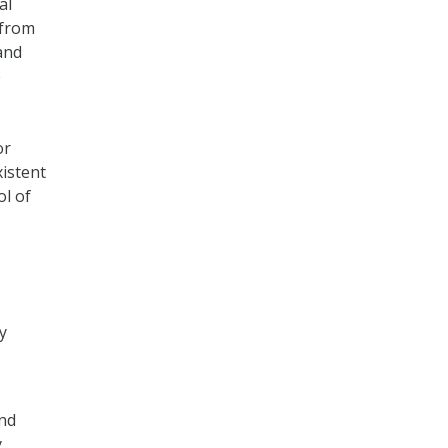
al
 from
and
e
or
istent
ol of
y
and
y