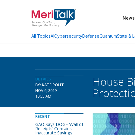
News
AI
Cybersecurity
Defense
Quantum
State & L
All Topics
House Bi
DETAILS
BY: KATE POLIT
Protecti
NOV 6, 2019
10:55 AM
RECENT
GAO Says DOGE ‘Wall of
Receipts’ Contains
Inaccurate Savings