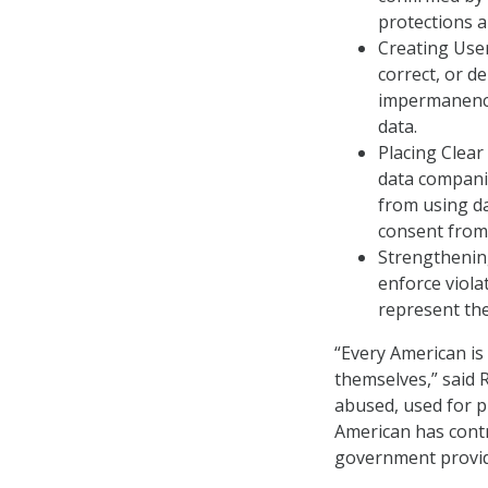
protections a
Creating User
correct, or de
impermanence
data.
Placing Clear
data companie
from using da
consent from 
Strengthenin
enforce viola
represent the
“Every American is 
themselves,” said R
abused, used for p
American has contr
government provide