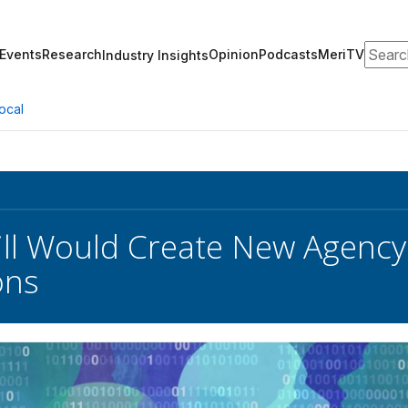
Search
Events
Research
Opinion
Podcasts
MeriTV
Industry Insights
ocal
ll Would Create New Agency 
ons