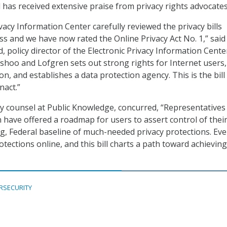
l has received extensive praise from privacy rights advocates
vacy Information Center carefully reviewed the privacy bills
s and we have now rated the Online Privacy Act No. 1,” said
d, policy director of the Electronic Privacy Information Cente
 Eshoo and Lofgren sets out strong rights for Internet users,
, and establishes a data protection agency. This is the bill
nact.”
icy counsel at Public Knowledge, concurred, “Representatives
have offered a roadmap for users to assert control of their
ng, Federal baseline of much-needed privacy protections. Ev
tections online, and this bill charts a path toward achieving
RSECURITY