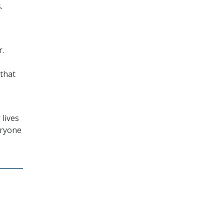
.
r.
 that
 lives
eryone