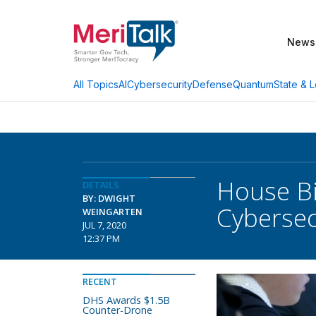
News
AI
Cybersecurity
Defense
Quantum
State & L
All Topics
House Bi
DETAILS
BY: DWIGHT
Cybersec
WEINGARTEN
JUL 7, 2020
12:37 PM
RECENT
DHS Awards $1.5B
Counter-Drone