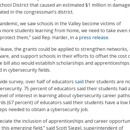
chool District that caused an estimated $1 million in damage
ated in the congressman’s district.
andemic, we saw schools in the Valley become victims of
th more students learning from home, we need to take even
protect them,” said Rep. Harder, in a
press release
.
elease, the grants could be applied to strengthen networks, i
are, and support schools in their efforts to offset the cost 
e bill also would establish scholarships and apprenticeships
 in cybersecurity fields.
wide survey, over half of educators
said
their students are n
ersecurity. 75 percent of educators said their students had 
vel of interest in learning about cybersecurity career paths
ds (67 percent) of educators said their students have a low 
eps needed to obtain a cybersecurity job.
reciate the inclusion of apprenticeships and career opportun
 this emerging field,” said Scott Siegel, superintendent of