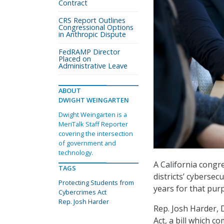
Contract
CRS Report Outlines
Congressional Options
in Anthropic Dispute
FedRAMP Director
Placed on
Administrative Leave
ABOUT
DWIGHT WEINGARTEN
Dwight Weingarten is a
MeriTalk Staff Reporter
covering the intersection
of government and
technology.
A California congr
TAGS
districts’ cybersec
Protecting Students from
years for that pur
Cybercrimes Act
Rep. Josh Harder
Rep. Josh Harder, 
Act, a bill which c