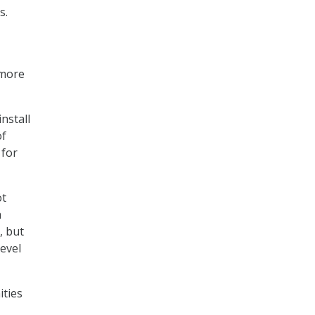
s.
 more
nstall
of
 for
ot
a
, but
level
ities