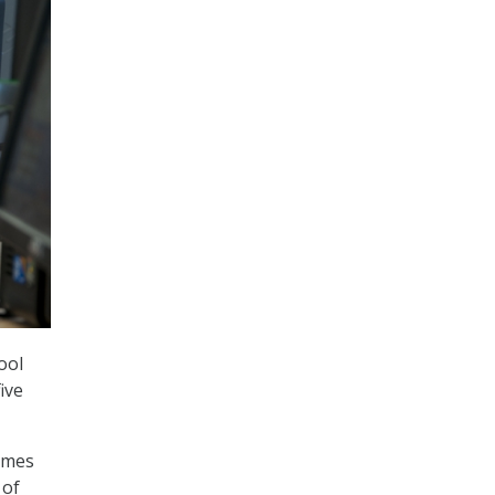
ool
ive
rimes
 of