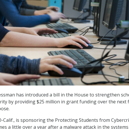
essman has introduced a bill in the House to strengthen sch
urity by providing $25 million in grant funding over the next f
pose.
D-Calif., is sponsoring the Protecting Students from Cyberc
omes a little over a year after a malware attack in the systems