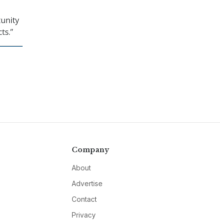
unity
ts.”
Company
About
Advertise
Contact
Privacy