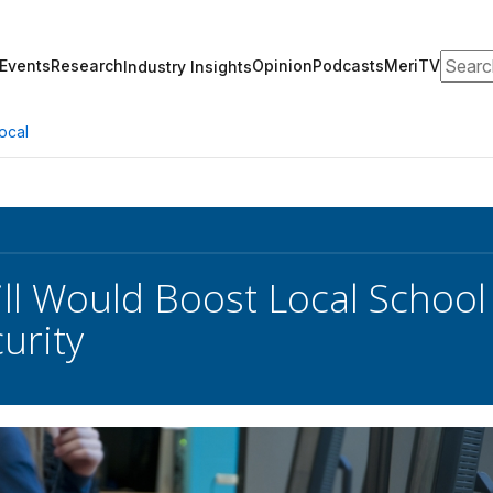
Search
Events
Research
Opinion
Podcasts
MeriTV
Industry Insights
ocal
ll Would Boost Local School
urity