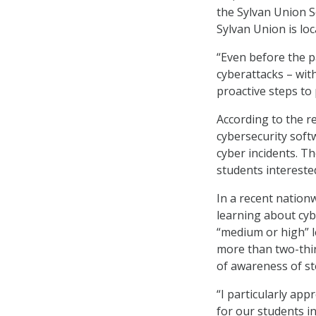
the Sylvan Union S
Sylvan Union is loc
“Even before the p
cyberattacks – wi
proactive steps to 
According to the r
cybersecurity softw
cyber incidents. Th
students interested
In a recent nation
learning about cyb
“medium or high” le
more than two-thir
of awareness of st
“I particularly app
for our students in