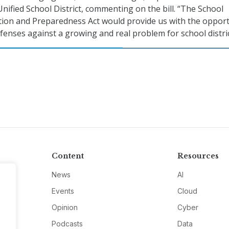
Unified School District, commenting on the bill. “The School
tion and Preparedness Act would provide us with the opport
fenses against a growing and real problem for school distric
Content
Resources
News
AI
Events
Cloud
Opinion
Cyber
Podcasts
Data