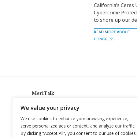
California’s Ceres 
Cybercrime Protec
to shore up our de
READ MORE ABOUT
CONGRESS
MeriTalk
921 King St., Alexandria, Virginia 22314
We value your privacy
info@meritalk.com
We use cookies to enhance your browsing experience,
Twitter
LinkedIn
serve personalized ads or content, and analyze our traffic.
By clicking "Accept All", you consent to our use of cookies.