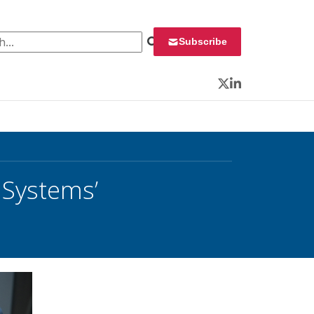
 for:
Subscribe
Twitter
LinkedIn
 Systems’