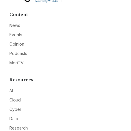
Content
News
Events
Opinion
Podcasts
MeriTV
Resources
AI
Cloud
Cyber
Data
Research