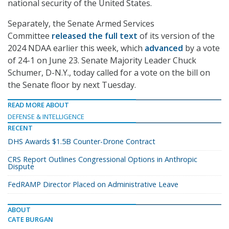
national security of the United States.
Separately, the Senate Armed Services
Committee
released the full text
of its version of the
2024 NDAA earlier this week, which
advanced
by a vote
of 24-1 on June 23. Senate Majority Leader Chuck
Schumer, D-N.Y., today called for a vote on the bill on
the Senate floor by next Tuesday.
READ MORE ABOUT
DEFENSE & INTELLIGENCE
RECENT
DHS Awards $1.5B Counter-Drone Contract
CRS Report Outlines Congressional Options in Anthropic
Dispute
FedRAMP Director Placed on Administrative Leave
ABOUT
CATE BURGAN