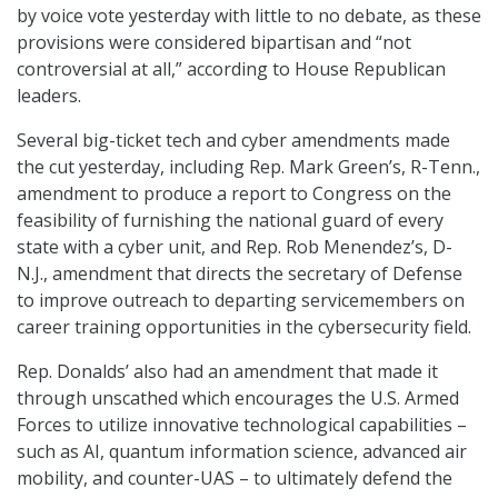
by voice vote yesterday with little to no debate, as these
provisions were considered bipartisan and “not
controversial at all,” according to House Republican
leaders.
Several big-ticket tech and cyber amendments made
the cut yesterday, including Rep. Mark Green’s, R-Tenn.,
amendment to produce a report to Congress on the
feasibility of furnishing the national guard of every
state with a cyber unit, and Rep. Rob Menendez’s, D-
N.J., amendment that directs the secretary of Defense
to improve outreach to departing servicemembers on
career training opportunities in the cybersecurity field.
Rep. Donalds’ also had an amendment that made it
through unscathed which encourages the U.S. Armed
Forces to utilize innovative technological capabilities –
such as AI, quantum information science, advanced air
mobility, and counter-UAS – to ultimately defend the