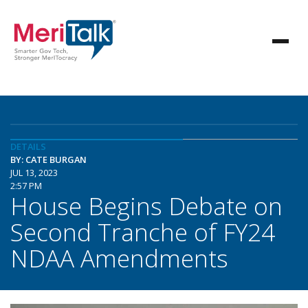
DETAILS
BY: CATE BURGAN
JUL 13, 2023
2:57 PM
House Begins Debate on
Second Tranche of FY24
NDAA Amendments