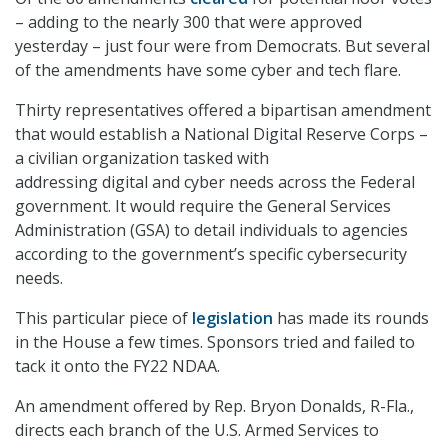
– adding to the nearly 300 that were approved
yesterday – just four were from Democrats. But several
of the amendments have some cyber and tech flare.
Thirty representatives offered a bipartisan amendment
that would establish a National Digital Reserve Corps –
a civilian organization tasked with
addressing digital and cyber needs across the Federal
government. It would require the General Services
Administration (GSA) to detail individuals to agencies
according to the government’s specific cybersecurity
needs.
This particular piece of
legislation
has made its rounds
in the House a few times. Sponsors tried and failed to
tack it onto the FY22 NDAA.
An amendment offered by Rep. Bryon Donalds, R-Fla.,
directs each branch of the U.S. Armed Services to