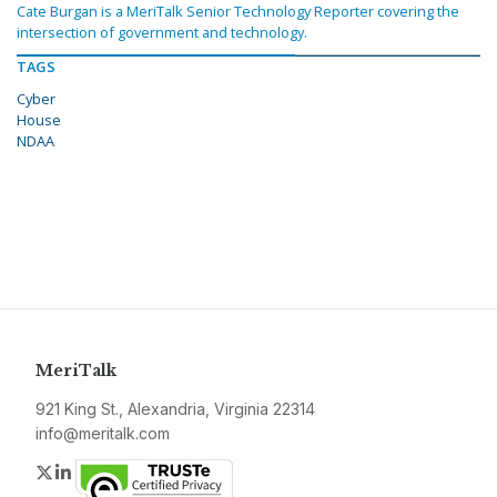
Cate Burgan is a MeriTalk Senior Technology Reporter covering the
intersection of government and technology.
TAGS
Cyber
House
NDAA
MeriTalk
921 King St., Alexandria, Virginia 22314
info@meritalk.com
Twitter
LinkedIn