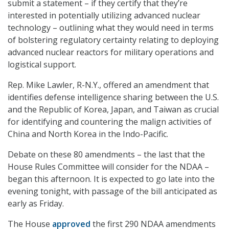
submit a statement – if they certify that they’re
interested in potentially utilizing advanced nuclear
technology – outlining what they would need in terms
of bolstering regulatory certainty relating to deploying
advanced nuclear reactors for military operations and
logistical support.
Rep. Mike Lawler, R-N.Y., offered an amendment that
identifies defense intelligence sharing between the U.S.
and the Republic of Korea, Japan, and Taiwan as crucial
for identifying and countering the malign activities of
China and North Korea in the Indo-Pacific.
Debate on these 80 amendments – the last that the
House Rules Committee will consider for the NDAA –
began this afternoon. It is expected to go late into the
evening tonight, with passage of the bill anticipated as
early as Friday.
The House
approved
the first 290 NDAA amendments