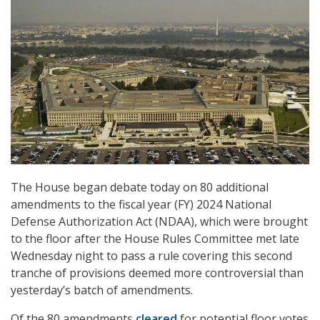
The House began debate today on 80 additional
amendments to the fiscal year (FY) 2024 National
Defense Authorization Act (NDAA), which were brought
to the floor after the House Rules Committee met late
Wednesday night to pass a rule covering this second
tranche of provisions deemed more controversial than
yesterday’s batch of amendments.
Of the 80 amendments
cleared
for potential floor votes