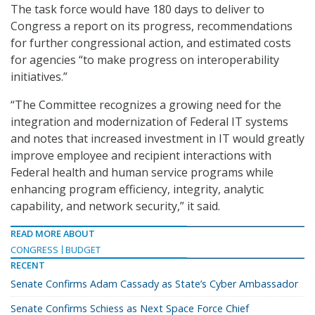
The task force would have 180 days to deliver to
Congress a report on its progress, recommendations
for further congressional action, and estimated costs
for agencies “to make progress on interoperability
initiatives.”
“The Committee recognizes a growing need for the
integration and modernization of Federal IT systems
and notes that increased investment in IT would greatly
improve employee and recipient interactions with
Federal health and human service programs while
enhancing program efficiency, integrity, analytic
capability, and network security,” it said.
READ MORE ABOUT
CONGRESS
BUDGET
RECENT
Senate Confirms Adam Cassady as State’s Cyber Ambassador
Senate Confirms Schiess as Next Space Force Chief