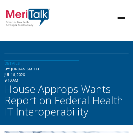
DETAILS
BY: JORDAN SMITH
JUL 16, 2020
9:10 AM
House Approps Wants
Report on Federal Health
IT Interoperability