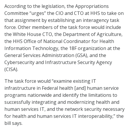
According to the legislation, the Appropriations
Committee “urges” the CIO and CTO at HHS to take on
that assignment by establishing an interagency task
force. Other members of the task force would include
the White House CTO, the Department of Agriculture,
the HHS Office of National Coordinator for Health
Information Technology, the 18F organization at the
General Services Administration (GSA), and the
Cybersecurity and Infrastructure Security Agency
(CISA).
The task force would “examine existing IT
infrastructure in Federal health [and] human service
programs nationwide and identify the limitations to
successfully integrating and modernizing health and
human services IT, and the network security necessary
for health and human services IT interoperability,” the
bill says.