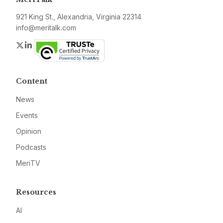
921 King St., Alexandria, Virginia 22314
info@meritalk.com
Twitter
LinkedIn
Content
News
Events
Opinion
Podcasts
MeriTV
Resources
AI