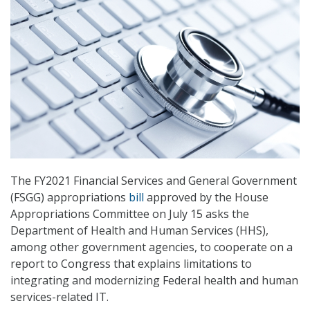
The FY2021 Financial Services and General Government
(FSGG) appropriations
bill
approved by the House
Appropriations Committee on July 15 asks the
Department of Health and Human Services (HHS),
among other government agencies, to cooperate on a
report to Congress that explains limitations to
integrating and modernizing Federal health and human
services-related IT.