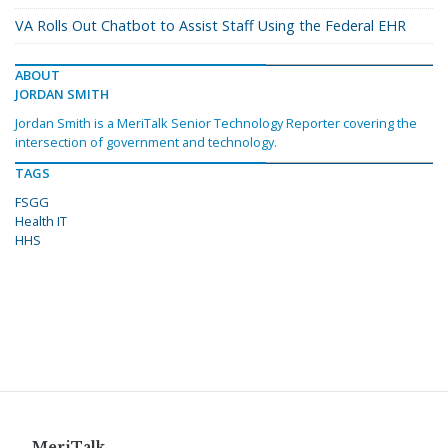
VA Rolls Out Chatbot to Assist Staff Using the Federal EHR
ABOUT
JORDAN SMITH
Jordan Smith is a MeriTalk Senior Technology Reporter covering the
intersection of government and technology.
TAGS
FSGG
Health IT
HHS
MeriTalk