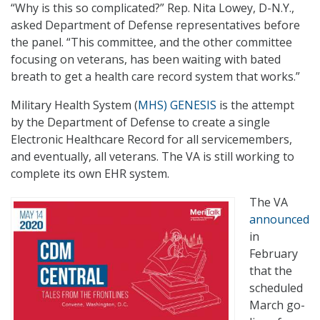
“Why is this so complicated?” Rep. Nita Lowey, D-N.Y.,
asked Department of Defense representatives before
the panel. “This committee, and the other committee
focusing on veterans, has been waiting with bated
breath to get a health care record system that works.”
Military Health System (
MHS) GENESIS
is the attempt
by the Department of Defense to create a single
Electronic Healthcare Record for all servicemembers,
and eventually, all veterans. The VA is still working to
complete its own EHR system.
The VA
announced
in
February
that the
scheduled
March go-