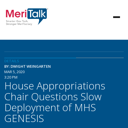
DETAILS
BY: DWIGHT WEINGARTEN
MAR 5, 2020
3:20 PM
House Appropriations
Chair Questions Slow
Deployment of MHS
GENESIS