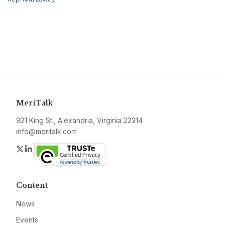
MeriTalk
921 King St., Alexandria, Virginia 22314
info@meritalk.com
Twitter
LinkedIn
Content
News
Events