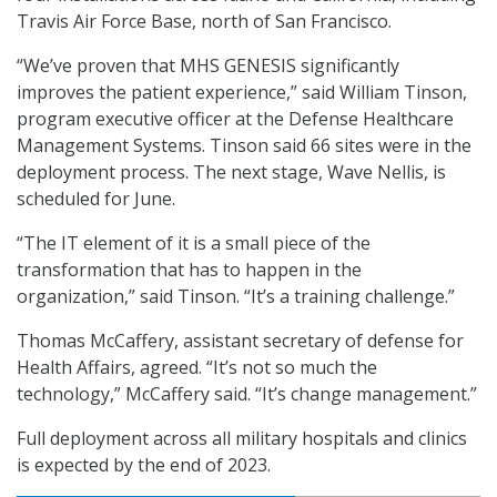
Travis Air Force Base, north of San Francisco.
“We’ve proven that MHS GENESIS significantly
improves the patient experience,” said William Tinson,
program executive officer at the Defense Healthcare
Management Systems. Tinson said 66 sites were in the
deployment process. The next stage, Wave Nellis, is
scheduled for June.
“The IT element of it is a small piece of the
transformation that has to happen in the
organization,” said Tinson. “It’s a training challenge.”
Thomas McCaffery, assistant secretary of defense for
Health Affairs, agreed. “It’s not so much the
technology,” McCaffery said. “It’s change management.”
Full deployment across all military hospitals and clinics
is expected by the end of 2023.