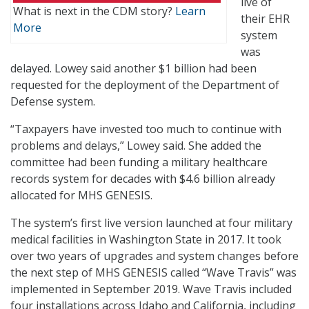
live of
What is next in the CDM story?
Learn
their EHR
More
system
was
delayed. Lowey said another $1 billion had been
requested for the deployment of the Department of
Defense system.
“Taxpayers have invested too much to continue with
problems and delays,” Lowey said. She added the
committee had been funding a military healthcare
records system for decades with $4.6 billion already
allocated for MHS GENESIS.
The system’s first live version launched at four military
medical facilities in Washington State in 2017. It took
over two years of upgrades and system changes before
the next step of MHS GENESIS called “Wave Travis” was
implemented in September 2019. Wave Travis included
four installations across Idaho and California, including