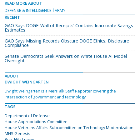
READ MORE ABOUT
DEFENSE & INTELLIGENCE
ARMY
RECENT
GAO Says DOGE ‘Wall of Receipts’ Contains Inaccurate Savings
Estimates
GAO Says Missing Records Obscure DOGE Ethics, Disclosure
Compliance
Senate Democrats Seek Answers on White House AI Model
Oversight
ABOUT
DWIGHT WEINGARTEN
Dwight Weingarten is a MeriTalk Staff Reporter covering the
intersection of government and technology.
TAGS
Department of Defense
House Appropriations Committee
House Veterans Affairs Subcommittee on Technology Modernization
MHS Genesis
Rep. Nita Lowey