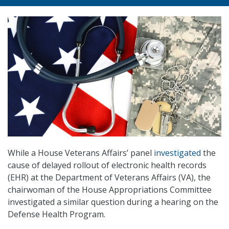
While a House Veterans Affairs’ panel
investigated
the
cause of delayed rollout of electronic health records
(EHR) at the Department of Veterans Affairs (VA), the
chairwoman of the House Appropriations Committee
investigated a similar question during a hearing on the
Defense Health Program.