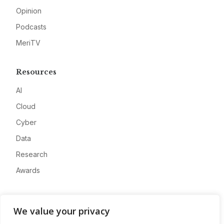
Opinion
Podcasts
MeriTV
Resources
AI
Cloud
Cyber
Data
Research
Awards
Company
We value your privacy
About