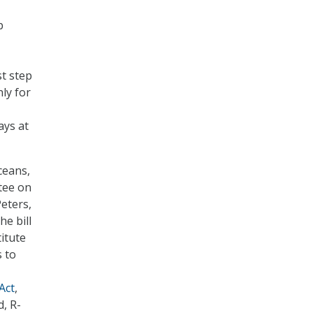
p
st step
ly for
ays at
ceans,
tee on
eters,
The bill
itute
s to
Act
,
d, R-