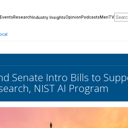
Search
Events
Research
Opinion
Podcasts
MeriTV
Industry Insights
ocal
d Senate Intro Bills to Supp
esearch, NIST AI Program