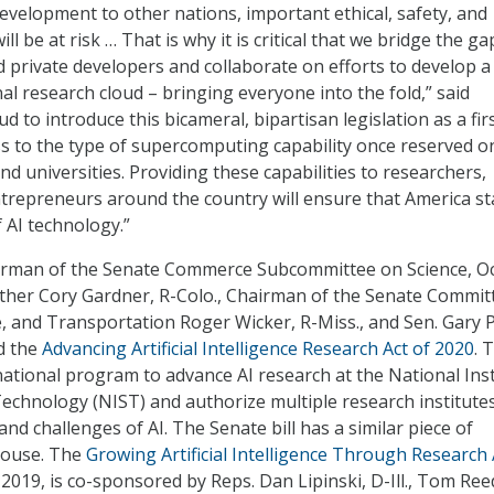
 development to other nations, important ethical, safety, and
ill be at risk … That is why it is critical that we bridge the ga
 private developers and collaborate on efforts to develop a
al research cloud – bringing everyone into the fold,” said
ud to introduce this bicameral, bipartisan legislation as a fir
ss to the type of supercomputing capability once reserved on
d universities. Providing these capabilities to researchers,
trepreneurs around the country will ensure that America st
 AI technology.”
airman of the Senate Commerce Subcommittee on Science, O
ther Cory Gardner, R-Colo., Chairman of the Senate Commit
 and Transportation Roger Wicker, R-Miss., and Sen. Gary P
d the
Advancing Artificial Intelligence Research Act of 2020
. 
national program to advance AI research at the National Inst
echnology (NIST) and authorize multiple research institute
and challenges of AI. The Senate bill has a similar piece of
 House. The
Growing Artificial Intelligence Through Research 
 2019, is co-sponsored by Reps. Dan Lipinski, D-Ill., Tom Ree