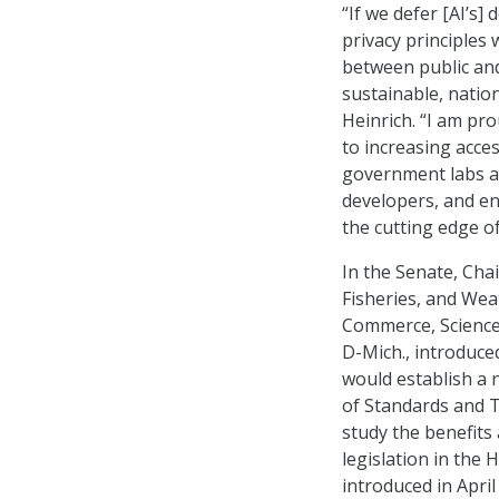
“If we defer [AI’s]
privacy principles w
between public and
sustainable, nation
Heinrich. “I am pro
to increasing acce
government labs an
developers, and en
the cutting edge of
In the Senate, Ch
Fisheries, and Wea
Commerce, Science,
D-Mich., introduce
would establish a 
of Standards and T
study the benefits 
legislation in the
introduced in April