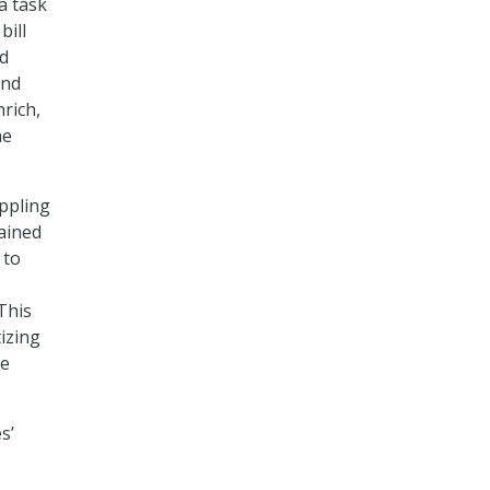
a task
bill
nd
and
rich,
he
oppling
tained
 to
This
tizing
ce
s’