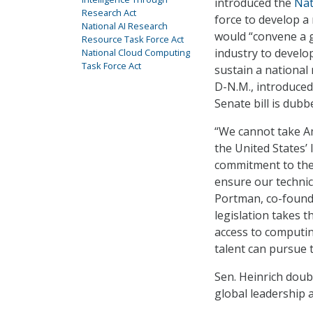
introduced the
Nat
Research Act
force to develop a 
National AI Research
would “convene a 
Resource Task Force Act
industry to develop
National Cloud Computing
Task Force Act
sustain a national
D-N.M., introduced 
Senate bill is dub
“We cannot take Am
the United States’ 
commitment to the 
ensure our technic
Portman, co-founder
legislation takes t
access to computi
talent can pursue t
Sen. Heinrich doub
global leadership a