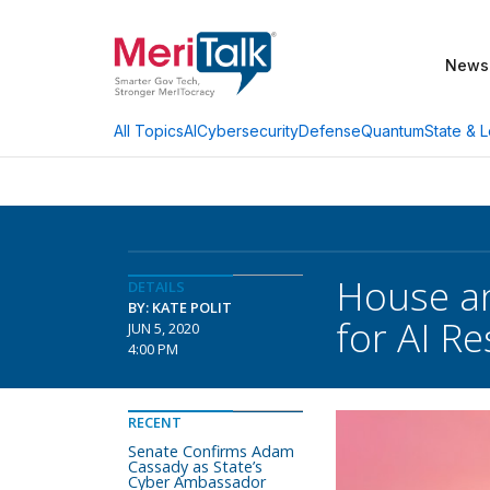
News
AI
Cybersecurity
Defense
Quantum
State & L
All Topics
House an
DETAILS
BY: KATE POLIT
for AI R
JUN 5, 2020
4:00 PM
RECENT
Senate Confirms Adam
Cassady as State’s
Cyber Ambassador