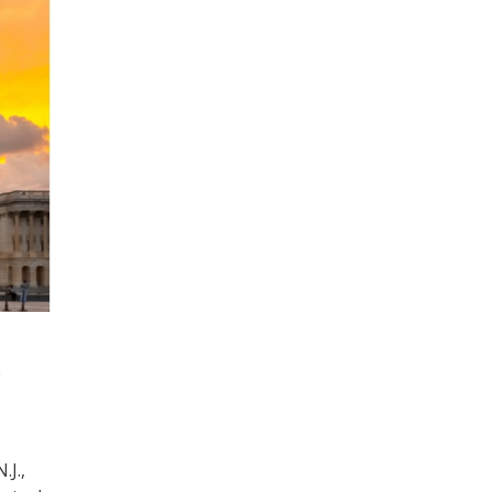
e
.J.,