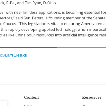
rick, R-Pa., and Tim Ryan, D-Ohio.
ence, with near limitless applications, is becoming essential fo
 sectors,” said Sen. Peters, a founding member of the Senate
ence Caucus. “This legislation is vital to ensuring America rema
 this rapidly developing applied technology, which is particul
ies like China pour resources into artificial intelligence re
ICIAL INTELLIGENCE
Content
Resources