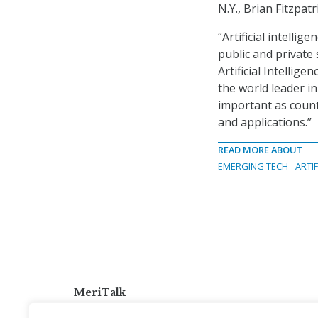
N.Y., Brian Fitzpat
“Artificial intellig
public and private
Artificial Intellig
the world leader in
important as countr
and applications.”
READ MORE ABOUT
EMERGING TECH
ARTIF
MeriTalk
921 King St., Alexandria, Virginia 22314