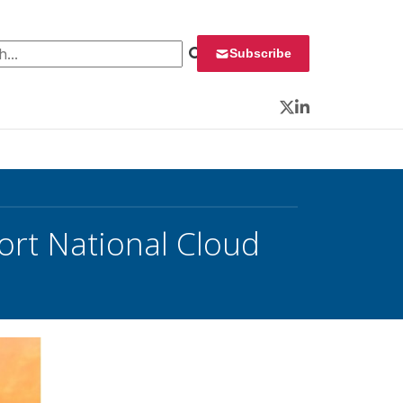
 for:
Subscribe
Twitter
LinkedIn
ort National Cloud