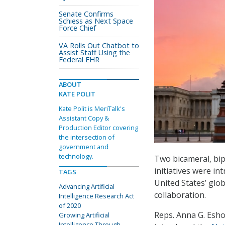
Senate Confirms
Schiess as Next Space
Force Chief
VA Rolls Out Chatbot to
Assist Staff Using the
Federal EHR
ABOUT
KATE POLIT
Kate Polit is MeriTalk's
Assistant Copy &
Production Editor covering
the intersection of
government and
technology.
Two bicameral, bip
initiatives were in
TAGS
United States’ glo
Advancing Artificial
collaboration.
Intelligence Research Act
of 2020
Reps. Anna G. Eshoo
Growing Artificial
Intelligence Through