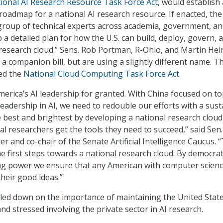
ional AI Research Resource Task Force Act
, would establish 
roadmap for a national AI research resource. If enacted, the 
group of technical experts across academia, government, a
 a detailed plan for how the U.S. can build, deploy, govern, 
 research cloud.” Sens. Rob Portman, R-Ohio, and Martin Hein
a companion bill, but are using a slightly different name. T
bed the
National Cloud Computing Task Force Act
.
erica’s AI leadership for granted. With China focused on t
leadership in AI, we need to redouble our efforts with a sus
best and brightest by developing a national research cloud
al researchers get the tools they need to succeed,” said Sen.
 and co-chair of the Senate Artificial Intelligence Caucus. “
he first steps towards a national research cloud. By democra
ng power we ensure that any American with computer scien
heir good ideas.”
led down on the importance of maintaining the United State
nd stressed involving the private sector in AI research.