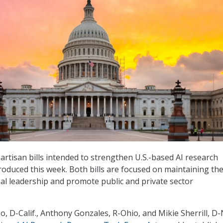
artisan bills intended to strengthen U.S.-based AI research
troduced this week. Both bills are focused on maintaining th
bal leadership and promote public and private sector
, D-Calif., Anthony Gonzales, R-Ohio, and Mikie Sherrill, D-N