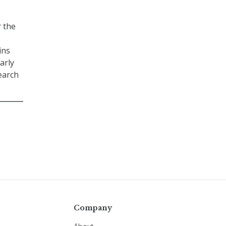
r the
ins
arly
search
Company