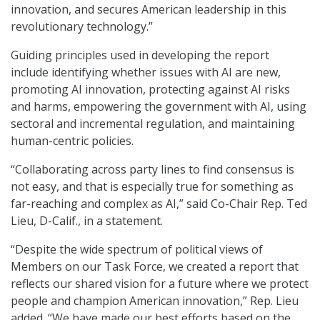
innovation, and secures American leadership in this
revolutionary technology.”
Guiding principles used in developing the report
include identifying whether issues with AI are new,
promoting AI innovation, protecting against AI risks
and harms, empowering the government with AI, using
sectoral and incremental regulation, and maintaining
human-centric policies.
“Collaborating across party lines to find consensus is
not easy, and that is especially true for something as
far-reaching and complex as AI,” said Co-Chair Rep. Ted
Lieu, D-Calif., in a statement.
“Despite the wide spectrum of political views of
Members on our Task Force, we created a report that
reflects our shared vision for a future where we protect
people and champion American innovation,” Rep. Lieu
added. “We have made our best efforts based on the