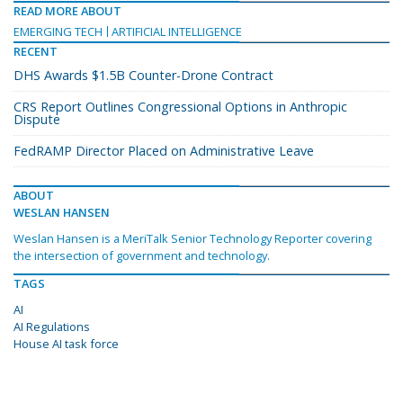
READ MORE ABOUT
EMERGING TECH
ARTIFICIAL INTELLIGENCE
RECENT
DHS Awards $1.5B Counter-Drone Contract
CRS Report Outlines Congressional Options in Anthropic
Dispute
FedRAMP Director Placed on Administrative Leave
ABOUT
WESLAN HANSEN
Weslan Hansen is a MeriTalk Senior Technology Reporter covering
the intersection of government and technology.
TAGS
AI
AI Regulations
House AI task force