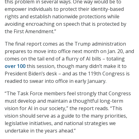
this problem in several ways. One way would be to
empower individuals to protect their identity-based
rights and establish nationwide protections while
avoiding encroaching on speech that is protected by
the First Amendment.”
The final report comes as the Trump administration
prepares to move into office next month on Jan. 20, and
comes on the tail end of a flurry of AI bills – totaling
over 100
this session, though many didn’t make it to
President Biden’s desk – and as the 119th Congress is
readied to swear into office in early January.
“The Task Force members feel strongly that Congress
must develop and maintain a thoughtful long-term
vision for AI in our society,” the report reads. “This
vision should serve as a guide to the many priorities,
legislative initiatives, and national strategies we
undertake in the years ahead.”