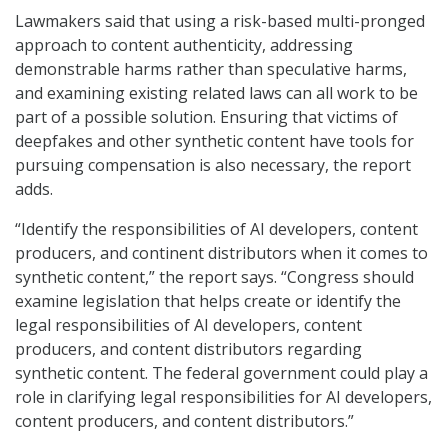
Lawmakers said that using a risk-based multi-pronged
approach to content authenticity, addressing
demonstrable harms rather than speculative harms,
and examining existing related laws can all work to be
part of a possible solution. Ensuring that victims of
deepfakes and other synthetic content have tools for
pursuing compensation is also necessary, the report
adds.
“Identify the responsibilities of AI developers, content
producers, and continent distributors when it comes to
synthetic content,” the report says. “Congress should
examine legislation that helps create or identify the
legal responsibilities of AI developers, content
producers, and content distributors regarding
synthetic content. The federal government could play a
role in clarifying legal responsibilities for AI developers,
content producers, and content distributors.”