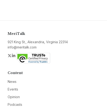
MeriTalk
921 King St., Alexandria, Virginia 22314
info@meritalk.com
Twitter
LinkedIn
Content
News
Events
Opinion
Podcasts