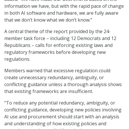
information we have, but with the rapid pace of change
in both AI software and hardware, we are fully aware
that we don’t know what we don’t know.”
A central theme of the report provided by the 24-
member task force – including 12 Democrats and 12
Republicans – calls for enforcing existing laws and
regulatory frameworks before developing new
regulations.
Members warned that excessive regulation could
create unnecessary redundancy, ambiguity, or
conflicting guidance unless a thorough analysis shows
that existing frameworks are insufficient.
“To reduce any potential redundancy, ambiguity, or
conflicting guidance, developing new policies involving
AI use and procurement should start with an analysis
and understanding of how existing policies and