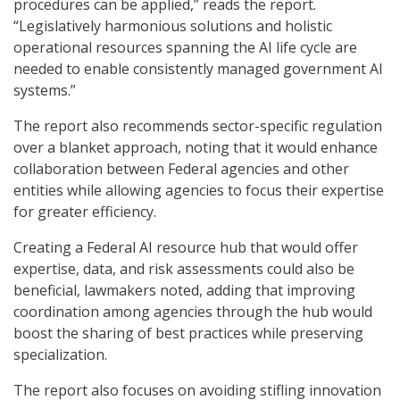
procedures can be applied,” reads the report.
“Legislatively harmonious solutions and holistic
operational resources spanning the AI life cycle are
needed to enable consistently managed government AI
systems.”
The report also recommends sector-specific regulation
over a blanket approach, noting that it would enhance
collaboration between Federal agencies and other
entities while allowing agencies to focus their expertise
for greater efficiency.
Creating a Federal AI resource hub that would offer
expertise, data, and risk assessments could also be
beneficial, lawmakers noted, adding that improving
coordination among agencies through the hub would
boost the sharing of best practices while preserving
specialization.
The report also focuses on avoiding stifling innovation