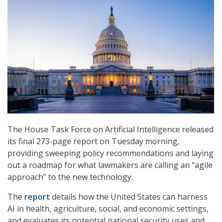
The House Task Force on Artificial Intelligence released
its final 273-page report on Tuesday morning,
providing sweeping policy recommendations and laying
out a roadmap for what lawmakers are calling an “agile
approach” to the new technology.
The
report
details how the United States can harness
AI in health, agriculture, social, and economic settings,
and evaluates its potential national security uses and