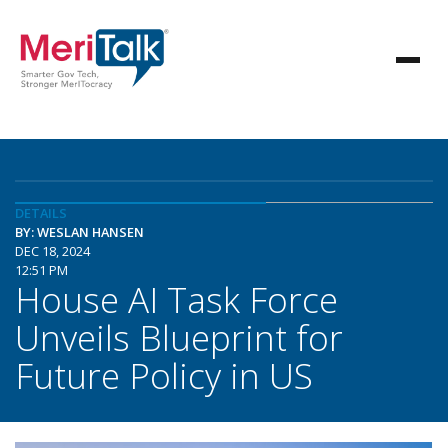
DETAILS
BY: WESLAN HANSEN
DEC 18, 2024
12:51 PM
House AI Task Force
Unveils Blueprint for
Future Policy in US