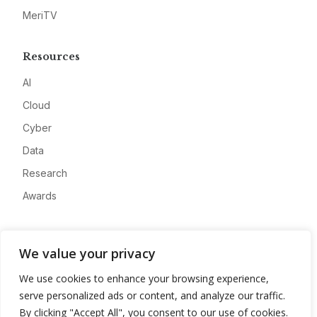
MeriTV
Resources
AI
Cloud
Cyber
Data
Research
Awards
Company
We value your privacy
About
We use cookies to enhance your browsing experience,
Advertise
serve personalized ads or content, and analyze our traffic.
Contact
By clicking "Accept All", you consent to our use of cookies.