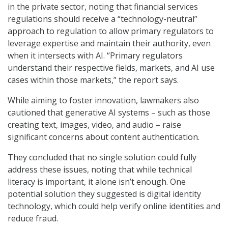
in the private sector, noting that financial services
regulations should receive a “technology-neutral”
approach to regulation to allow primary regulators to
leverage expertise and maintain their authority, even
when it intersects with AI. “Primary regulators
understand their respective fields, markets, and AI use
cases within those markets,” the report says.
While aiming to foster innovation, lawmakers also
cautioned that generative AI systems – such as those
creating text, images, video, and audio – raise
significant concerns about content authentication.
They concluded that no single solution could fully
address these issues, noting that while technical
literacy is important, it alone isn’t enough. One
potential solution they suggested is digital identity
technology, which could help verify online identities and
reduce fraud.