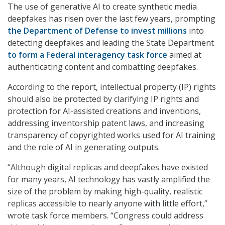
The use of generative AI to create synthetic media
deepfakes has risen over the last few years, prompting
the Department of Defense to invest millions
into
detecting deepfakes and leading the State Department
to form a Federal interagency task force
aimed at
authenticating content and combatting deepfakes.
According to the report, intellectual property (IP) rights
should also be protected by clarifying IP rights and
protection for AI-assisted creations and inventions,
addressing inventorship patent laws, and increasing
transparency of copyrighted works used for AI training
and the role of AI in generating outputs.
“Although digital replicas and deepfakes have existed
for many years, AI technology has vastly amplified the
size of the problem by making high-quality, realistic
replicas accessible to nearly anyone with little effort,”
wrote task force members. “Congress could address