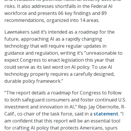
risks. It also addresses shortfalls in the Federal AI
workforce and presents 66 key findings and 89
recommendations, organized into 14 areas.
Lawmakers said it’s intended as a roadmap for the
future, approaching AI as a rapidly changing
technology that will require regular updates in
guidance and regulation, writing it’s “unreasonable to
expect Congress to enact legislation this year that
could serve as its last word on AI policy. To use AI
technology properly requires a carefully designed,
durable policy framework.”
“The report details a roadmap for Congress to follow
to both safeguard consumers and foster continued U.S.
investment and innovation in AI,” Rep. Jay Obernolte, R-
Calif., co-chair of the task force, said in a
statement
. “I
am confident that this report will be an essential tool
for crafting AI policy that protects Americans, spurs