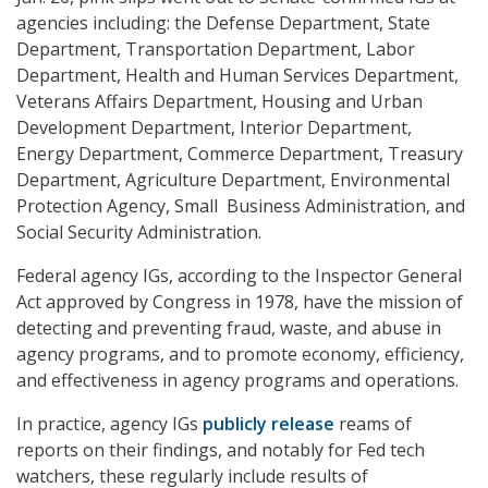
agencies including: the Defense Department, State
Department, Transportation Department, Labor
Department, Health and Human Services Department,
Veterans Affairs Department, Housing and Urban
Development Department, Interior Department,
Energy Department, Commerce Department, Treasury
Department, Agriculture Department, Environmental
Protection Agency, Small Business Administration, and
Social Security Administration.
Federal agency IGs, according to the Inspector General
Act approved by Congress in 1978, have the mission of
detecting and preventing fraud, waste, and abuse in
agency programs, and to promote economy, efficiency,
and effectiveness in agency programs and operations.
In practice, agency IGs
publicly release
reams of
reports on their findings, and notably for Fed tech
watchers, these regularly include results of