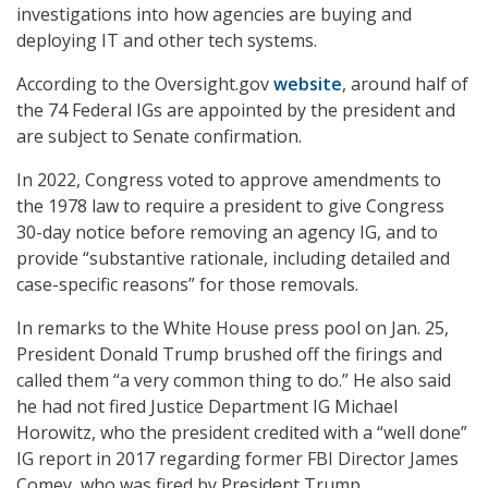
investigations into how agencies are buying and
deploying IT and other tech systems.
According to the Oversight.gov
website
, around half of
the 74 Federal IGs are appointed by the president and
are subject to Senate confirmation.
In 2022, Congress voted to approve amendments to
the 1978 law to require a president to give Congress
30-day notice before removing an agency IG, and to
provide “substantive rationale, including detailed and
case-specific reasons” for those removals.
In remarks to the White House press pool on Jan. 25,
President Donald Trump brushed off the firings and
called them “a very common thing to do.” He also said
he had not fired Justice Department IG Michael
Horowitz, who the president credited with a “well done”
IG report in 2017 regarding former FBI Director James
Comey, who was fired by President Trump.