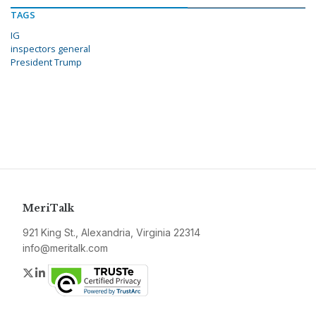
TAGS
IG
inspectors general
President Trump
MeriTalk
921 King St., Alexandria, Virginia 22314
info@meritalk.com
Twitter
LinkedIn