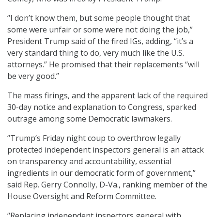
“I don’t know them, but some people thought that
some were unfair or some were not doing the job,”
President Trump said of the fired IGs, adding, “it’s a
very standard thing to do, very much like the U.S.
attorneys.” He promised that their replacements “will
be very good.”
The mass firings, and the apparent lack of the required
30-day notice and explanation to Congress, sparked
outrage among some Democratic lawmakers.
“Trump’s Friday night coup to overthrow legally
protected independent inspectors general is an attack
on transparency and accountability, essential
ingredients in our democratic form of government,”
said Rep. Gerry Connolly, D-Va., ranking member of the
House Oversight and Reform Committee.
“Replacing independent inspectors general with