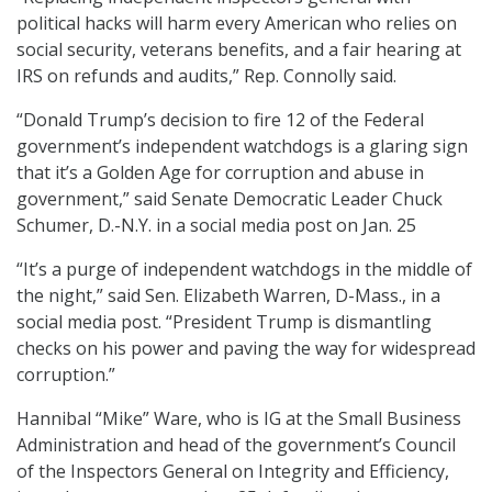
political hacks will harm every American who relies on
social security, veterans benefits, and a fair hearing at
IRS on refunds and audits,” Rep. Connolly said.
“Donald Trump’s decision to fire 12 of the Federal
government’s independent watchdogs is a glaring sign
that it’s a Golden Age for corruption and abuse in
government,” said Senate Democratic Leader Chuck
Schumer, D.-N.Y. in a social media post on Jan. 25
“It’s a purge of independent watchdogs in the middle of
the night,” said Sen. Elizabeth Warren, D-Mass., in a
social media post. “President Trump is dismantling
checks on his power and paving the way for widespread
corruption.”
Hannibal “Mike” Ware, who is IG at the Small Business
Administration and head of the government’s Council
of the Inspectors General on Integrity and Efficiency,