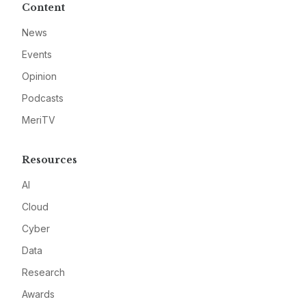
Content
News
Events
Opinion
Podcasts
MeriTV
Resources
AI
Cloud
Cyber
Data
Research
Awards