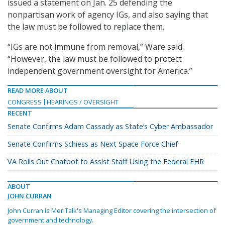
issued a statement on Jan. 25 defending the
nonpartisan work of agency IGs, and also saying that
the law must be followed to replace them.
“IGs are not immune from removal,” Ware said.
“However, the law must be followed to protect
independent government oversight for America.”
READ MORE ABOUT
CONGRESS
HEARINGS / OVERSIGHT
RECENT
Senate Confirms Adam Cassady as State’s Cyber Ambassador
Senate Confirms Schiess as Next Space Force Chief
VA Rolls Out Chatbot to Assist Staff Using the Federal EHR
ABOUT
JOHN CURRAN
John Curran is MeriTalk's Managing Editor covering the intersection of
government and technology.