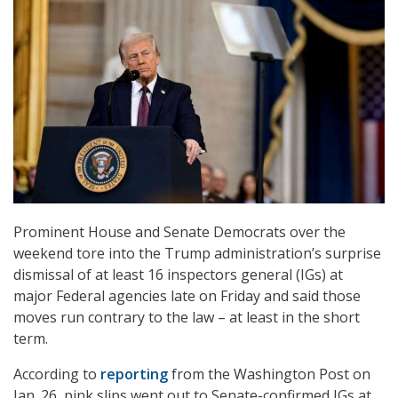
Prominent House and Senate Democrats over the
weekend tore into the Trump administration’s surprise
dismissal of at least 16 inspectors general (IGs) at
major Federal agencies late on Friday and said those
moves run contrary to the law – at least in the short
term.
According to
reporting
from the Washington Post on
Jan. 26, pink slips went out to Senate-confirmed IGs at