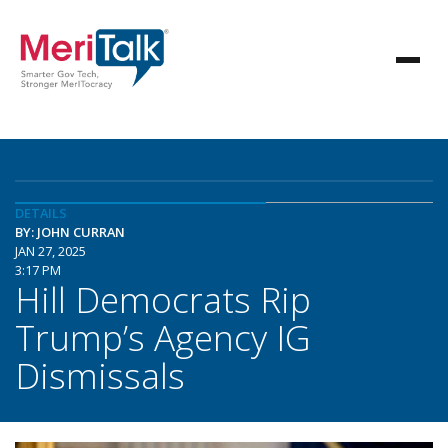
DETAILS
BY: JOHN CURRAN
JAN 27, 2025
3:17 PM
Hill Democrats Rip
Trump’s Agency IG
Dismissals