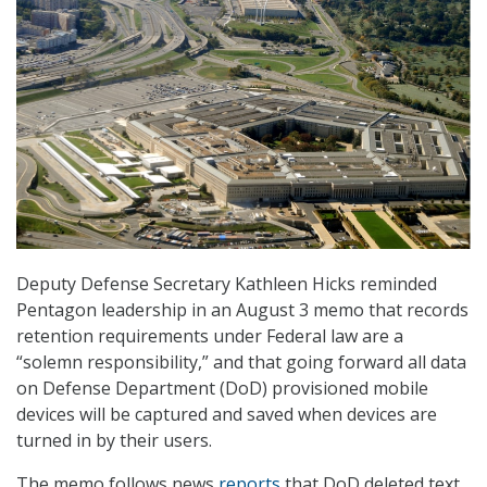
Deputy Defense Secretary Kathleen Hicks reminded
Pentagon leadership in an August 3 memo that records
retention requirements under Federal law are a
“solemn responsibility,” and that going forward all data
on Defense Department (DoD) provisioned mobile
devices will be captured and saved when devices are
turned in by their users.
The memo follows news
reports
that DoD deleted text