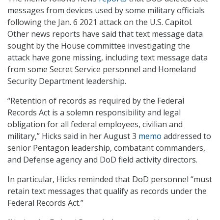
messages from devices used by some military officials
following the Jan. 6 2021 attack on the U.S. Capitol.
Other news reports have said that text message data
sought by the House committee investigating the
attack have gone missing, including text message data
from some Secret Service personnel and Homeland
Security Department leadership.
“Retention of records as required by the Federal
Records Act is a solemn responsibility and legal
obligation for all federal employees, civilian and
military,” Hicks said in her August 3
memo
addressed to
senior Pentagon leadership, combatant commanders,
and Defense agency and DoD field activity directors.
In particular, Hicks reminded that DoD personnel “must
retain text messages that qualify as records under the
Federal Records Act.”