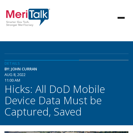
DETAILS
BY: JOHN CURRAN
AUG 8, 2022
11:00 AM
Hicks: All DoD Mobile
Device Data Must be
Captured, Saved