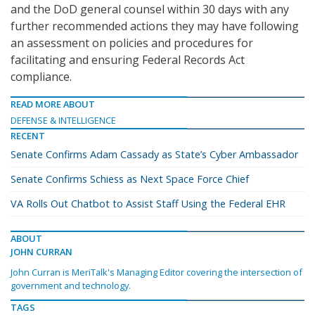
and the DoD general counsel within 30 days with any
further recommended actions they may have following
an assessment on policies and procedures for
facilitating and ensuring Federal Records Act
compliance.
READ MORE ABOUT
DEFENSE & INTELLIGENCE
RECENT
Senate Confirms Adam Cassady as State’s Cyber Ambassador
Senate Confirms Schiess as Next Space Force Chief
VA Rolls Out Chatbot to Assist Staff Using the Federal EHR
ABOUT
JOHN CURRAN
John Curran is MeriTalk's Managing Editor covering the intersection of
government and technology.
TAGS