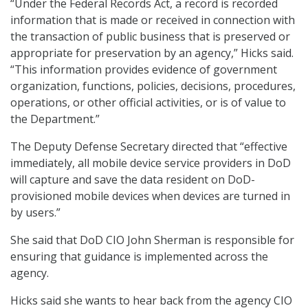
“Under the Federal Records Act, a record is recorded
information that is made or received in connection with
the transaction of public business that is preserved or
appropriate for preservation by an agency,” Hicks said.
“This information provides evidence of government
organization, functions, policies, decisions, procedures,
operations, or other official activities, or is of value to
the Department.”
The Deputy Defense Secretary directed that “effective
immediately, all mobile device service providers in DoD
will capture and save the data resident on DoD-
provisioned mobile devices when devices are turned in
by users.”
She said that DoD CIO John Sherman is responsible for
ensuring that guidance is implemented across the
agency.
Hicks said she wants to hear back from the agency CIO