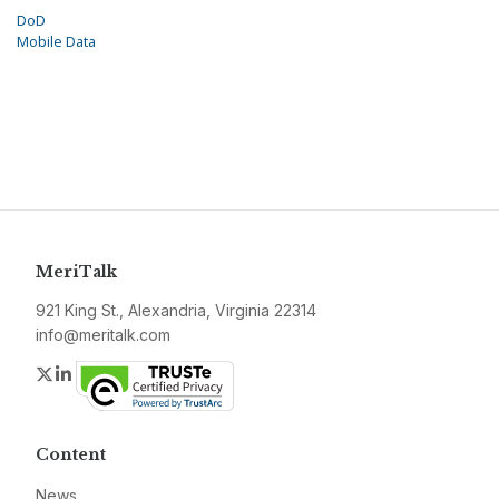
DoD
Mobile Data
MeriTalk
921 King St., Alexandria, Virginia 22314
info@meritalk.com
Twitter
LinkedIn
Content
News