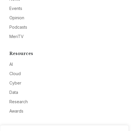
Events
Opinion
Podcasts
MeriTV
Resources
AI
Cloud
Cyber
Data
Research
Awards
Company