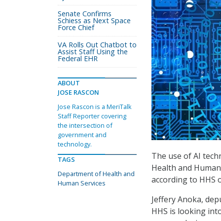
Senate Confirms
Schiess as Next Space
Force Chief
VA Rolls Out Chatbot to
Assist Staff Using the
Federal EHR
ABOUT
JOSE RASCON
Jose Rascon is a MeriTalk
Staff Reporter covering
the intersection of
government and
technology.
The use of AI tech
TAGS
Health and Human Se
Department of Health and
according to HHS of
Human Services
Jeffery Anoka, dep
HHS is looking into