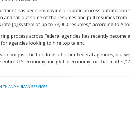
partment has been employing a robotic process automation 
o in and call out some of the resumes and pull resumes from
es into [a] system of up to 74,000 resumes,” according to Ano
iring process across Federal agencies has recently become 
 for agencies looking to hire top talent.
ith not just the hundreds of other Federal agencies, but we
 entire U.S. economy and global economy for that matter,”
ALTH AND HUMAN SERVICES