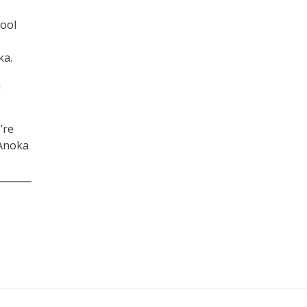
tool
ka.
a
’re
 Anoka