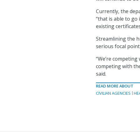
Currently, the de
“that is able to g
existing certificat
Streamlining the h
serious focal point
“We’re competing w
competing with the
said.
READ MORE ABOUT
CIVILIAN AGENCIES
HE