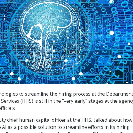
nologies to streamline the hiring process at the Department
rvices (HHS) is still in the “very early” stages at the agenc
ficials.
uty chief human capital officer at the HHS, talked about how
 AI as a possible solution to streamline efforts in its hiring