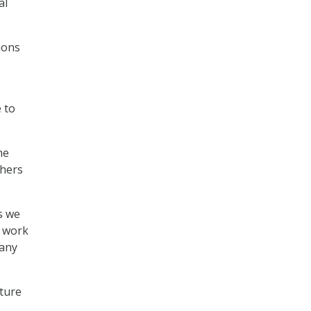
al
ions
 to
he
thers
s we
l work
 any
uture