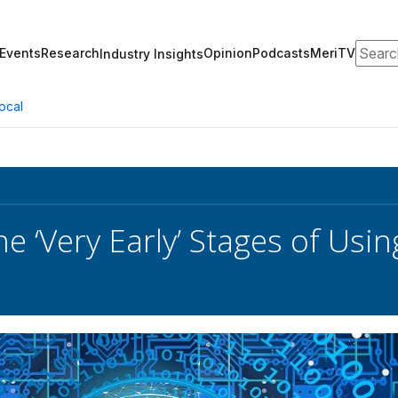
Search
Events
Research
Opinion
Podcasts
MeriTV
Industry Insights
ocal
e ‘Very Early’ Stages of Using