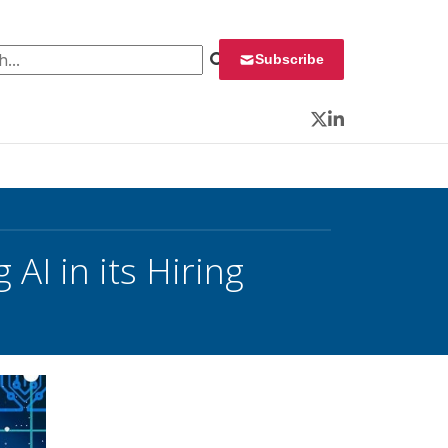
 for:
Subscribe
Twitter
LinkedIn
 AI in its Hiring