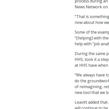
process during an 
News Network on A
“That is something
now about how we m
Some of the examp
“[helping] with the
help with “job ana
During the same pa
HHS, took it a ste
at HHS have when i
“We always have to
do the groundwork
of reimagining, ret
new tool that we br
Leavitt added that
will continue to b