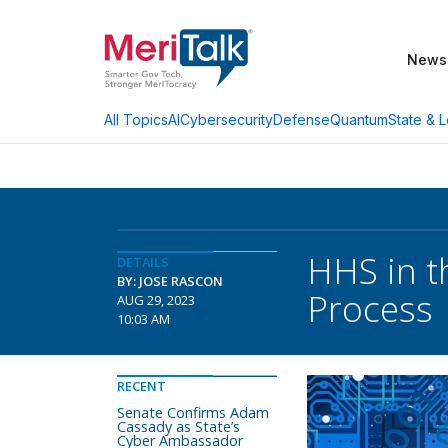
News
AI
Cybersecurity
Defense
Quantum
State & L
All Topics
HHS in th
DETAILS
BY: JOSE RASCON
Process
AUG 29, 2023
10:03 AM
RECENT
Senate Confirms Adam
Cassady as State’s
Cyber Ambassador