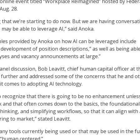
online event titled “Workplace Reimagined” hosted by Feder
ug. 28.
 that we’re starting to do now. But we are having conversat
ay be able to leverage AI,” said Anoka.
les provided by Anoka on how AI can be leveraged include
 development of position descriptions,” as well as being able
lyses and vacancy announcements at large.”
nel discussion, Bob Leavitt, chief human capital officer at t
p further and addressed some of the concerns that he and o
t comes to adopting AI technology.
 recognize that there is going to be no enhancement unles
 and that often comes down to the basics, the foundationa
hinking, and simplifying workflows, so that it can align with
ing to market,” stated Leavitt.
 any tools currently being used or that may be used in the f
e “human centered.”