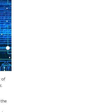
 of
y,
 the