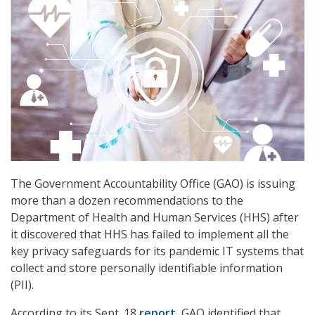
The Government Accountability Office (GAO) is issuing
more than a dozen recommendations to the
Department of Health and Human Services (HHS) after
it discovered that HHS has failed to implement all the
key privacy safeguards for its pandemic IT systems that
collect and store personally identifiable information
(PII).
According to its Sept. 18
report
, GAO identified that