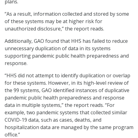
plans.
“As a result, information collected and stored by some
of these systems may be at higher risk for
unauthorized disclosure,” the report reads.
Additionally, GAO found that HHS has failed to reduce
unnecessary duplication of data in its systems
supporting pandemic public health preparedness and
response.
“HHS did not attempt to identify duplication or overlap
for these systems. However, in its high-level review of
the 99 systems, GAO identified instances of duplicative
pandemic public health preparedness and response
data in multiple systems,” the report reads. “For
example, two pandemic systems that collected similar
COVID-19 data, such as cases, deaths, and
hospitalization data are managed by the same program
office.”