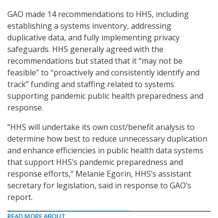
GAO made 14 recommendations to HHS, including
establishing a systems inventory, addressing
duplicative data, and fully implementing privacy
safeguards. HHS generally agreed with the
recommendations but stated that it “may not be
feasible” to “proactively and consistently identify and
track” funding and staffing related to systems
supporting pandemic public health preparedness and
response.
“HHS will undertake its own cost/benefit analysis to
determine how best to reduce unnecessary duplication
and enhance efficiencies in public health data systems
that support HHS’s pandemic preparedness and
response efforts,” Melanie Egorin, HHS’s assistant
secretary for legislation, said in response to GAO’s
report.
READ MORE ABOUT