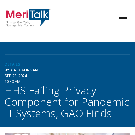
DETAILS
BY: CATE BURGAN
SEP 23, 2024
10:30 AM
HHS Failing Privacy
Component for Pandemic
IT Systems, GAO Finds