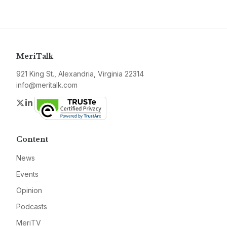
MeriTalk
921 King St., Alexandria, Virginia 22314
info@meritalk.com
Twitter
LinkedIn
Content
News
Events
Opinion
Podcasts
MeriTV