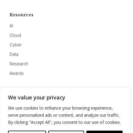
Resources
AI
Cloud
Cyber
Data
Research
Awards
Company
We value your privacy
About
We use cookies to enhance your browsing experience,
Advertise
serve personalized ads or content, and analyze our traffic.
Contact
By clicking "Accept All", you consent to our use of cookies.
Privacy