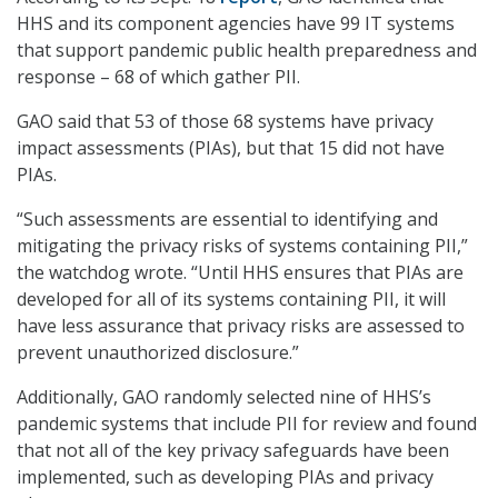
HHS and its component agencies have 99 IT systems
that support pandemic public health preparedness and
response – 68 of which gather PII.
GAO said that 53 of those 68 systems have privacy
impact assessments (PIAs), but that 15 did not have
PIAs.
“Such assessments are essential to identifying and
mitigating the privacy risks of systems containing PII,”
the watchdog wrote. “Until HHS ensures that PIAs are
developed for all of its systems containing PII, it will
have less assurance that privacy risks are assessed to
prevent unauthorized disclosure.”
Additionally, GAO randomly selected nine of HHS’s
pandemic systems that include PII for review and found
that not all of the key privacy safeguards have been
implemented, such as developing PIAs and privacy