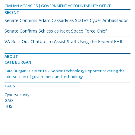
CIVILIAN AGENCIES
GOVERNMENT ACCOUNTABILITY OFFICE
RECENT
Senate Confirms Adam Cassady as State’s Cyber Ambassador
Senate Confirms Schiess as Next Space Force Chief
VA Rolls Out Chatbot to Assist Staff Using the Federal EHR
ABOUT
CATE BURGAN
Cate Burgan is a MeriTalk Senior Technology Reporter covering the
intersection of government and technology.
TAGS
Cybersecurity
GAO
HHS