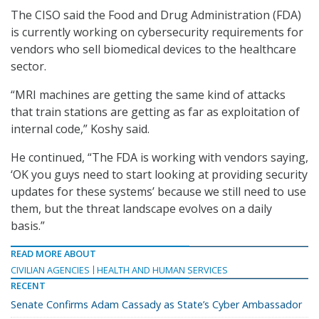
The CISO said the Food and Drug Administration (FDA)
is currently working on cybersecurity requirements for
vendors who sell biomedical devices to the healthcare
sector.
“MRI machines are getting the same kind of attacks
that train stations are getting as far as exploitation of
internal code,” Koshy said.
He continued, “The FDA is working with vendors saying,
‘OK you guys need to start looking at providing security
updates for these systems’ because we still need to use
them, but the threat landscape evolves on a daily
basis.”
READ MORE ABOUT
CIVILIAN AGENCIES
HEALTH AND HUMAN SERVICES
RECENT
Senate Confirms Adam Cassady as State’s Cyber Ambassador