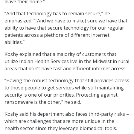
leave their home.”
“And that technology has to remain secure,” he
emphasized. “[And we have to make] sure we have that
ability to have that secure technology for our regular
patients across a plethora of different internet
abilities.”
Koshy explained that a majority of customers that
utilize Indian Health Services live in the Midwest in rural
areas that don’t have fast and efficient internet access.
“Having the robust technology that still provides access
to those people to get services while still maintaining
security is one of our priorities. Protecting against
ransomware is the other,” he said.
Koshy said his department also faces third-party risks –
which are challenges that are more unique in the
health sector since they leverage biomedical tools.