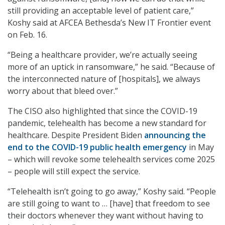
still providing an acceptable level of patient care,”
Koshy said at AFCEA Bethesda’s New IT Frontier event
on Feb. 16.
“Being a healthcare provider, we’re actually seeing
more of an uptick in ransomware,” he said. “Because of
the interconnected nature of [hospitals], we always
worry about that bleed over.”
The CISO also highlighted that since the COVID-19
pandemic, telehealth has become a new standard for
healthcare. Despite President Biden
announcing the
end to the COVID-19 public health emergency
in May
– which will revoke some telehealth services come 2025
– people will still expect the service.
“Telehealth isn’t going to go away,” Koshy said. “People
are still going to want to … [have] that freedom to see
their doctors whenever they want without having to