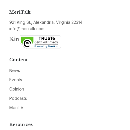
MeriTalk
921 King St., Alexandria, Virginia 22314
info@meritalk.com
Twitter
LinkedIn
Content
News
Events
Opinion
Podcasts
MeriTV
Resources