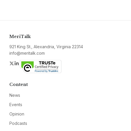
MeriTalk
921 King St., Alexandria, Virginia 22314
info@meritalk.com
Twitter
LinkedIn
Content
News
Events
Opinion
Podcasts