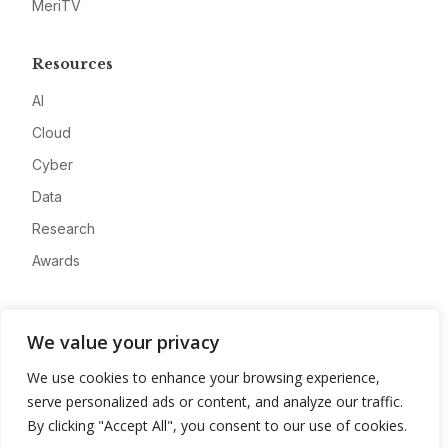
MeriTV
Resources
AI
Cloud
Cyber
Data
Research
Awards
Company
We value your privacy
About
We use cookies to enhance your browsing experience,
Advertise
serve personalized ads or content, and analyze our traffic.
Contact
By clicking "Accept All", you consent to our use of cookies.