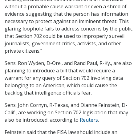
without a probable cause warrant or even a shred of
evidence suggesting that the person has information
necessary to protect against an imminent threat. This
glaring loophole fails to address concerns by the public
that Section 702 could be used to improperly surveil
journalists, government critics, activists, and other
private citizens.”
Sens. Ron Wyden, D-Ore., and Rand Paul, R-Ky., are also
planning to introduce a bill that would require a
warrant for any query of Section 702 involving data
belonging to an American, which could cause the
backlog that intelligence officials fear.
Sens. John Cornyn, R-Texas, and Dianne Feinstein, D-
Calif., are working on Section 702 legislation that may
also be introduced, according to
Reuters
.
Feinstein said that the FISA law should include an