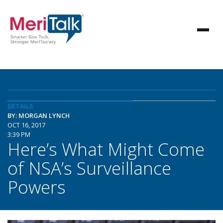
DETAILS
BY: MORGAN LYNCH
OCT 16, 2017
3:39 PM
Here’s What Might Come
of NSA’s Surveillance
Powers