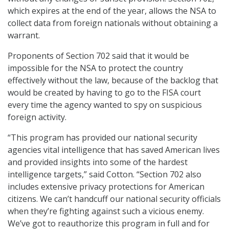
which expires at the end of the year, allows the NSA to
collect data from foreign nationals without obtaining a
warrant.
Proponents of Section 702 said that it would be
impossible for the NSA to protect the country
effectively without the law, because of the backlog that
would be created by having to go to the FISA court
every time the agency wanted to spy on suspicious
foreign activity.
“This program has provided our national security
agencies vital intelligence that has saved American lives
and provided insights into some of the hardest
intelligence targets,” said Cotton. “Section 702 also
includes extensive privacy protections for American
citizens. We can’t handcuff our national security officials
when they’re fighting against such a vicious enemy.
We’ve got to reauthorize this program in full and for