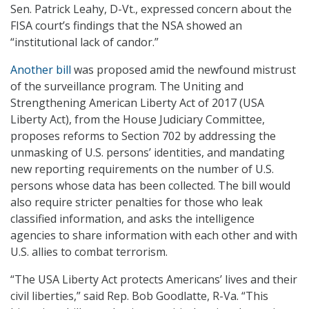
Sen. Patrick Leahy, D-Vt., expressed concern about the
FISA court’s findings that the NSA showed an
“institutional lack of candor.”
Another bill
was proposed amid the newfound mistrust
of the surveillance program. The Uniting and
Strengthening American Liberty Act of 2017 (USA
Liberty Act), from the House Judiciary Committee,
proposes reforms to Section 702 by addressing the
unmasking of U.S. persons’ identities, and mandating
new reporting requirements on the number of U.S.
persons whose data has been collected. The bill would
also require stricter penalties for those who leak
classified information, and asks the intelligence
agencies to share information with each other and with
U.S. allies to combat terrorism.
“The USA Liberty Act protects Americans’ lives and their
civil liberties,” said Rep. Bob Goodlatte, R-Va. “This