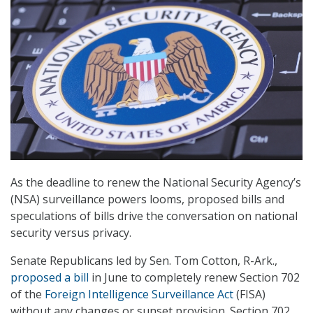
As the deadline to renew the National Security Agency’s
(NSA) surveillance powers looms, proposed bills and
speculations of bills drive the conversation on national
security versus privacy.
Senate Republicans led by Sen. Tom Cotton, R-Ark.,
proposed a bill
in June to completely renew Section 702
of the
Foreign Intelligence Surveillance Act
(FISA)
without any changes or sunset provision. Section 702,