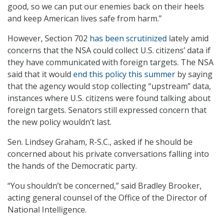
good, so we can put our enemies back on their heels
and keep American lives safe from harm.”
However, Section 702
has been scrutinized
lately amid
concerns that the NSA could collect U.S. citizens’ data if
they have communicated with foreign targets. The NSA
said that it would
end this policy this summer
by saying
that the agency would stop collecting “upstream” data,
instances where U.S. citizens were found talking about
foreign targets. Senators still expressed concern that
the new policy wouldn’t last.
Sen. Lindsey Graham, R-S.C., asked if he should be
concerned about his private conversations falling into
the hands of the Democratic party.
“You shouldn’t be concerned,” said Bradley Brooker,
acting general counsel of the Office of the Director of
National Intelligence.