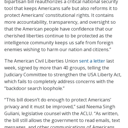
bipartisan bill reauthorizes a critical national security
tool that keeps Americans safe but also reforms it to
protect Americans’ constitutional rights. It contains
more accountability, transparency, and oversight so
that the American people have confidence that our
cherished liberties continue to be protected as the
intelligence community keeps us safe from foreign
enemies wishing to harm our nation and citizens.”
The American Civil Liberties Union
sent a letter
last
week, signed by more than 40 groups, telling the
Judiciary Committee to strengthen the USA Liberty Act,
which fails to completely address concerns with the
“backdoor search loophole.”
“This bill doesn’t do enough to protect Americans’
privacy and it must be improved,” said Neema Singh
Guliani, legislative counsel with the ACLU. “As written,
the bill still allows the government to read emails, text
messages, and other communications of Americans