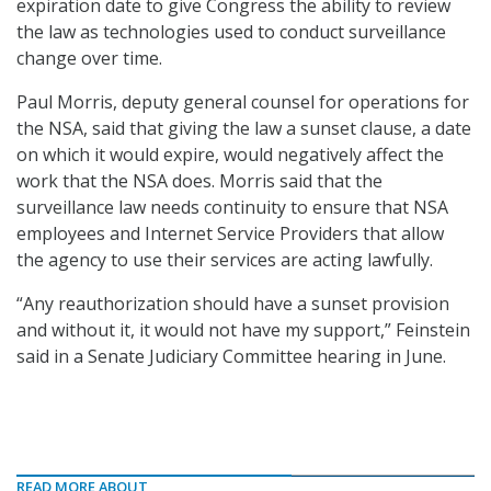
expiration date to give Congress the ability to review
the law as technologies used to conduct surveillance
change over time.
Paul Morris, deputy general counsel for operations for
the NSA, said that giving the law a sunset clause, a date
on which it would expire, would negatively affect the
work that the NSA does. Morris said that the
surveillance law needs continuity to ensure that NSA
employees and Internet Service Providers that allow
the agency to use their services are acting lawfully.
“Any reauthorization should have a sunset provision
and without it, it would not have my support,” Feinstein
said in a Senate Judiciary Committee hearing in June.
READ MORE ABOUT