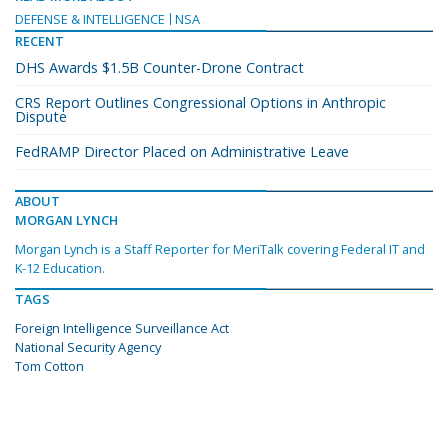
DEFENSE & INTELLIGENCE
NSA
RECENT
DHS Awards $1.5B Counter-Drone Contract
CRS Report Outlines Congressional Options in Anthropic
Dispute
FedRAMP Director Placed on Administrative Leave
ABOUT
MORGAN LYNCH
Morgan Lynch is a Staff Reporter for MeriTalk covering Federal IT and
K-12 Education.
TAGS
Foreign Intelligence Surveillance Act
National Security Agency
Tom Cotton